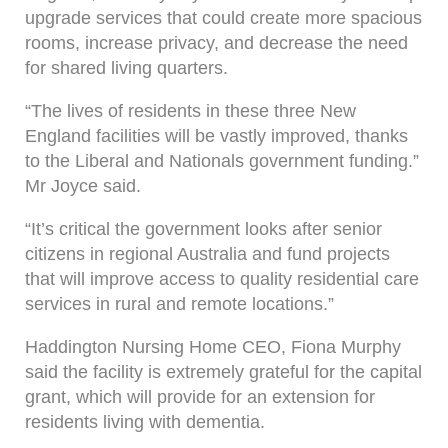
upgrade services that could create more spacious
rooms, increase privacy, and decrease the need
for shared living quarters.
“The lives of residents in these three New
England facilities will be vastly improved, thanks
to the Liberal and Nationals government funding.”
Mr Joyce said.
“It’s critical the government looks after senior
citizens in regional Australia and fund projects
that will improve access to quality residential care
services in rural and remote locations.”
Haddington Nursing Home CEO, Fiona Murphy
said the facility is extremely grateful for the capital
grant, which will provide for an extension for
residents living with dementia.