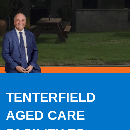
TENTERFIELD
AGED CARE