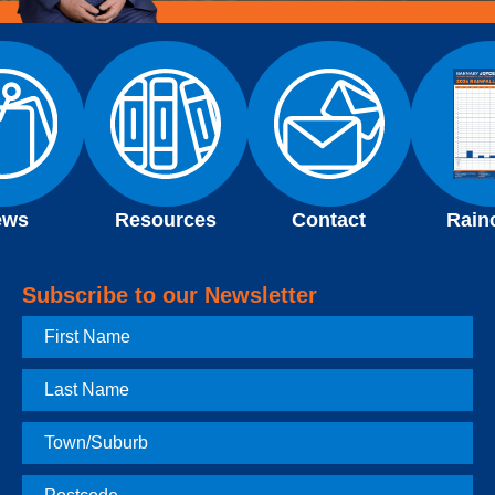
ews
Resources
Contact
Rain
Subscribe to our Newsletter
First
Name
Last
Name
Town
Postcode