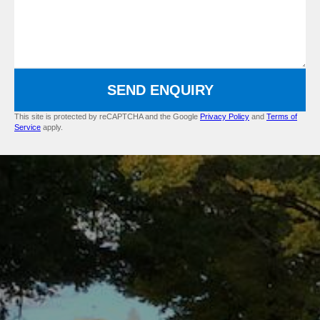
SEND ENQUIRY
This site is protected by reCAPTCHA and the Google
Privacy Policy
and
Terms of
Service
apply.