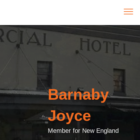
Barnaby
Joyce
Member for New England