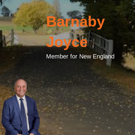
Barnaby
Joyce
Member for New England