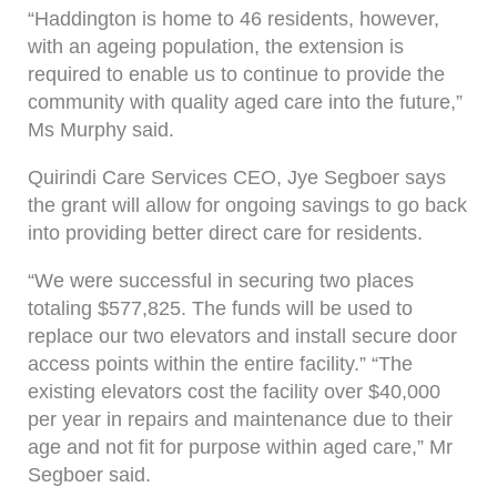
“Haddington is home to 46 residents, however,
with an ageing population, the extension is
required to enable us to continue to provide the
community with quality aged care into the future,”
Ms Murphy said.
Quirindi Care Services CEO, Jye Segboer says
the grant will allow for ongoing savings to go back
into providing better direct care for residents.
“We were successful in securing two places
totaling $577,825. The funds will be used to
replace our two elevators and install secure door
access points within the entire facility.” “The
existing elevators cost the facility over $40,000
per year in repairs and maintenance due to their
age and not fit for purpose within aged care,” Mr
Segboer said.