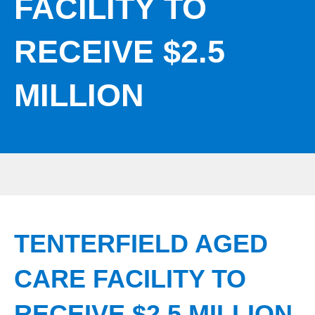
FACILITY TO
RECEIVE $2.5
MILLION
TENTERFIELD AGED
CARE FACILITY TO
RECEIVE $2.5 MILLION