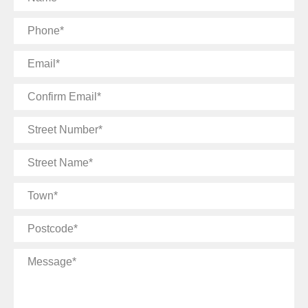
Phone
Email
Confirm
Email
Street
Number
Street
Name
Town
Postcode
Message