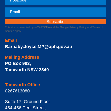
Email
This site is protected by reCAPTCHA and the Google
Privacy Policy
and
Terms of
Service
apply.
Email
Barnaby.Joyce.MP@aph.gov.au
Mailing Address
PO Box 963
,
Tamworth
NSW
2340
Tamworth Office
0267613080
Suite 17, Ground Floor
454-456 Peel Street
,