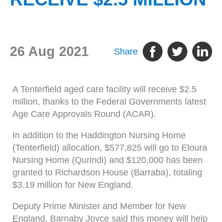
26 Aug 2021
Share
A Tenterfield aged care facility will receive $2.5
million, thanks to the Federal Governments latest
Age Care Approvals Round (ACAR).
In addition to the Haddington Nursing Home
(Tenterfield) allocation, $577,825 will go to Eloura
Nursing Home (Qurindi) and $120,000 has been
granted to Richardson House (Barraba), totaling
$3.19 million for New England.
Deputy Prime Minister and Member for New
England, Barnaby Joyce said this money will help