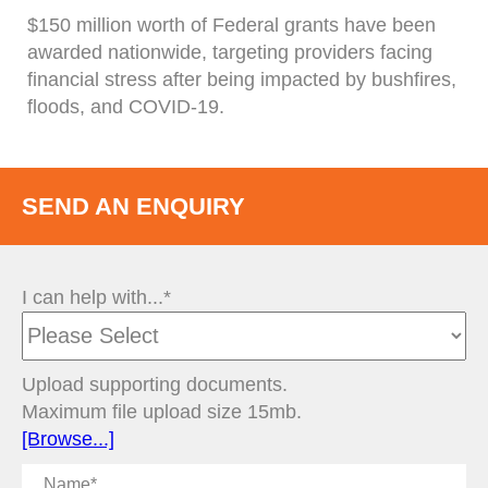
$150 million worth of Federal grants have been
awarded nationwide, targeting providers facing
financial stress after being impacted by bushfires,
floods, and COVID-19.
SEND AN ENQUIRY
I can help with...*
Upload supporting documents.
Maximum file upload size 15mb.
[Browse...]
Name