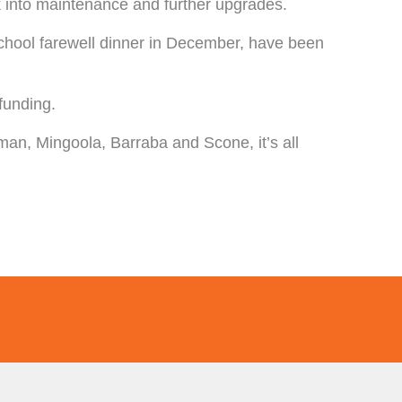
ck into maintenance and further upgrades.
School farewell dinner in December, have been
funding.
an, Mingoola, Barraba and Scone, it’s all