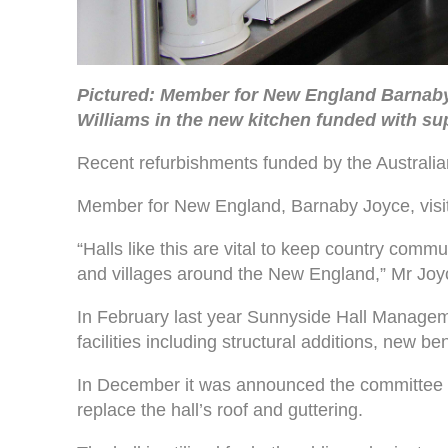
Pictured: Member for New England Barnab
Williams in the new kitchen funded with su
Recent refurbishments funded by the Australian
Member for New England, Barnaby Joyce, visited
“Halls like this are vital to keep country comm
and villages around the New England,” Mr Joy
In February last year Sunnyside Hall Manage
facilities including structural additions, new 
In December it was announced the committee w
replace the hall’s roof and guttering.