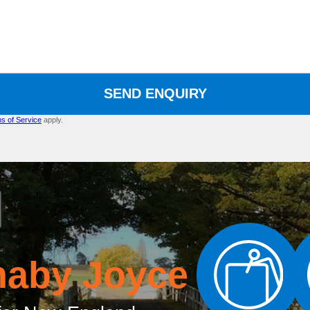
SEND ENQUIRY
s of Service
apply.
naby Joyce