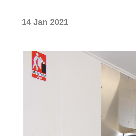
14 Jan 2021