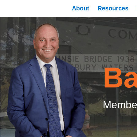
About
Resources
Ba
Member