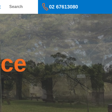
Search
t
02 67613080
yce