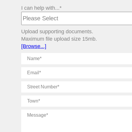
I can help with...*
Upload supporting documents.
Maximum file upload size 15mb.
[Browse...]
Name
Email
Street
Number
Town
Message