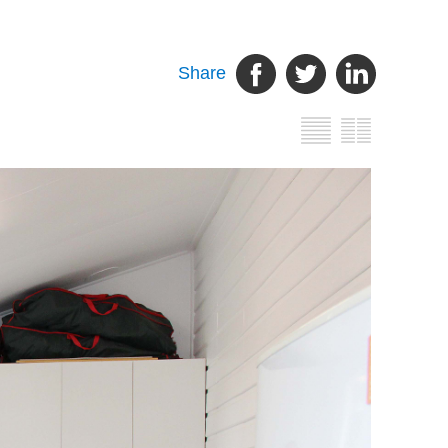
Share