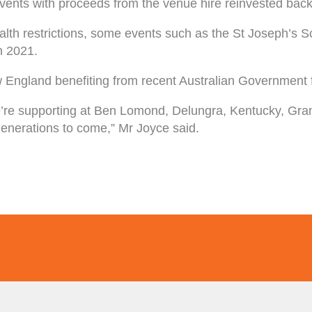
te events with proceeds from the venue hire reinvested ba
lth restrictions, some events such as the St Joseph’s 
n 2021.
 England benefiting from recent Australian Government 
’re supporting at Ben Lomond, Delungra, Kentucky, Gram
r generations to come,” Mr Joyce said.