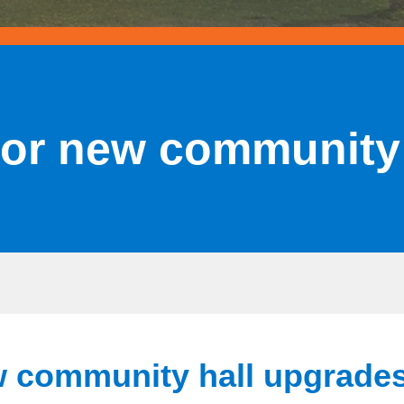
for new community
w community hall upgrade