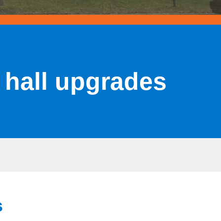
 hall upgrades
s