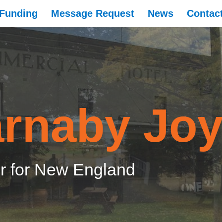
Funding
Message Request
News
Contac
rnaby Jo
 for New England