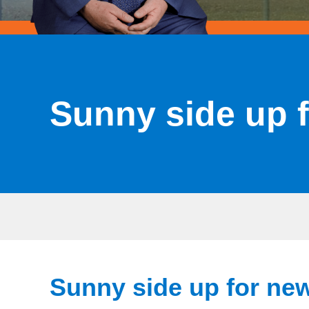
Sunny side up 
Sunny side up for ne