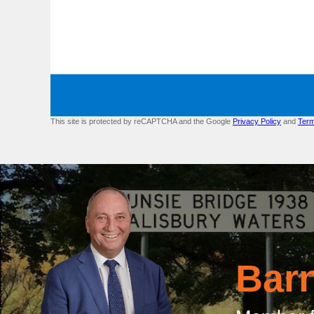
This site is protected by reCAPTCHA and the Google
Privacy Policy
and
Term
Bar