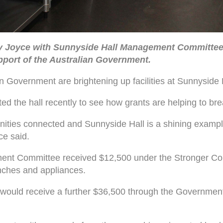
y Joyce with Sunnyside Hall Management Committee 
pport of the Australian Government.
 Government are brightening up facilities at Sunnyside H
 the hall recently to see how grants are helping to breat
unities connected and Sunnyside Hall is a shining exampl
ce said.
ment Committee received $12,500 under the Stronger C
benches and appliances.
ould receive a further $36,500 through the Government