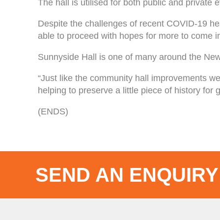
The hall is utilised for both public and priva
Despite the challenges of recent COVID-19 hea
able to proceed with hopes for more to come i
Sunnyside Hall is one of many around the New
“Just like the community hall improvements we
helping to preserve a little piece of history fo
(ENDS)
SEND AN ENQUIRY