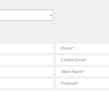
Phone
Confirm
Email
Street
Name
Postcode