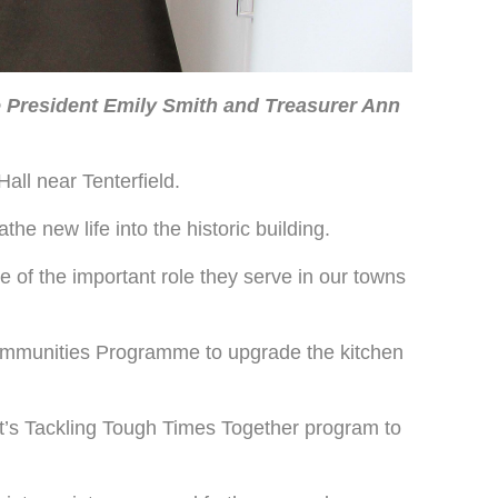
President Emily Smith and Treasurer Ann
all near Tenterfield.
he new life into the historic building.
e of the important role they serve in our towns
ommunities Programme to upgrade the kitchen
’s Tackling Tough Times Together program to