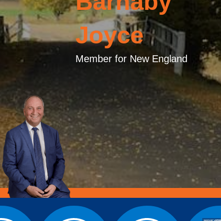
Barnaby
Joyce
Member for New England