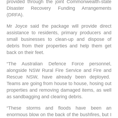
provided through the joint Commonwealth-state
Disaster Recovery Funding Arrangements
(DRFA).
Mr Joyce said the package will provide direct
assistance to residents, primary producers and
small businesses to clean-up and dispose of
debris from their properties and help them get
back on their feet.
“The Australian Defence Force personnel,
alongside NSW Rural Fire Service and Fire and
Rescue NSW, have already been deployed.
Teams are going from house to house, hosing out
properties and removing damaged items, as well
as sandbagging and clearing debris.
“These storms and floods have been an
enormous blow on the back of the bushfires, but I