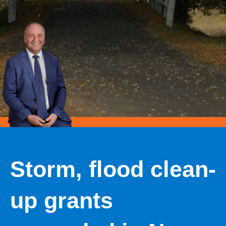
Storm, flood clean-
up grants