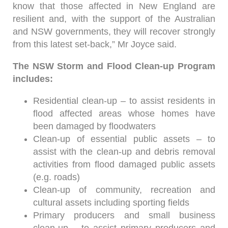
know that those affected in New England are
resilient and, with the support of the Australian
and NSW governments, they will recover strongly
from this latest set-back,” Mr Joyce said.
The NSW Storm and Flood Clean-up Program
includes:
Residential clean-up – to assist residents in
flood affected areas whose homes have
been damaged by floodwaters
Clean-up of essential public assets – to
assist with the clean-up and debris removal
activities from flood damaged public assets
(e.g. roads)
Clean-up of community, recreation and
cultural assets including sporting fields
Primary producers and small business