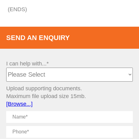
(ENDS)
SEND AN ENQUIRY
I can help with...*
Upload supporting documents.
Maximum file upload size 15mb.
[Browse...]
Name
Phone