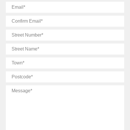
Email
Confirm
Email
Street
Number
Street
Name
Town
Postcode
Message