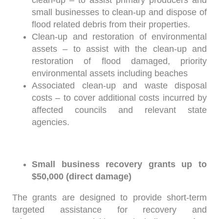
clean-up – to assist primary producers and
small businesses to clean-up and dispose of
flood related debris from their properties.
Clean-up and restoration of environmental
assets – to assist with the clean-up and
restoration of flood damaged, priority
environmental assets including beaches
Associated clean-up and waste disposal
costs – to cover additional costs incurred by
affected councils and relevant state
agencies.
Small business recovery grants up to
$50,000 (direct damage)
The grants are designed to provide short-term
targeted assistance for recovery and