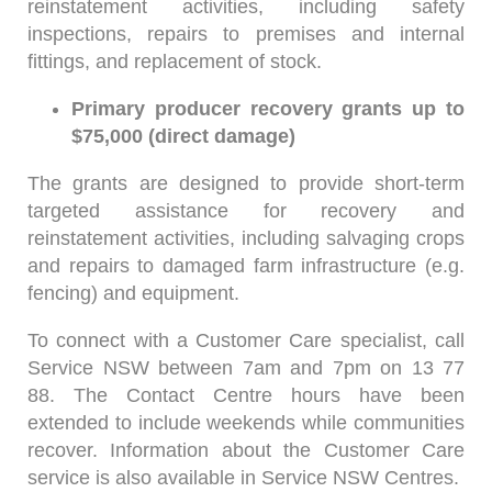
reinstatement activities, including safety
inspections, repairs to premises and internal
fittings, and replacement of stock.
Primary producer recovery grants up to
$75,000 (direct damage)
The grants are designed to provide short-term
targeted assistance for recovery and
reinstatement activities, including salvaging crops
and repairs to damaged farm infrastructure (e.g.
fencing) and equipment.
To connect with a Customer Care specialist, call
Service NSW between 7am and 7pm on 13 77
88. The Contact Centre hours have been
extended to include weekends while communities
recover. Information about the Customer Care
service is also available in Service NSW Centres.