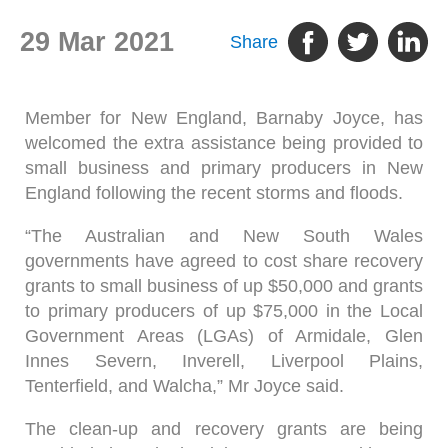
29 Mar 2021
Share
Member for New England, Barnaby Joyce, has
welcomed the extra assistance being provided to
small business and primary producers in New
England following the recent storms and floods.
“The Australian and New South Wales
governments have agreed to cost share recovery
grants to small business of up $50,000 and grants
to primary producers of up $75,000 in the Local
Government Areas (LGAs) of Armidale, Glen
Innes Severn, Inverell, Liverpool Plains,
Tenterfield, and Walcha,” Mr Joyce said.
The clean-up and recovery grants are being