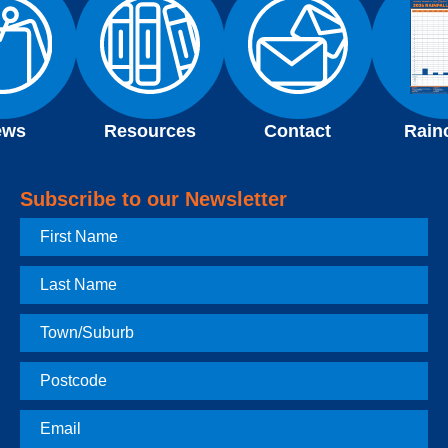
ews
Resources
Contact
Rain
Subscribe to our Newsletter
First
Name
Last
Name
Town
Postcode
Email