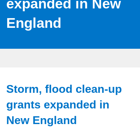
expanded in New
England
Storm, flood clean-up
grants expanded in
New England