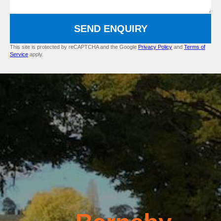
SEND ENQUIRY
This site is protected by reCAPTCHA and the Google
Privacy Policy
and
Terms of
Service
apply.