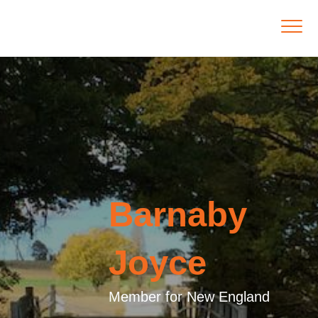
Barnaby
Joyce
Member for New England