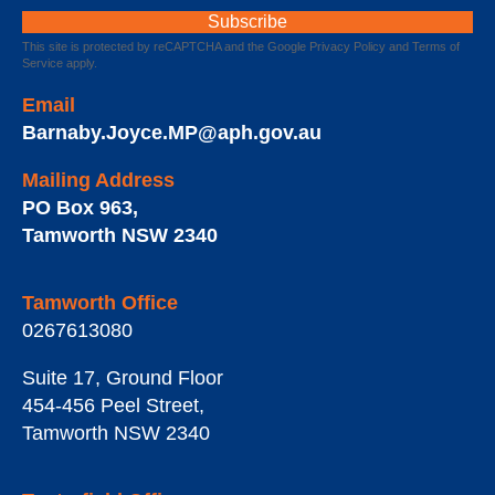
This site is protected by reCAPTCHA and the Google
Privacy Policy
and
Terms of
Service
apply.
Email
Barnaby.Joyce.MP@aph.gov.au
Mailing Address
PO Box 963
,
Tamworth
NSW
2340
Tamworth Office
0267613080
Suite 17, Ground Floor
454-456 Peel Street
,
Tamworth
NSW
2340