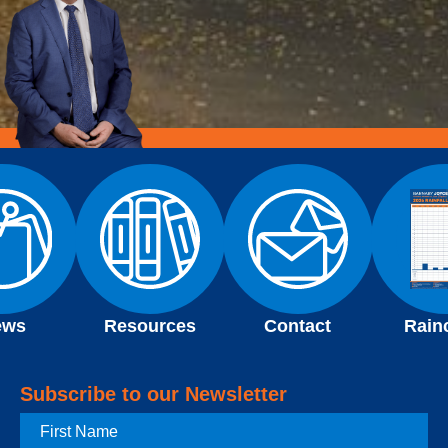
ews
Resources
Contact
Rain
Subscribe to our Newsletter
First