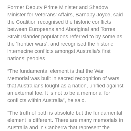
Former Deputy Prime Minister and Shadow
Minister for Veterans’ Affairs, Barnaby Joyce, said
the Coalition recognised the historic conflicts
between Europeans and Aboriginal and Torres
Strait Islander populations referred to by some as
the ‘frontier wars’; and recognised the historic
internecine conflicts amongst Australia’s first
nations’ peoples.
“The fundamental element is that the War
Memorial was built in sacred recognition of wars
that Australians fought as a nation, unified against
an external foe. It is not to be a memorial for
conflicts within Australia”, he said.
“The truth of both is absolute but the fundamental
element is different. There are many memorials in
Australia and in Canberra that represent the