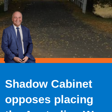
Shadow Cabinet
opposes placing