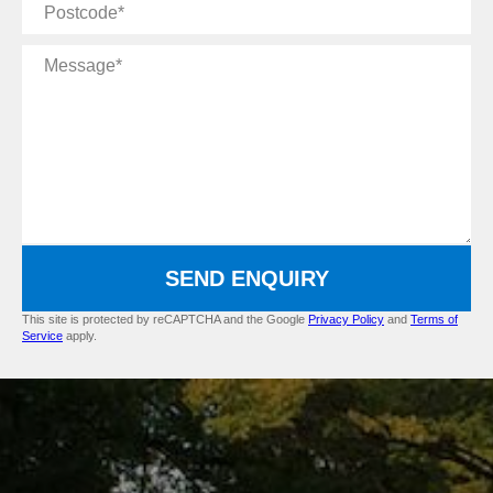
Postcode
Message
SEND ENQUIRY
This site is protected by reCAPTCHA and the Google
Privacy Policy
and
Terms of
Service
apply.