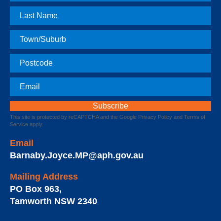
Name
Last
Name
Town
Postcode
Email
This site is protected by reCAPTCHA and the Google
Privacy Policy
and
Terms of
Service
apply.
Email
Barnaby.Joyce.MP@aph.gov.au
Mailing Address
PO Box 963
,
Tamworth
NSW
2340