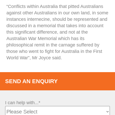
“Conflicts within Australia that pitted Australians
against other Australians in our own land, in some
instances internecine, should be represented and
discussed in a memorial that takes into account
this significant difference, and not at the
Australian War Memorial which has its
philosophical remit in the carnage suffered by
those who went to fight for Australia in the First
World War”, Mr Joyce said.
SEND AN ENQUIRY
I can help with...*