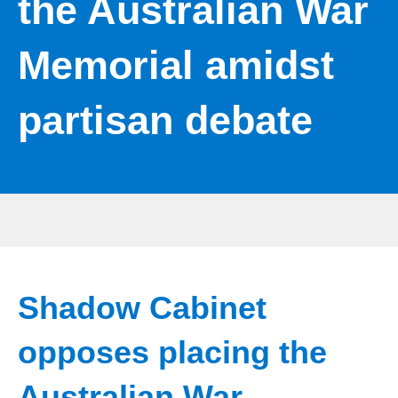
the Australian War
Memorial amidst
partisan debate
Shadow Cabinet
opposes placing the
Australian War