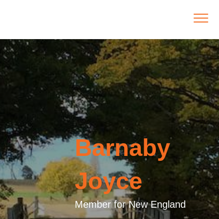
Barnaby
Joyce
Member for New England