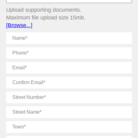
Upload supporting documents.
Maximum file upload size 15mb.
[Browse...]
Name
Phone
Email
Confirm
Email
Street
Number
Street
Name
Town