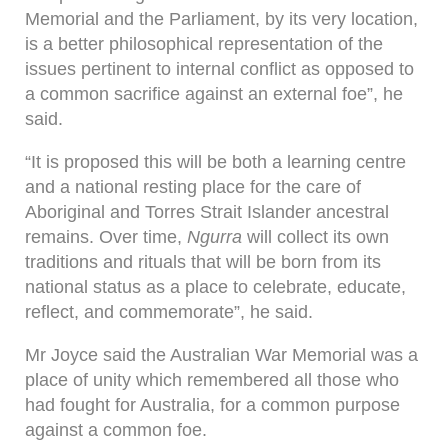
Memorial and the Parliament, by its very location,
is a better philosophical representation of the
issues pertinent to internal conflict as opposed to
a common sacrifice against an external foe”, he
said.
“It is proposed this will be both a learning centre
and a national resting place for the care of
Aboriginal and Torres Strait Islander ancestral
remains. Over time,
Ngurra
will collect its own
traditions and rituals that will be born from its
national status as a place to celebrate, educate,
reflect, and commemorate”, he said.
Mr Joyce said the Australian War Memorial was a
place of unity which remembered all those who
had fought for Australia, for a common purpose
against a common foe.