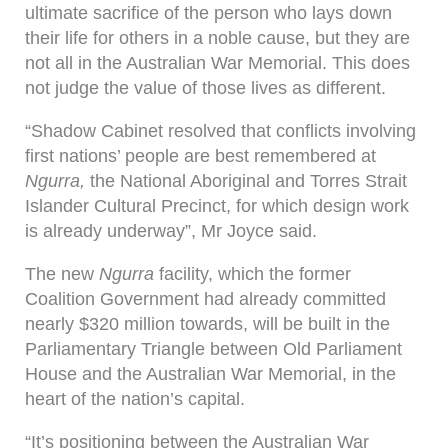
ultimate sacrifice of the person who lays down
their life for others in a noble cause, but they are
not all in the Australian War Memorial. This does
not judge the value of those lives as different.
“Shadow Cabinet resolved that conflicts involving
first nations’ people are best remembered at
Ngurra,
the National Aboriginal and Torres Strait
Islander Cultural Precinct, for which design work
is already underway”, Mr Joyce said.
The new
Ngurra
facility, which the former
Coalition Government had already committed
nearly $320 million towards, will be built in the
Parliamentary Triangle between Old Parliament
House and the Australian War Memorial, in the
heart of the nation’s capital.
“It’s positioning between the Australian War