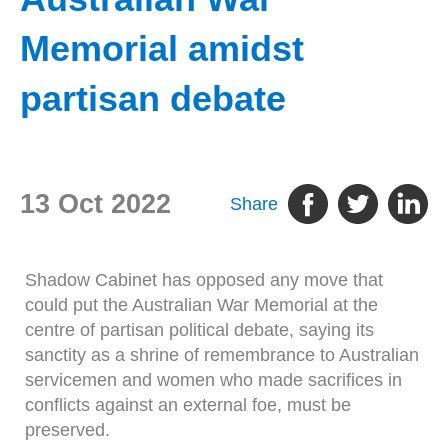
Memorial amidst
partisan debate
13 Oct 2022
Share
Shadow Cabinet has opposed any move that
could put the Australian War Memorial at the
centre of partisan political debate, saying its
sanctity as a shrine of remembrance to Australian
servicemen and women who made sacrifices in
conflicts against an external foe, must be
preserved.