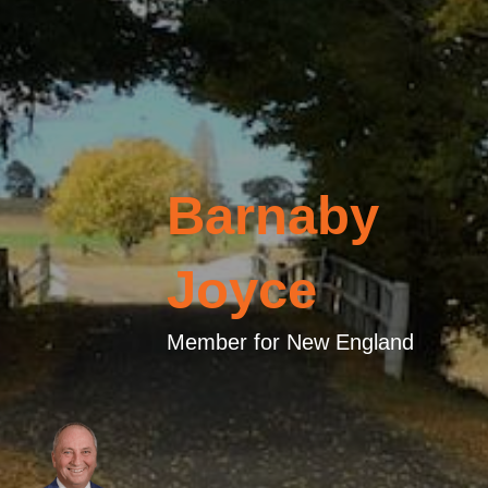
Barnaby
Joyce
Member for New England