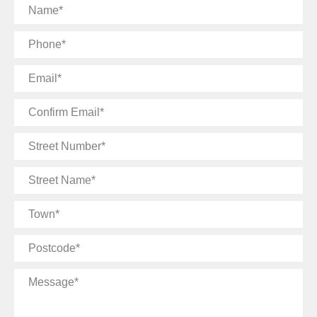
Name
Phone
Email
Confirm
Email
Street
Number
Street
Name
Town
Postcode
Message