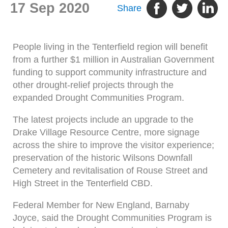
17 Sep 2020
Share
People living in the Tenterfield region will benefit
from a further $1 million in Australian Government
funding to support community infrastructure and
other drought-relief projects through the
expanded Drought Communities Program.
The latest projects include an upgrade to the
Drake Village Resource Centre, more signage
across the shire to improve the visitor experience;
preservation of the historic Wilsons Downfall
Cemetery and revitalisation of Rouse Street and
High Street in the Tenterfield CBD.
Federal Member for New England, Barnaby
Joyce, said the Drought Communities Program is