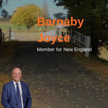
Barnaby
Joyce
Member for New England