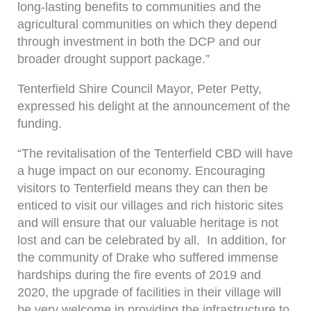
long-lasting benefits to communities and the
agricultural communities on which they depend
through investment in both the DCP and our
broader drought support package.”
Tenterfield Shire Council Mayor, Peter Petty,
expressed his delight at the announcement of the
funding.
“The revitalisation of the Tenterfield CBD will have
a huge impact on our economy. Encouraging
visitors to Tenterfield means they can then be
enticed to visit our villages and rich historic sites
and will ensure that our valuable heritage is not
lost and can be celebrated by all. In addition, for
the community of Drake who suffered immense
hardships during the fire events of 2019 and
2020, the upgrade of facilities in their village will
be very welcome in providing the infrastructure to