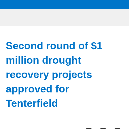
Second round of $1
million drought
recovery projects
approved for
Tenterfield