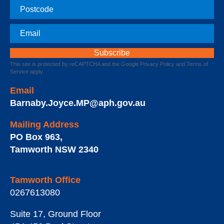
Postcode
Email
This site is protected by reCAPTCHA and the Google
Privacy Policy
and
Terms of
Service
apply.
Email
Barnaby.Joyce.MP@aph.gov.au
Mailing Address
PO Box 963
,
Tamworth
NSW
2340
Tamworth Office
0267613080
Suite 17, Ground Floor