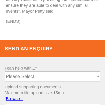
ensure they are able to deal with any similar
events”, Mayor Petty said.
(ENDS)
SEND AN ENQUIRY
I can help with...*
Upload supporting documents.
Maximum file upload size 15mb.
[Browse...]