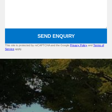
SEND ENQUIRY
This site is protected by reCAPTCHA and the Google
Privacy Policy
and
Terms of
Service
apply.