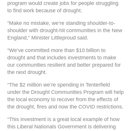
program would create jobs for people struggling
to find work because of drought.
“Make no mistake, we’re standing shoulder-to-
shoulder with drought-hit communities in the New
England,” Minister Littleproud said.
“We’ve committed more than $10 billion to
drought and that includes investments to make
our communities resilient and better prepared for
the next drought.
“The $2 million we’re spending in Tenterfield
under the Drought Communities Program will help
the local economy to recover from the effects of
the drought, fires and now the COVID restrictions.
“This investment is a great local example of how
this Liberal Nationals Government is delivering