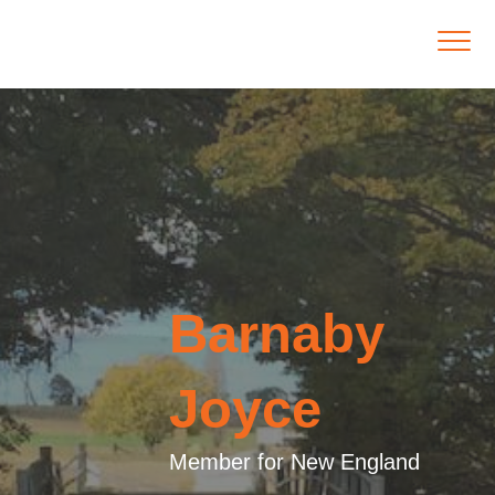
Barnaby
Joyce
Member for New England