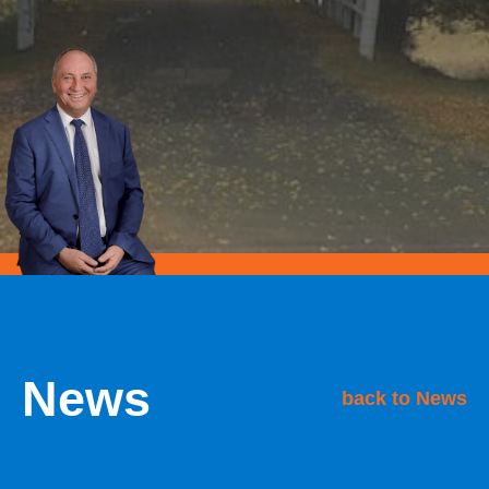
News
back to News