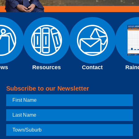
ews
Resources
Contact
Rain
Subscribe to our Newsletter
First
Name
Last
Name
Town