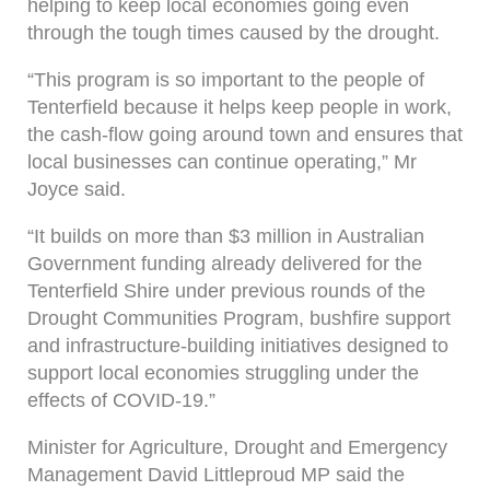
helping to keep local economies going even
through the tough times caused by the drought.
“This program is so important to the people of
Tenterfield because it helps keep people in work,
the cash-flow going around town and ensures that
local businesses can continue operating,” Mr
Joyce said.
“It builds on more than $3 million in Australian
Government funding already delivered for the
Tenterfield Shire under previous rounds of the
Drought Communities Program, bushfire support
and infrastructure-building initiatives designed to
support local economies struggling under the
effects of COVID-19.”
Minister for Agriculture, Drought and Emergency
Management David Littleproud MP said the