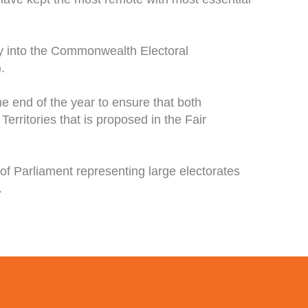
y into the Commonwealth Electoral
.
he end of the year to ensure that both
erritories that is proposed in the Fair
f Parliament representing large electorates
.