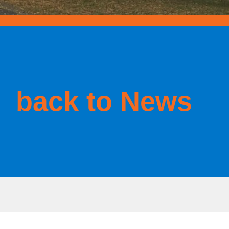
back to News