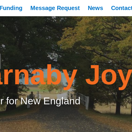
Funding
Message Request
News
Contac
rnaby Jo
 for New England