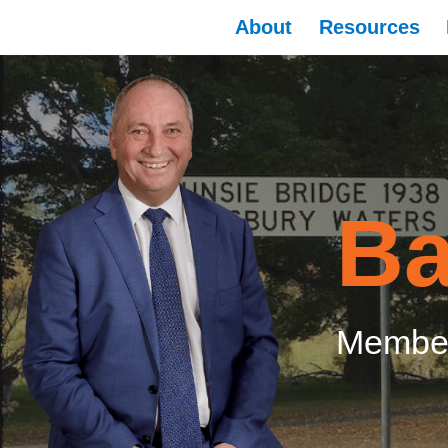
About
Resources
Ba
Member