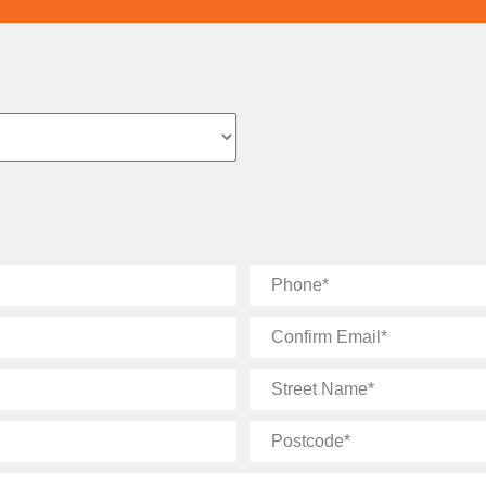
Phone
Confirm
Email
Street
Name
Postcode