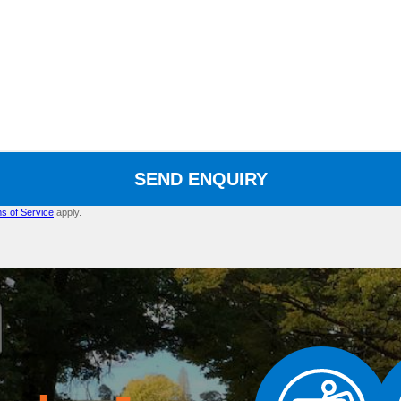
SEND ENQUIRY
s of Service
apply.