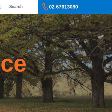
Search
t
02 67613080
yce