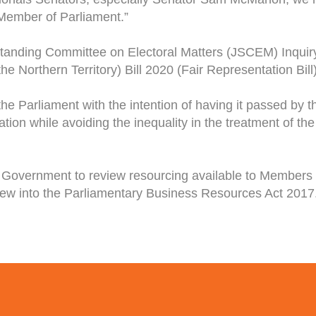
 Member of Parliament.”
anding Committee on Electoral Matters (JSCEM) Inquir
 Northern Territory) Bill 2020 (Fair Representation Bill)
the Parliament with the intention of having it passed by t
on while avoiding the inequality in the treatment of the T
Government to review resourcing available to Members o
view into the Parliamentary Business Resources Act 2017