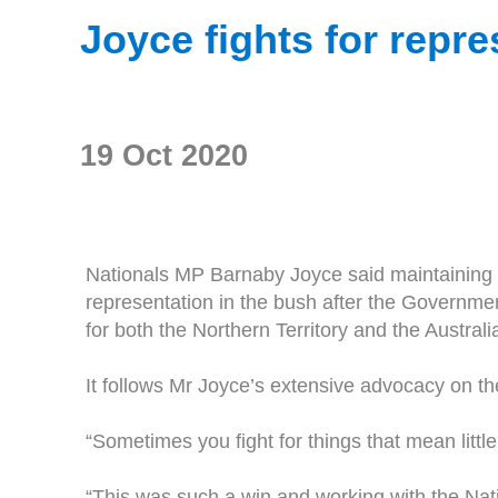
Joyce fights for repre
19 Oct 2020
Nationals MP Barnaby Joyce said maintaining a 
representation in the bush after the Governm
for both the Northern Territory and the Australia
It follows Mr Joyce’s extensive advocacy on the
“Sometimes you fight for things that mean littl
“This was such a win and working with the Na