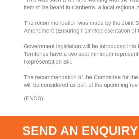
item to be heard in Canberra, a local regional
The recommendation was made by the Joint St
Amendment (Ensuring Fair Representation of the
Government legislation will be introduced into 
Territories have a two seat minimum representati
Representation Bill.
The recommendation of the Committee for the 
will be considered as part of the upcoming re
(ENDS)
SEND AN ENQUIRY