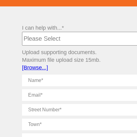
I can help with...*
Upload supporting documents.
Maximum file upload size 15mb.
[Browse...]
Name
Email
Street
Number
Town
Message