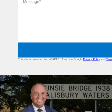
This site is protected by reCAPTCHA and the Google
Privacy Policy
and
Term