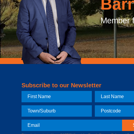
Bar
Member f
Subscribe to our Newsletter
First
Last
Name
Name
Town
Postcode
Email