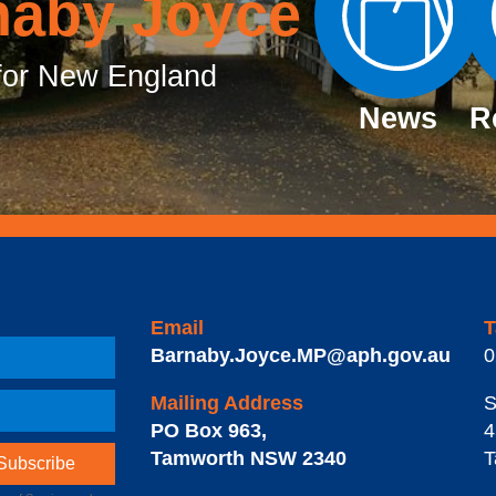
naby Joyce
or New England
News
R
Email
T
Barnaby.Joyce.MP@aph.gov.au
0
Mailing Address
S
PO Box 963
,
4
Tamworth
NSW
2340
T