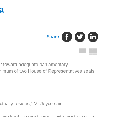
a
Share
ght toward adequate parliamentary
inimum of two House of Representatives seats
ctually resides,” Mr Joyce said.
ave kept the most remote with most essential