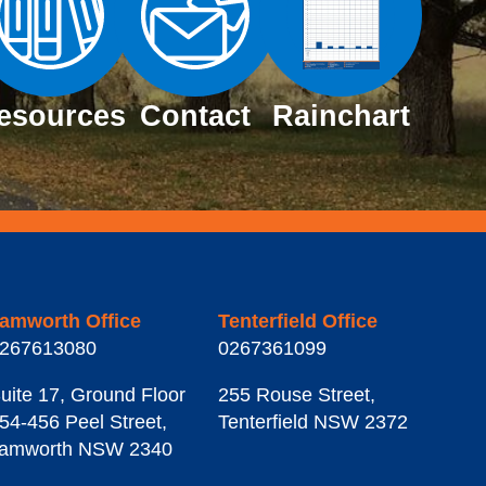
esources
Contact
Rainchart
amworth Office
Tenterfield Office
267613080
0267361099
uite 17, Ground Floor
255 Rouse Street
,
54-456 Peel Street
,
Tenterfield
NSW
2372
amworth
NSW
2340