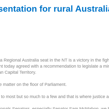
sentation for rural Australi
Regional Australia seat in the NT is a victory in the fi
ent today agreed with a recommendation to legislate a m
n Capital Territory.
 matter on the floor of Parliament.
e to most but so much to a few and that is where justice a
tionals Senators, especially Senator Sam McMahon, we h