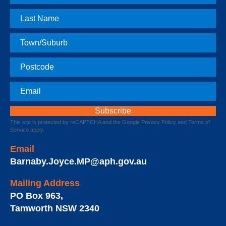
Name
Last
Name
Town
Postcode
Email
This site is protected by reCAPTCHA and the Google
Privacy Policy
and
Terms of
Service
apply.
Email
Barnaby.Joyce.MP@aph.gov.au
Mailing Address
PO Box 963
,
Tamworth
NSW
2340