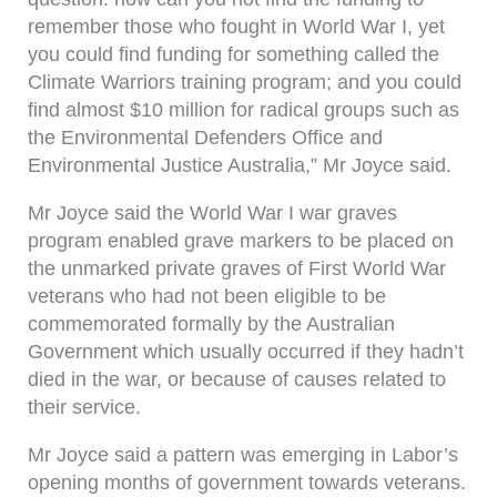
remember those who fought in World War I, yet
you could find funding for something called the
Climate Warriors training program; and you could
find almost $10 million for radical groups such as
the Environmental Defenders Office and
Environmental Justice Australia,” Mr Joyce said.
Mr Joyce said the World War I war graves
program enabled grave markers to be placed on
the unmarked private graves of First World War
veterans who had not been eligible to be
commemorated formally by the Australian
Government which usually occurred if they hadn’t
died in the war, or because of causes related to
their service.
Mr Joyce said a pattern was emerging in Labor’s
opening months of government towards veterans.