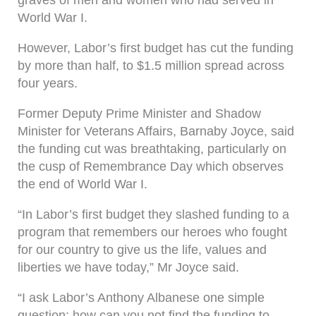
graves of men and women who had served in
World War I.
However, Labor’s first budget has cut the funding
by more than half, to $1.5 million spread across
four years.
Former Deputy Prime Minister and Shadow
Minister for Veterans Affairs, Barnaby Joyce, said
the funding cut was breathtaking, particularly on
the cusp of Remembrance Day which observes
the end of World War I.
“In Labor’s first budget they slashed funding to a
program that remembers our heroes who fought
for our country to give us the life, values and
liberties we have today,” Mr Joyce said.
“I ask Labor’s Anthony Albanese one simple
question: how can you not find the funding to