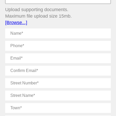
Upload supporting documents.
Maximum file upload size 15mb.
[Browse...]
Name
Phone
Email
Confirm
Email
Street
Number
Street
Name
Town