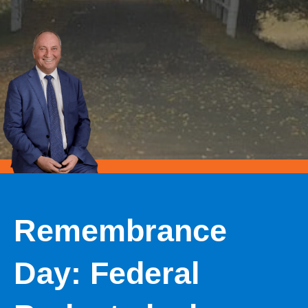
Remembrance
Day: Federal