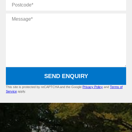
Postcode
Message
SEND ENQUIRY
This site is protected by reCAPTCHA and the Google
Privacy Policy
and
Terms of
Service
apply.