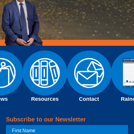
ews
Resources
Contact
Rain
Subscribe to our Newsletter
First