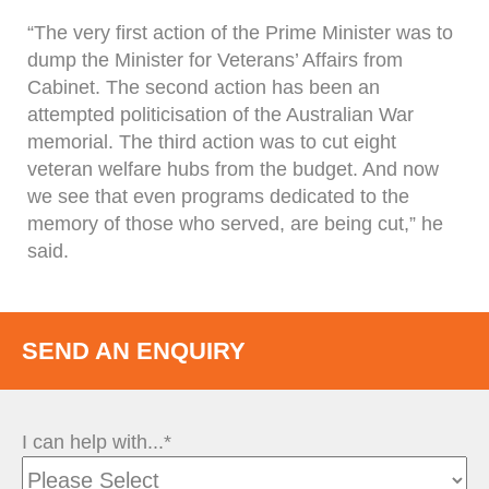
“The very first action of the Prime Minister was to
dump the Minister for Veterans’ Affairs from
Cabinet. The second action has been an
attempted politicisation of the Australian War
memorial. The third action was to cut eight
veteran welfare hubs from the budget. And now
we see that even programs dedicated to the
memory of those who served, are being cut,” he
said.
SEND AN ENQUIRY
I can help with...*