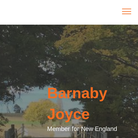
Barnaby
Joyce
Member for New England