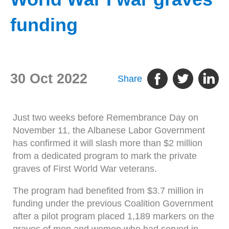
funding
30 Oct 2022
Share
Just two weeks before Remembrance Day on
November 11, the Albanese Labor Government
has confirmed it will slash more than $2 million
from a dedicated program to mark the private
graves of First World War veterans.
The program had benefited from $3.7 million in
funding under the previous Coalition Government
after a pilot program placed 1,189 markers on the