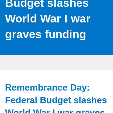
Budget slashes
World War I war
graves funding
Remembrance Day:
Federal Budget slashes
World War I war graves