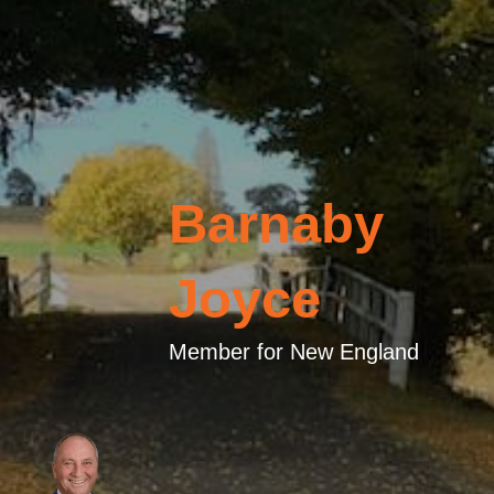
Barnaby
Joyce
Member for New England