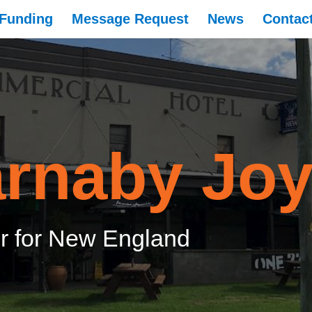
Funding
Message Request
News
Contac
rnaby Jo
 for New England