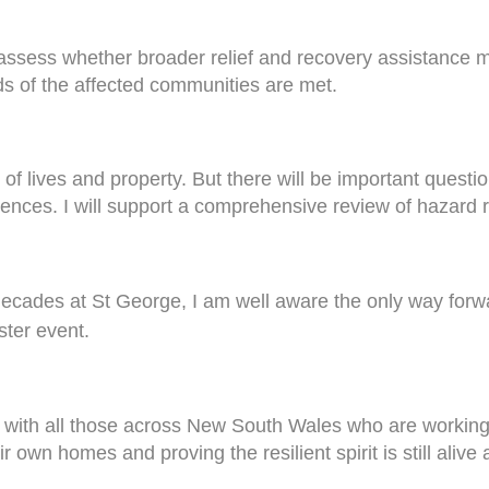
assess whether broader relief and recovery assistance m
 of the affected communities are met.
f lives and property. But there will be important question
nces. I will support a comprehensive review of hazard r
ecades at St George, I am well aware the only way forwar
ster event.
 with all those across New South Wales who are working a
ir own homes and proving the resilient spirit is still aliv