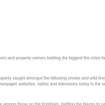
ters and property owners battling the biggest fire crisi
perty caught amongst the billowing smoke and wild fires
newspaper websites, radios and televisions today in the se
 among those on the frontlines, battling the blazes to sa