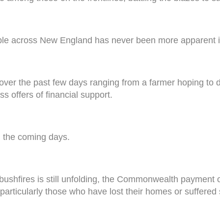
ople across New England has never been more apparent i
over the past few days ranging from a farmer hoping to d
s offers of financial support.
n the coming days.
bushfires is still unfolding, the Commonwealth payment o
d, particularly those who have lost their homes or suffere