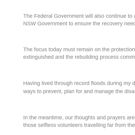
The Federal Government will also continue to 
NSW Government to ensure the recovery needs
The focus today must remain on the protection o
extinguished and the rebuilding process comme
Having lived through record floods during my d
ways to prevent, plan for and manage the disa
In the meantime, our thoughts and prayers are
those selfless volunteers travelling far from the