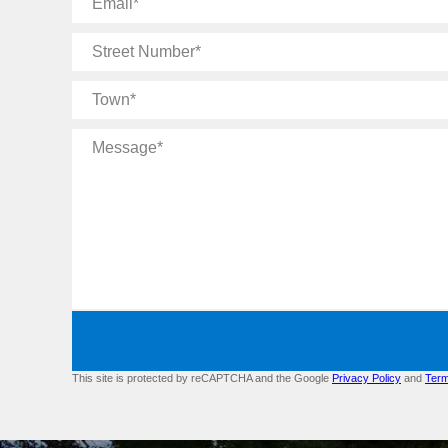
Street
Number
Town
Message
This site is protected by reCAPTCHA and the Google
Privacy Policy
and
Term