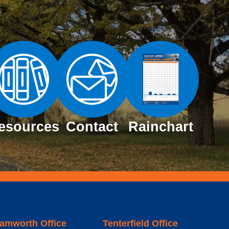
esources
Contact
Rainchart
amworth Office
Tenterfield Office