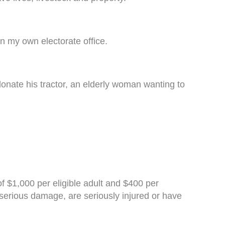
n my own electorate office.
onate his tractor, an elderly woman wanting to
f $1,000 per eligible adult and $400 per
d serious damage, are seriously injured or have