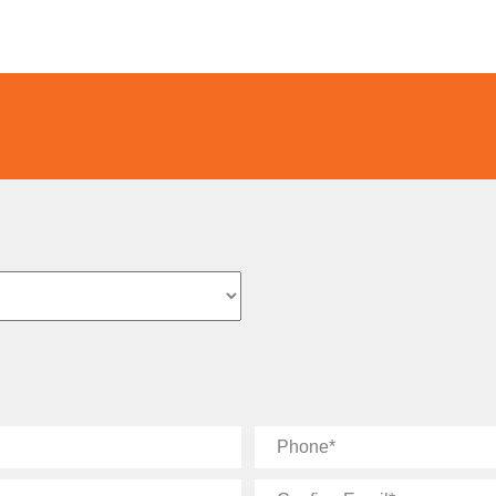
Phone
Confirm