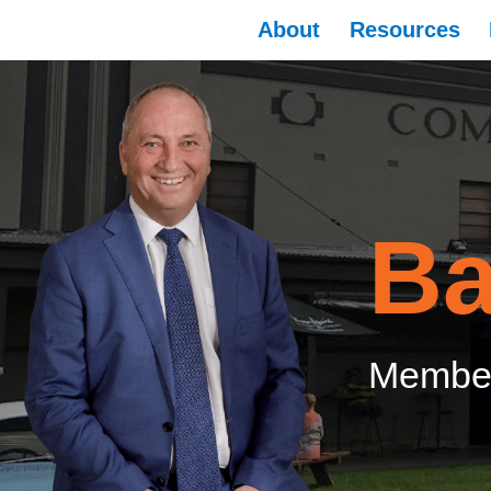
About
Resources
Ba
Member