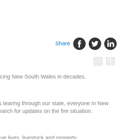
Share
s facing New South Wales in decades.
 tearing through our state, everyone in New
arch for updates on the fire situation.
ve lives, livestock and property.