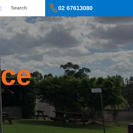
Search
t
02 67613080
yce