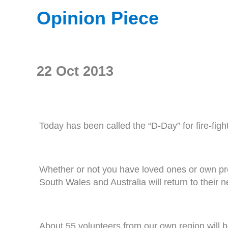
Opinion Piece
22 Oct 2013
Today has been called the “D-Day” for fire-figh
Whether or not you have loved ones or own pro
South Wales and Australia will return to their 
About 55 volunteers from our own region will be