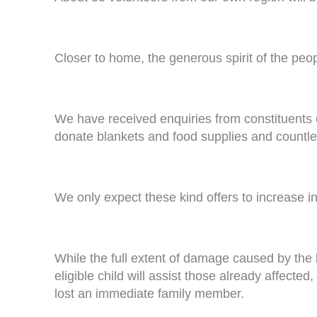
Closer to home, the generous spirit of the pe
We have received enquiries from constituents 
donate blankets and food supplies and countles
We only expect these kind offers to increase i
While the full extent of damage caused by the 
eligible child will assist those already affecte
lost an immediate family member.