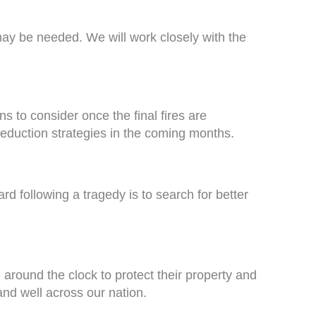
ay be needed. We will work closely with the
s to consider once the final fires are
eduction strategies in the coming months.
d following a tragedy is to search for better
round the clock to protect their property and
e and well across our nation.