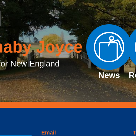
naby Joyce
or New England
News
R
Email
T