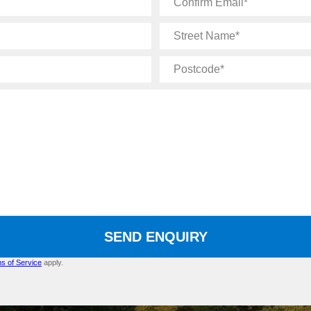
Email
Street
Name
Postcode
SEND ENQUIRY
s of Service
apply.