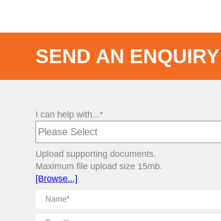
SEND AN ENQUIRY
I can help with...*
Upload supporting documents.
Maximum file upload size 15mb.
[Browse...]
Name
Email