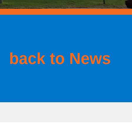
back to News