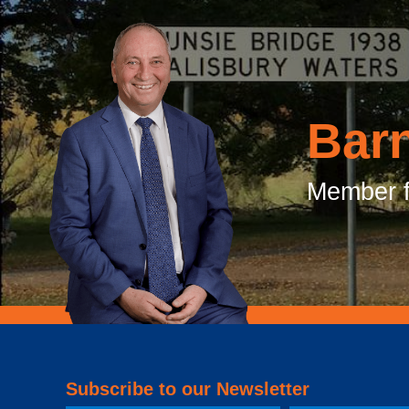
Bar
Member f
Subscribe to our Newsletter