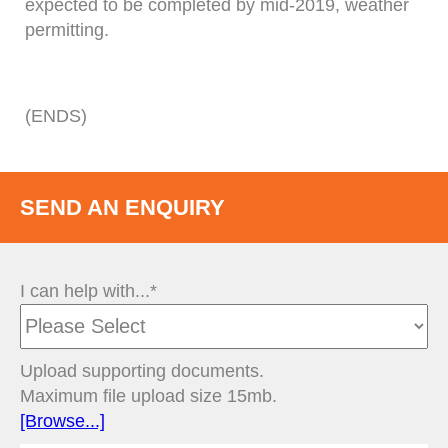
expected to be completed by mid-2019, weather
permitting.
(ENDS)
SEND AN ENQUIRY
I can help with...*
Upload supporting documents.
Maximum file upload size 15mb.
[Browse...]