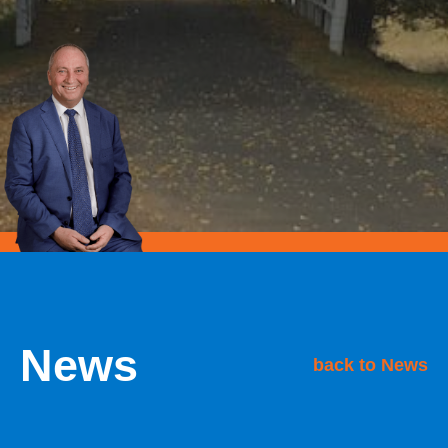
News
back to News