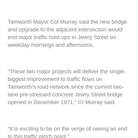
Tamworth Mayor Col Murray said the new bridge
and upgrade to the adjacent intersection would
end major traffic hold-ups in Jewry Street on
weekday mornings and afternoons.
“These two major projects will deliver the single-
biggest improvement to traffic flows on
Tamworth’s road network since the current two-
lane pre-stressed concrete Jewry Street bridge
opened in December 1971,” Cr Murray said.
“It is exciting to be on the verge of seeing an end
to this traffic pinch point.”