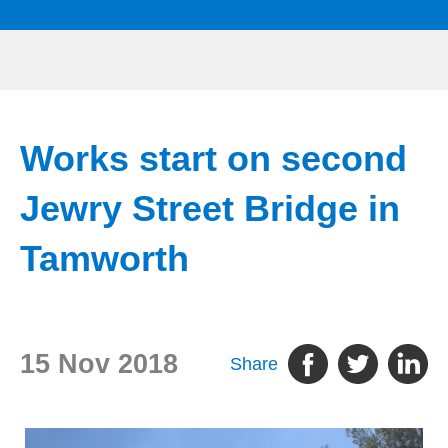
Works start on second
Jewry Street Bridge in
Tamworth
15 Nov 2018
Share