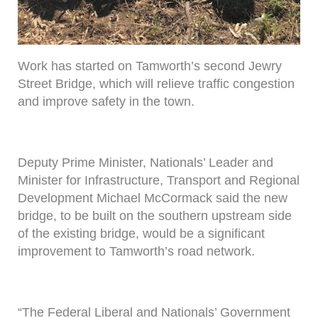
Work has started on Tamworth’s second Jewry
Street Bridge, which will relieve traffic congestion
and improve safety in the town.
Deputy Prime Minister, Nationals’ Leader and
Minister for Infrastructure, Transport and Regional
Development Michael McCormack said the new
bridge, to be built on the southern upstream side
of the existing bridge, would be a significant
improvement to Tamworth’s road network.
“The Federal Liberal and Nationals’ Government