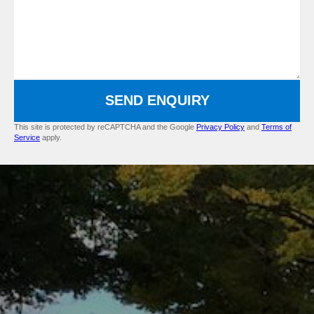
SEND ENQUIRY
This site is protected by reCAPTCHA and the Google
Privacy Policy
and
Terms of
Service
apply.