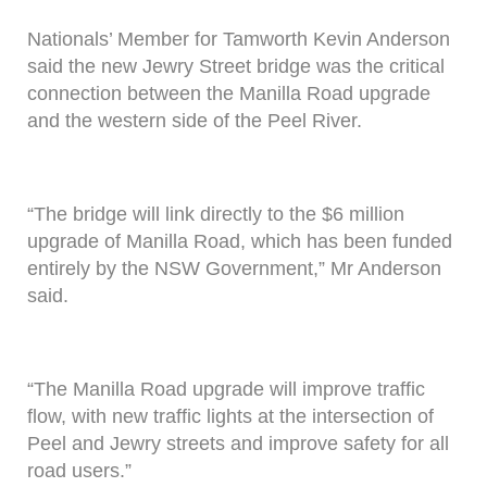
Nationals’ Member for Tamworth Kevin Anderson
said the new Jewry Street bridge was the critical
connection between the Manilla Road upgrade
and the western side of the Peel River.
“The bridge will link directly to the $6 million
upgrade of Manilla Road, which has been funded
entirely by the NSW Government,” Mr Anderson
said.
“The Manilla Road upgrade will improve traffic
flow, with new traffic lights at the intersection of
Peel and Jewry streets and improve safety for all
road users.”