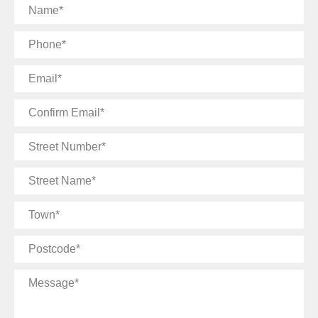
Name
Phone
Email
Confirm
Email
Street
Number
Street
Name
Town
Postcode
Message