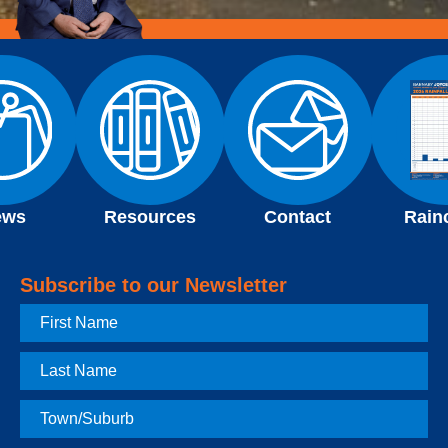
ews
Resources
Contact
Rain
Subscribe to our Newsletter
First
Name
Last
Name
Town