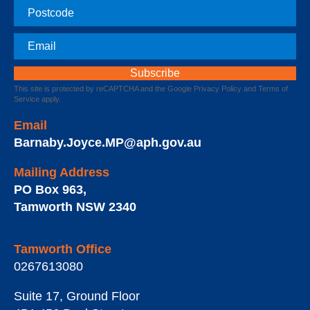
Postcode
Email
This site is protected by reCAPTCHA and the Google
Privacy Policy
and
Terms of
Service
apply.
Email
Barnaby.Joyce.MP@aph.gov.au
Mailing Address
PO Box 963
,
Tamworth
NSW
2340
Tamworth Office
0267613080
Suite 17, Ground Floor