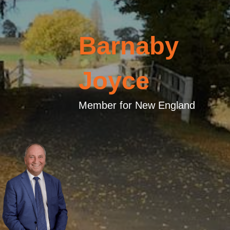
Barnaby
Joyce
Member for New England