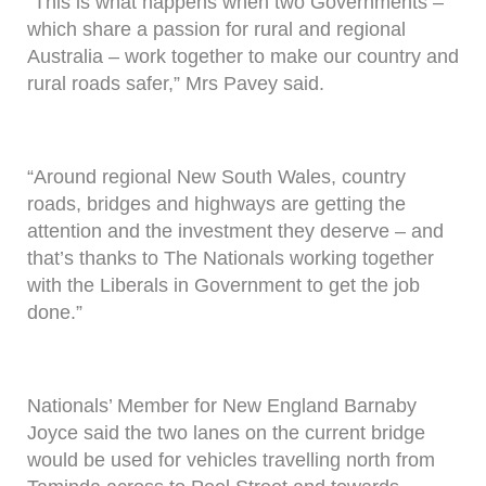
“This is what happens when two Governments –
which share a passion for rural and regional
Australia – work together to make our country and
rural roads safer,” Mrs Pavey said.
“Around regional New South Wales, country
roads, bridges and highways are getting the
attention and the investment they deserve – and
that’s thanks to The Nationals working together
with the Liberals in Government to get the job
done.”
Nationals’ Member for New England Barnaby
Joyce said the two lanes on the current bridge
would be used for vehicles travelling north from