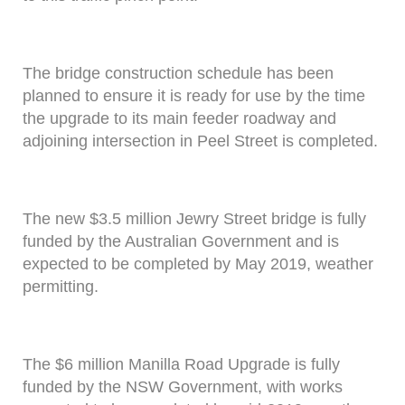
The bridge construction schedule has been
planned to ensure it is ready for use by the time
the upgrade to its main feeder roadway and
adjoining intersection in Peel Street is completed.
The new $3.5 million Jewry Street bridge is fully
funded by the Australian Government and is
expected to be completed by May 2019, weather
permitting.
The $6 million Manilla Road Upgrade is fully
funded by the NSW Government, with works