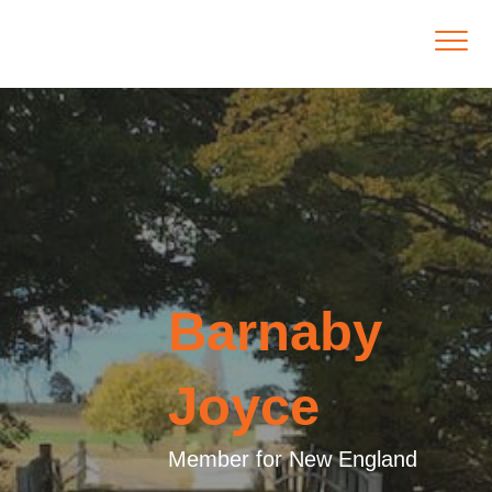
Barnaby
Joyce
Member for New England