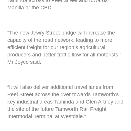
Taminda across to Peel Street and towards
Manilla or the CBD.
“The new Jewry Street bridge will increase the
capacity of the road network, leading to more
efficient freight for our region’s agricultural
producers and better traffic flow for all motorists,”
Mr Joyce said.
“It will also deliver additional travel lanes from
Peel Street across the river towards Tamworth’s
key industrial areas Taminda and Glen Artney and
the site of the future Tamworth Rail Freight
Intermodal Terminal at Westdale.”