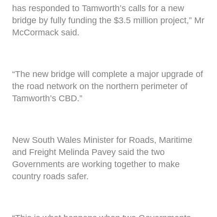
has responded to Tamworth’s calls for a new
bridge by fully funding the $3.5 million project,” Mr
McCormack said.
“The new bridge will complete a major upgrade of
the road network on the northern perimeter of
Tamworth’s CBD.”
New South Wales Minister for Roads, Maritime
and Freight Melinda Pavey said the two
Governments are working together to make
country roads safer.