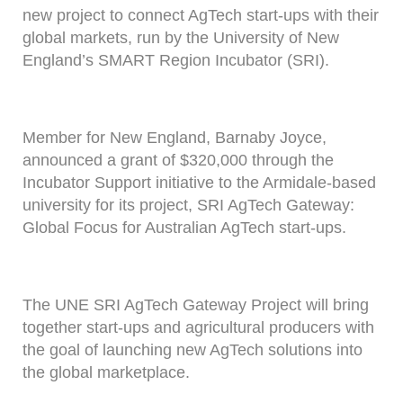
new project to connect AgTech start-ups with their
global markets, run by the University of New
England’s SMART Region Incubator (SRI).
Member for New England, Barnaby Joyce,
announced a grant of $320,000 through the
Incubator Support initiative to the Armidale-based
university for its project, SRI AgTech Gateway:
Global Focus for Australian AgTech start-ups.
The UNE SRI AgTech Gateway Project will bring
together start-ups and agricultural producers with
the goal of launching new AgTech solutions into
the global marketplace.