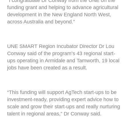
“I congratulate Dr Conway from the UNE on the
funding grant and helping to advance agricultural
development in the New England North West,
across Australia and beyond.”
UNE SMART Region Incubator Director Dr Lou
Conway said of the program’s 43 regional start-
ups operating in Armidale and Tamworth, 19 local
jobs have been created as a result.
“This funding will support AgTech start-ups to be
investment-ready, providing expert advice how to
scale and grow their start-ups and really nurturing
talent in regional areas,” Dr Conway said.