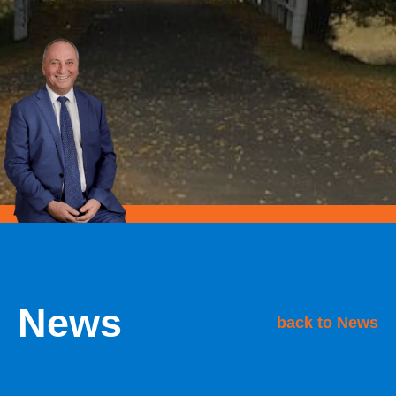
News
back to News