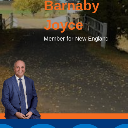
Barnaby
Joyce
Member for New England