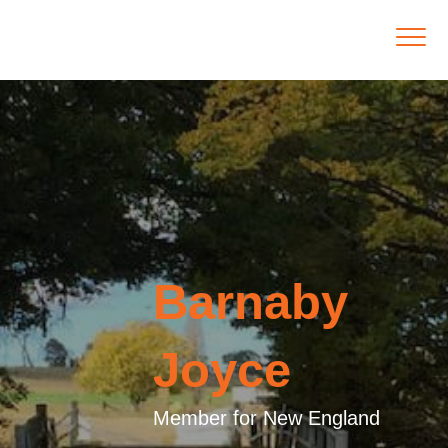
Barnaby
Joyce
Member for New England