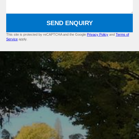
SEND ENQUIRY
This site is protected by reCAPTCHA and the Google
Privacy Policy
and
Terms of
Service
apply.