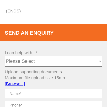
(ENDS)
SEND AN ENQUIRY
I can help with...*
Upload supporting documents.
Maximum file upload size 15mb.
[Browse...]
Name
Phone