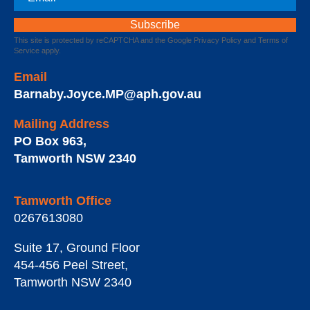
This site is protected by reCAPTCHA and the Google
Privacy Policy
and
Terms of
Service
apply.
Email
Barnaby.Joyce.MP@aph.gov.au
Mailing Address
PO Box 963
,
Tamworth
NSW
2340
Tamworth Office
0267613080
Suite 17, Ground Floor
454-456 Peel Street
,
Tamworth
NSW
2340