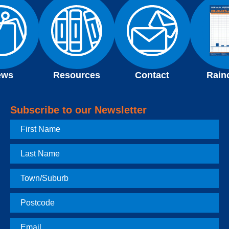
ews
Resources
Contact
Rain
Subscribe to our Newsletter
First
Name
Last
Name
Town
Postcode
Email