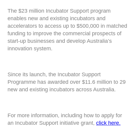
The $23 million Incubator Support program
enables new and existing incubators and
accelerators to access up to $500,000 in matched
funding to improve the commercial prospects of
start-up businesses and develop Australia’s
innovation system.
Since its launch, the Incubator Support
Programme has awarded over $11.6 million to 29
new and existing incubators across Australia.
For more information, including how to apply for
an Incubator Support initiative grant,
click here.