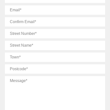
Email
Confirm
Email
Street
Number
Street
Name
Town
Postcode
Message