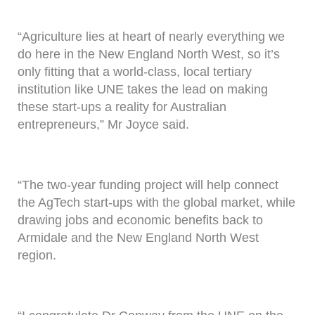
“Agriculture lies at heart of nearly everything we
do here in the New England North West, so it’s
only fitting that a world-class, local tertiary
institution like UNE takes the lead on making
these start-ups a reality for Australian
entrepreneurs,” Mr Joyce said.
“The two-year funding project will help connect
the AgTech start-ups with the global market, while
drawing jobs and economic benefits back to
Armidale and the New England North West
region.