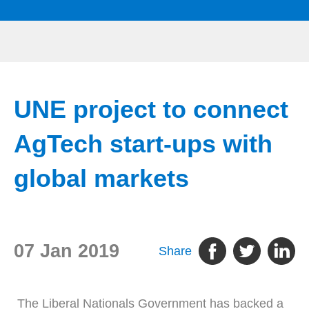
UNE project to connect
AgTech start-ups with
global markets
07 Jan 2019
Share
The Liberal Nationals Government has backed a