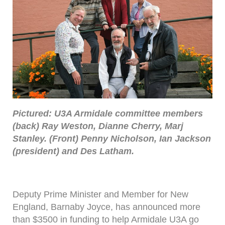
Pictured: U3A Armidale committee members
(back) Ray Weston, Dianne Cherry, Marj
Stanley. (Front) Penny Nicholson, Ian Jackson
(president) and Des Latham.
Deputy Prime Minister and Member for New
England, Barnaby Joyce, has announced more
than $3500 in funding to help Armidale U3A go