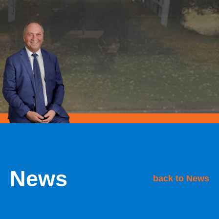
News
back to News