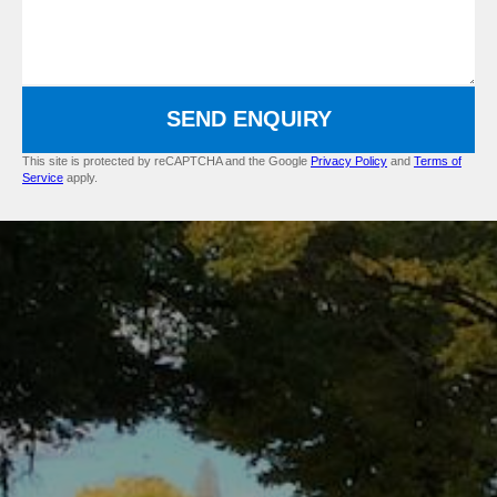
SEND ENQUIRY
This site is protected by reCAPTCHA and the Google
Privacy Policy
and
Terms of
Service
apply.