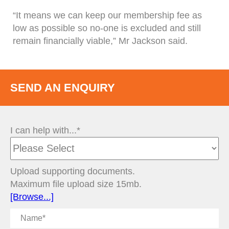
“It means we can keep our membership fee as
low as possible so no-one is excluded and still
remain financially viable,” Mr Jackson said.
SEND AN ENQUIRY
I can help with...*
Upload supporting documents.
Maximum file upload size 15mb.
[Browse...]
Name