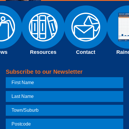
ews
Resources
Contact
Rain
Subscribe to our Newsletter
First
Name
Last
Name
Town
Postcode