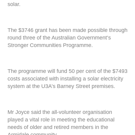
solar.
The $3746 grant has been made possible through
round three of the Australian Government’s
Stronger Communities Programme.
The programme will fund 50 per cent of the $7493
costs associated with installing a solar electricity
system at the U3A’s Barney Street premises.
Mr Joyce said the all-volunteer organisation
played a vital role in meeting the educational
needs of older and retired members in the
Armidale community.