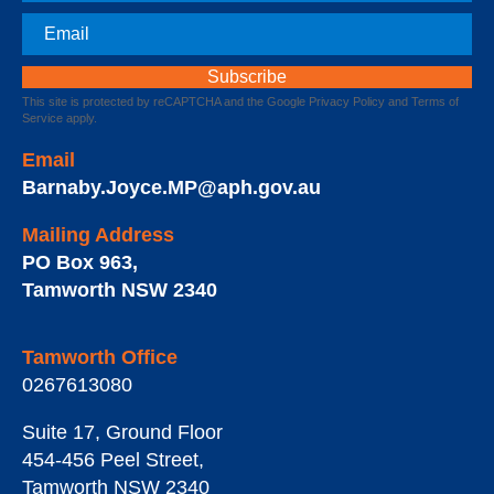
Email
This site is protected by reCAPTCHA and the Google
Privacy Policy
and
Terms of
Service
apply.
Email
Barnaby.Joyce.MP@aph.gov.au
Mailing Address
PO Box 963
,
Tamworth
NSW
2340
Tamworth Office
0267613080
Suite 17, Ground Floor
454-456 Peel Street
,
Tamworth
NSW
2340