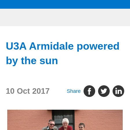
U3A Armidale powered
by the sun
10 Oct 2017
Share