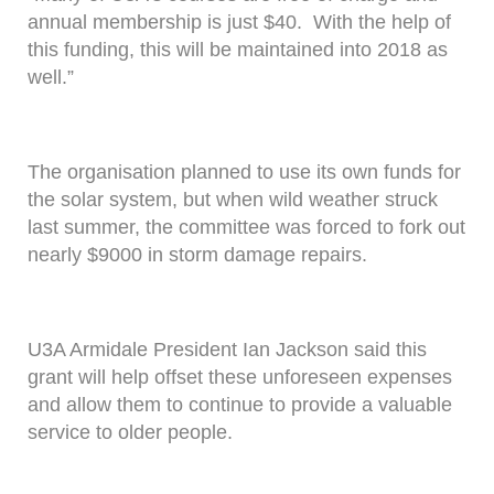
annual membership is just $40. With the help of
this funding, this will be maintained into 2018 as
well.”
The organisation planned to use its own funds for
the solar system, but when wild weather struck
last summer, the committee was forced to fork out
nearly $9000 in storm damage repairs.
U3A Armidale President Ian Jackson said this
grant will help offset these unforeseen expenses
and allow them to continue to provide a valuable
service to older people.