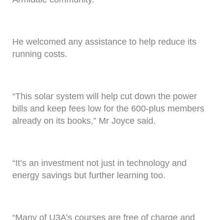
He welcomed any assistance to help reduce its
running costs.
“This solar system will help cut down the power
bills and keep fees low for the 600-plus members
already on its books,” Mr Joyce said.
“It’s an investment not just in technology and
energy savings but further learning too.
“Many of U3A’s courses are free of charge and