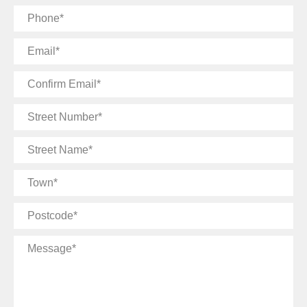
Phone
Email
Confirm
Email
Street
Number
Street
Name
Town
Postcode
Message