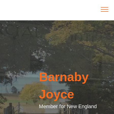
Barnaby
Joyce
Member for New England