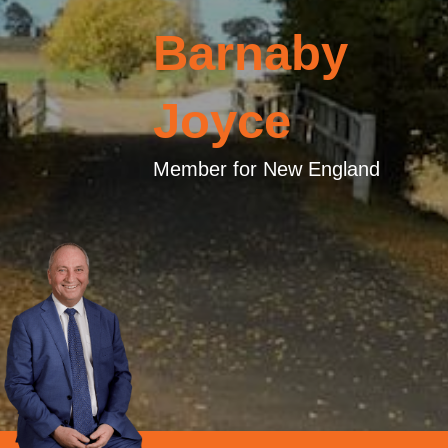
Barnaby
Joyce
Member for New England