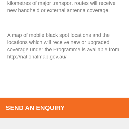
kilometres of major transport routes will receive
new handheld or external antenna coverage.
A map of mobile black spot locations and the
locations which will receive new or upgraded
coverage under the Programme is available from
http://nationalmap.gov.au/
SEND AN ENQUIRY