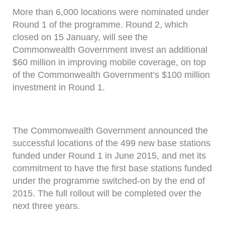
More than 6,000 locations were nominated under
Round 1 of the programme. Round 2, which
closed on 15 January, will see the
Commonwealth Government invest an additional
$60 million in improving mobile coverage, on top
of the Commonwealth Government’s $100 million
investment in Round 1.
The Commonwealth Government announced the
successful locations of the 499 new base stations
funded under Round 1 in June 2015, and met its
commitment to have the first base stations funded
under the programme switched-on by the end of
2015. The full rollout will be completed over the
next three years.