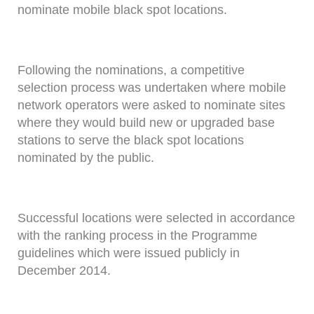
nominate mobile black spot locations.
Following the nominations, a competitive
selection process was undertaken where mobile
network operators were asked to nominate sites
where they would build new or upgraded base
stations to serve the black spot locations
nominated by the public.
Successful locations were selected in accordance
with the ranking process in the Programme
guidelines which were issued publicly in
December 2014.