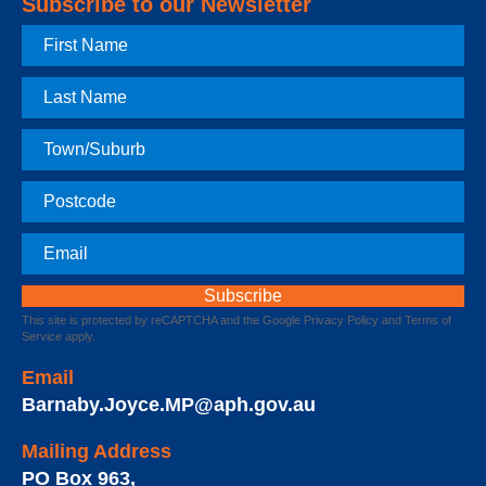
Subscribe to our Newsletter
First
Name
Last
Name
Town
Postcode
Email
This site is protected by reCAPTCHA and the Google
Privacy Policy
and
Terms of
Service
apply.
Email
Barnaby.Joyce.MP@aph.gov.au
Mailing Address
PO Box 963
,