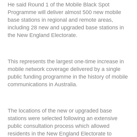
He said Round 1 of the Mobile Black Spot
Programme will deliver almost 500 new mobile
base stations in regional and remote areas,
including 28 new and upgraded base stations in
the New England Electorate.
This represents the largest one-time increase in
mobile network coverage delivered by a single
public funding programme in the history of mobile
communications in Australia.
The locations of the new or upgraded base
stations were selected following an extensive
public consultation process which allowed
residents in the New England Electorate to