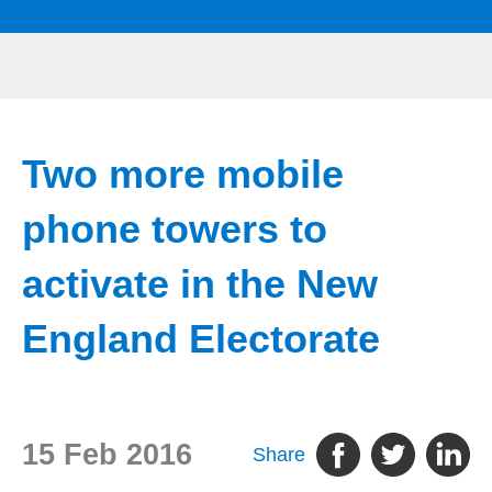
Two more mobile
phone towers to
activate in the New
England Electorate
15 Feb 2016
Share