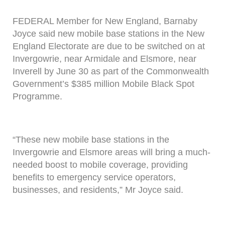
FEDERAL Member for New England, Barnaby
Joyce said new mobile base stations in the New
England Electorate are due to be switched on at
Invergowrie, near Armidale and Elsmore, near
Inverell by June 30 as part of the Commonwealth
Government’s $385 million Mobile Black Spot
Programme.
“These new mobile base stations in the
Invergowrie and Elsmore areas will bring a much-
needed boost to mobile coverage, providing
benefits to emergency service operators,
businesses, and residents,” Mr Joyce said.