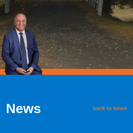
News
back to News