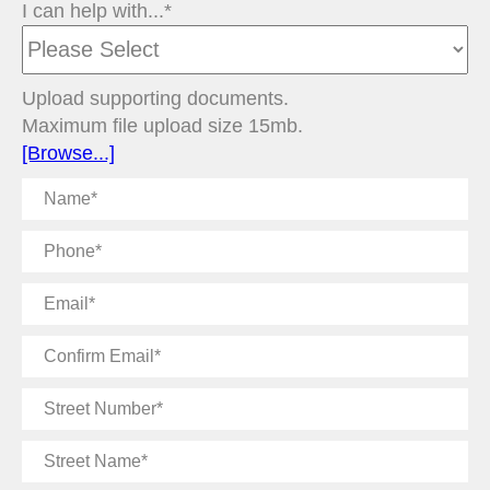
I can help with...*
Upload supporting documents.
Maximum file upload size 15mb.
[Browse...]
Name
Phone
Email
Confirm
Email
Street
Number
Street
Name