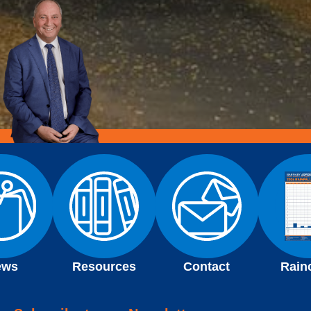
ews
Resources
Contact
Rain