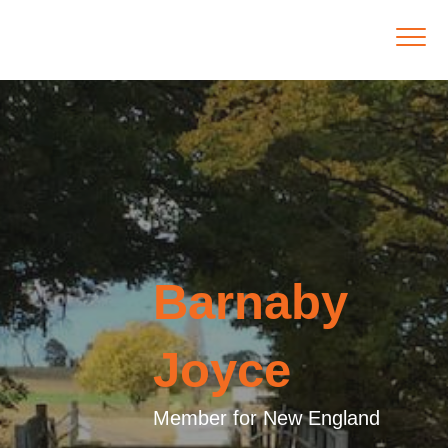
Barnaby
Joyce
Member for New England