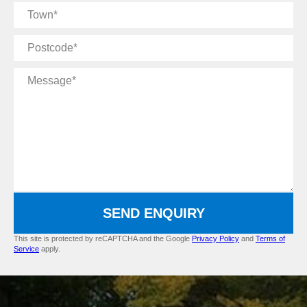
Town
Postcode
Message
SEND ENQUIRY
This site is protected by reCAPTCHA and the Google
Privacy Policy
and
Terms of
Service
apply.