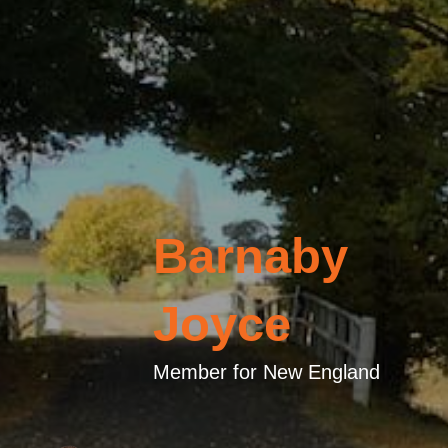
Barnaby
Joyce
Member for New England