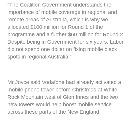
“The Coalition Government understands the
importance of mobile coverage in regional and
remote areas of Australia, which is why we
allocated $100 million for Round 1 of the
programme and a further $60 million for Round 2.
Despite being in Government for six years, Labor
did not spend one dollar on fixing mobile black
spots in regional Australia.”
Mr Joyce said Vodafone had already activated a
mobile phone tower before Christmas at White
Rock Mountain west of Glen Innes and the two
new towers would help boost mobile service
across these parts of the New England.