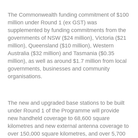
The Commonwealth funding commitment of $100
million under Round 1 (ex GST) was
supplemented by funding commitments from the
governments of NSW ($24 million), Victoria ($21
million), Queensland ($10 million), Western
Australia ($32 million) and Tasmania ($0.35
million), as well as around $1.7 million from local
governments, businesses and community
organisations.
The new and upgraded base stations to be built
under Round 1 of the Programme will provide
new handheld coverage to 68,600 square
kilometres and new external antenna coverage to
over 150,000 square kilometres, and over 5,700