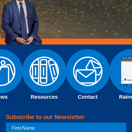
ews
Resources
Contact
Rain
Subscribe to our Newsletter
First