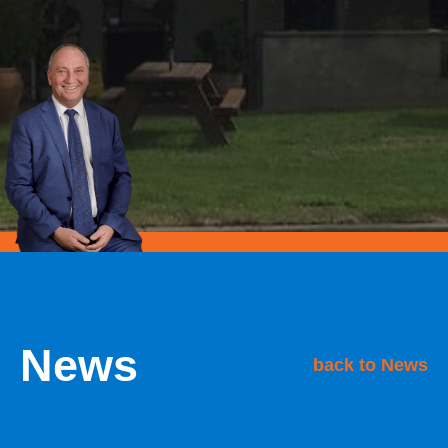
News
back to News