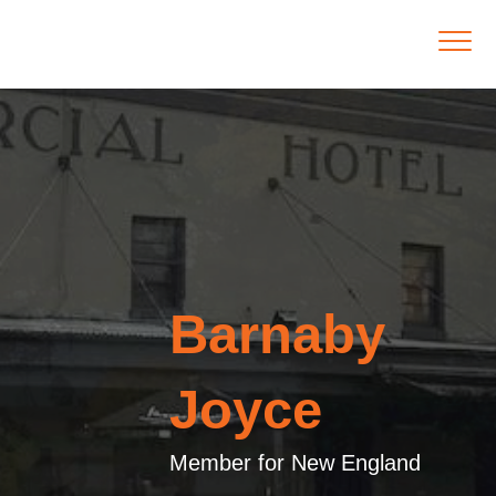
Barnaby
Joyce
Member for New England