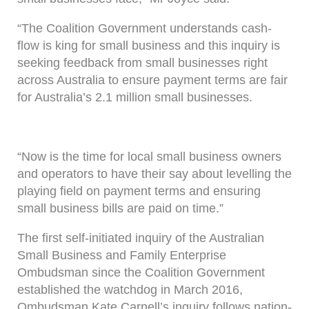
“The Coalition Government understands cash-
flow is king for small business and this inquiry is
seeking feedback from small businesses right
across Australia to ensure payment terms are fair
for Australia’s 2.1 million small businesses.
“Now is the time for local small business owners
and operators to have their say about levelling the
playing field on payment terms and ensuring
small business bills are paid on time.”
The first self-initiated inquiry of the Australian
Small Business and Family Enterprise
Ombudsman since the Coalition Government
established the watchdog in March 2016,
Ombudsman Kate Carnell’s inquiry follows nation-