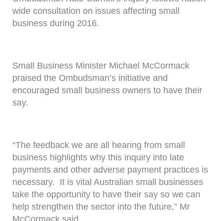
wide consultation on issues affecting small
business during 2016.
Small Business Minister Michael McCormack
praised the Ombudsman’s initiative and
encouraged small business owners to have their
say.
“The feedback we are all hearing from small
business highlights why this inquiry into late
payments and other adverse payment practices is
necessary. It is vital Australian small businesses
take the opportunity to have their say so we can
help strengthen the sector into the future,” Mr
McCormack said.