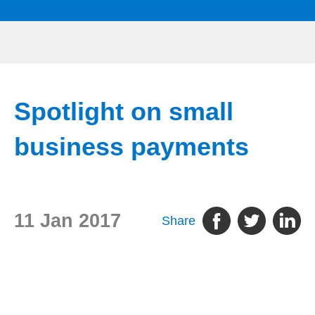
Spotlight on small
business payments
11 Jan 2017
Share