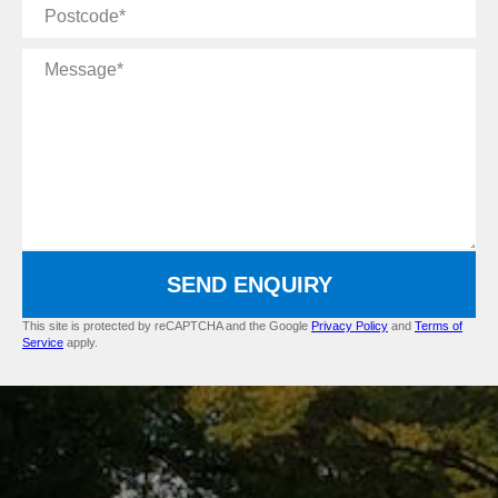
Postcode
Message
SEND ENQUIRY
This site is protected by reCAPTCHA and the Google
Privacy Policy
and
Terms of
Service
apply.