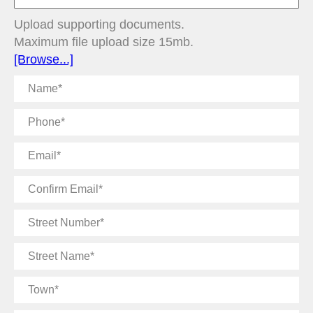
Upload supporting documents.
Maximum file upload size 15mb.
[Browse...]
Name
Phone
Email
Confirm
Email
Street
Number
Street
Name
Town