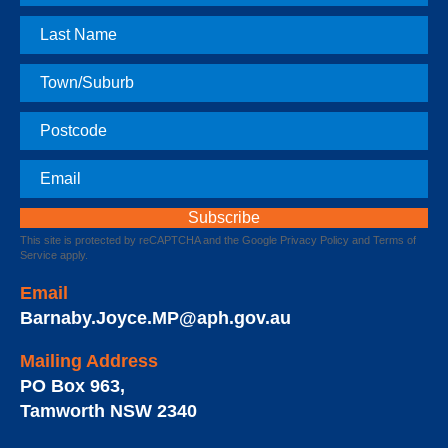
Name
Last
Name
Town
Postcode
Email
This site is protected by reCAPTCHA and the Google
Privacy Policy
and
Terms of
Service
apply.
Email
Barnaby.Joyce.MP@aph.gov.au
Mailing Address
PO Box 963
,
Tamworth
NSW
2340