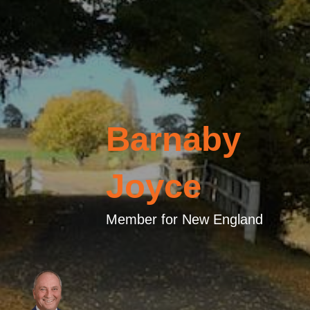
Barnaby
Joyce
Member for New England