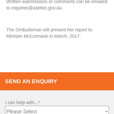
Written submissions or comments can be emailed
to inquiries@asbfeo.gov.au.
The Ombudsman will present her report to
Minister McCormack in March, 2017.
SEND AN ENQUIRY
I can help with...*