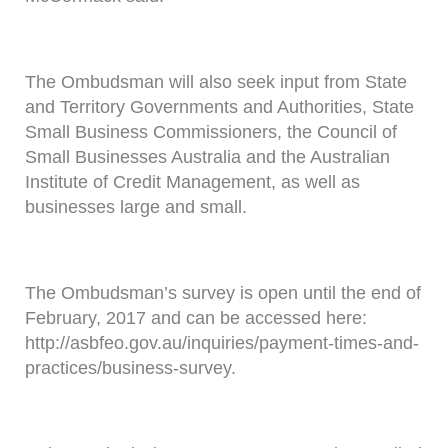
The Ombudsman will also seek input from State
and Territory Governments and Authorities, State
Small Business Commissioners, the Council of
Small Businesses Australia and the Australian
Institute of Credit Management, as well as
businesses large and small.
The Ombudsman’s survey is open until the end of
February, 2017 and can be accessed here:
http://asbfeo.gov.au/inquiries/payment-times-and-
practices/business-survey.