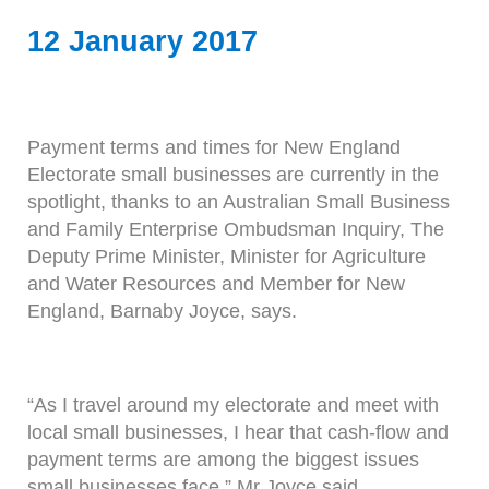
12 January 2017
Payment terms and times for New England
Electorate small businesses are currently in the
spotlight, thanks to an Australian Small Business
and Family Enterprise Ombudsman Inquiry, The
Deputy Prime Minister, Minister for Agriculture
and Water Resources and Member for New
England, Barnaby Joyce, says.
“As I travel around my electorate and meet with
local small businesses, I hear that cash-flow and
payment terms are among the biggest issues
small businesses face,” Mr Joyce said.