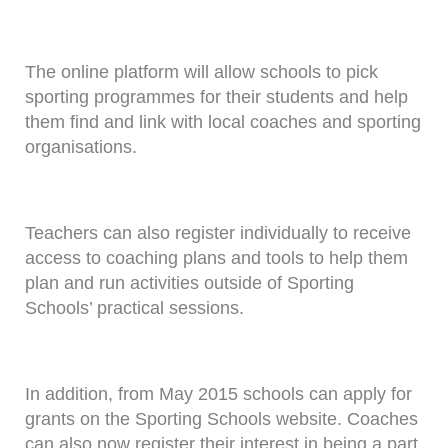
The online platform will allow schools to pick
sporting programmes for their students and help
them find and link with local coaches and sporting
organisations.
Teachers can also register individually to receive
access to coaching plans and tools to help them
plan and run activities outside of Sporting
Schools’ practical sessions.
In addition, from May 2015 schools can apply for
grants on the Sporting Schools website. Coaches
can also now register their interest in being a part