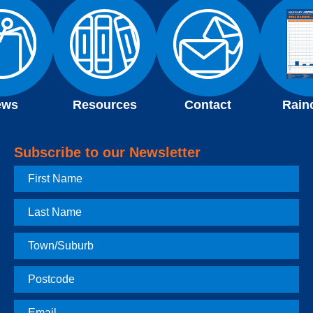
ews
Resources
Contact
Rain
Subscribe to our Newsletter
First
Name
Last
Name
Town
Postcode
Email