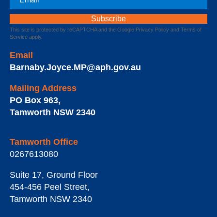
This site is protected by reCAPTCHA and the Google
Privacy Policy
and
Terms of
Service
apply.
Email
Barnaby.Joyce.MP@aph.gov.au
Mailing Address
PO Box 963
,
Tamworth
NSW
2340
Tamworth Office
0267613080
Suite 17, Ground Floor
454-456 Peel Street
,
Tamworth
NSW
2340