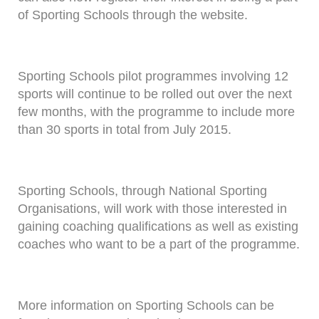
of Sporting Schools through the website.
Sporting Schools pilot programmes involving 12
sports will continue to be rolled out over the next
few months, with the programme to include more
than 30 sports in total from July 2015.
Sporting Schools, through National Sporting
Organisations, will work with those interested in
gaining coaching qualifications as well as existing
coaches who want to be a part of the programme.
More information on Sporting Schools can be