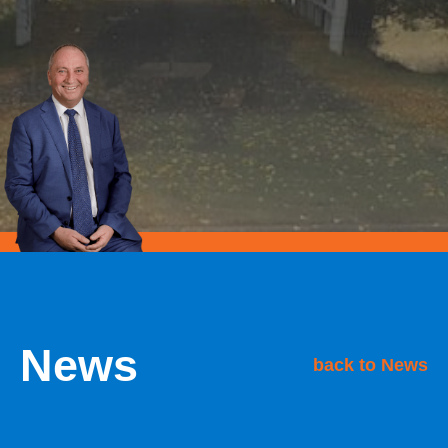
News
back to News