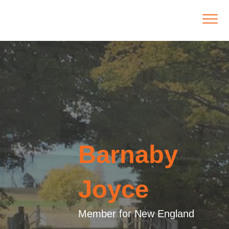
Barnaby
Joyce
Member for New England