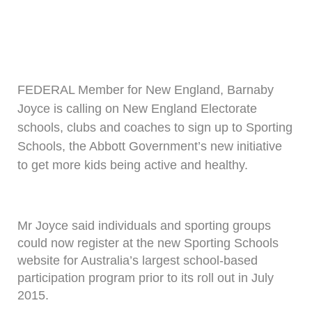
FEDERAL Member for New England, Barnaby
Joyce is calling on New England Electorate
schools, clubs and coaches to sign up to Sporting
Schools, the Abbott Government’s new initiative
to get more kids being active and healthy.
Mr Joyce said individuals and sporting groups
could now register at the new Sporting Schools
website for Australia’s largest school-based
participation program prior to its roll out in July
2015.