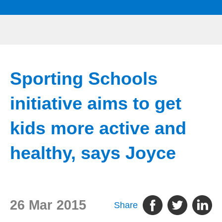
Sporting Schools
initiative aims to get
kids more active and
healthy, says Joyce
26 Mar 2015
Share