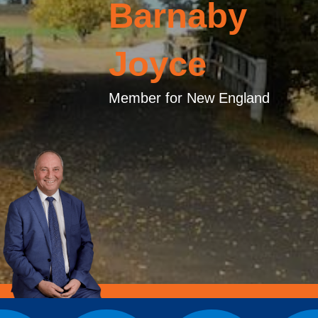
Barnaby
Joyce
Member for New England