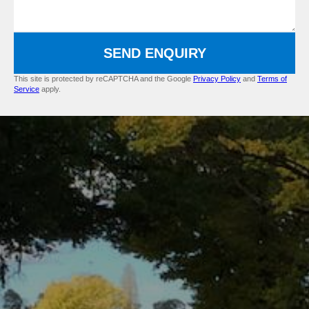
SEND ENQUIRY
This site is protected by reCAPTCHA and the Google
Privacy Policy
and
Terms of
Service
apply.