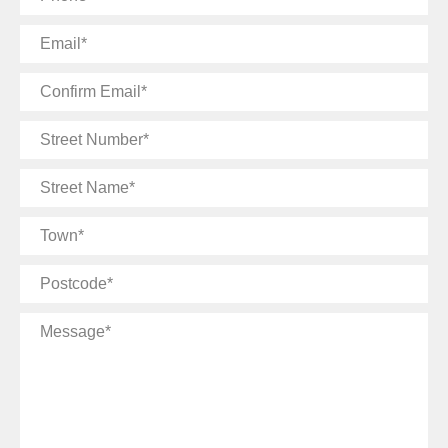
Email
Confirm
Email
Street
Number
Street
Name
Town
Postcode
Message