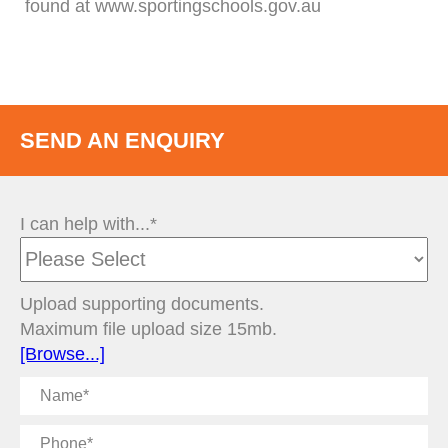
found at www.sportingschools.gov.au
SEND AN ENQUIRY
I can help with...*
Upload supporting documents.
Maximum file upload size 15mb.
[Browse...]
Name
Phone