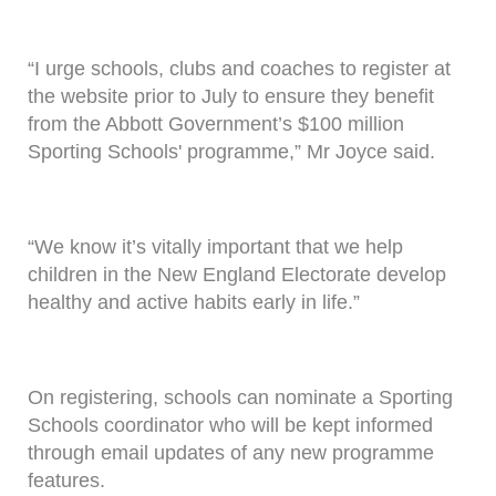
“I urge schools, clubs and coaches to register at
the website prior to July to ensure they benefit
from the Abbott Government’s $100 million
Sporting Schools' programme,” Mr Joyce said.
“We know it’s vitally important that we help
children in the New England Electorate develop
healthy and active habits early in life.”
On registering, schools can nominate a Sporting
Schools coordinator who will be kept informed
through email updates of any new programme
features.