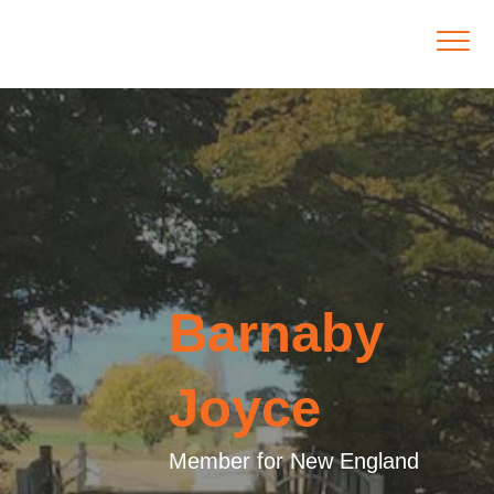
Barnaby
Joyce
Member for New England