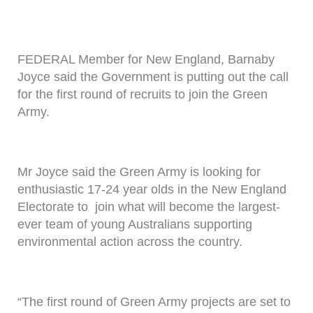
FEDERAL Member for New England, Barnaby
Joyce said the Government is putting out the call
for the first round of recruits to join the Green
Army.
Mr Joyce said the Green Army is looking for
enthusiastic 17-24 year olds in the New England
Electorate to join what will become the largest-
ever team of young Australians supporting
environmental action across the country.
“The first round of Green Army projects are set to