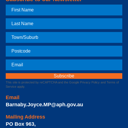
First
Name
Last
Name
Town
Postcode
Email
This site is protected by reCAPTCHA and the Google
Privacy Policy
and
Terms of
Service
apply.
Email
Barnaby.Joyce.MP@aph.gov.au
Mailing Address
PO Box 963
,