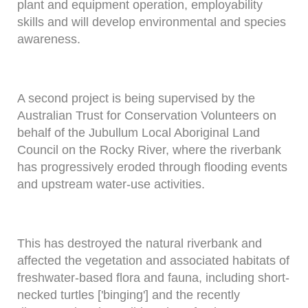
plant and equipment operation, employability
skills and will develop environmental and species
awareness.
A second project is being supervised by the
Australian Trust for Conservation Volunteers on
behalf of the Jubullum Local Aboriginal Land
Council on the Rocky River, where the riverbank
has progressively eroded through flooding events
and upstream water-use activities.
This has destroyed the natural riverbank and
affected the vegetation and associated habitats of
freshwater-based flora and fauna, including short-
necked turtles ['binging'] and the recently