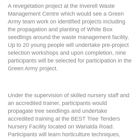
A revegetation project at the Inverell Waste
Management Centre which would see a Green
Army team work on identified projects including
the propagation and planting of White Box
seedlings around the waste management facility.
Up to 20 young people will undertake pre-project
selection workshops and upon completion, nine
participants will be selected for participation in the
Green Army project.
Under the supervision of skilled nursery staff and
an accredited trainer, participants would
propagate tree seedlings and undertake
accredited training at the BEST Tree Tenders
Nursery Facility located on Warialda Road.
Participants will learn horticulture techniques,