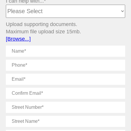
I can help with...*
Upload supporting documents.
Maximum file upload size 15mb.
[Browse...]
Name
Phone
Email
Confirm
Email
Street
Number
Street
Name