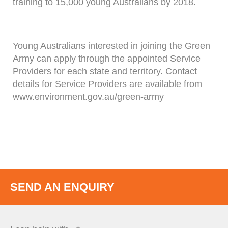
training to 15,000 young Australians by 2018.
Young Australians interested in joining the Green
Army can apply through the appointed Service
Providers for each state and territory. Contact
details for Service Providers are available from
www.environment.gov.au/green-army
SEND AN ENQUIRY