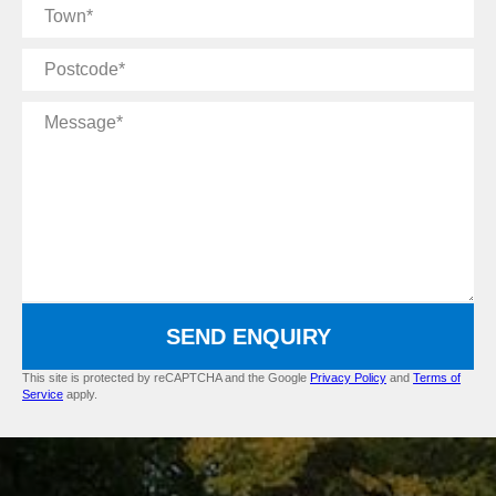
Town
Postcode
Message
SEND ENQUIRY
This site is protected by reCAPTCHA and the Google
Privacy Policy
and
Terms of
Service
apply.