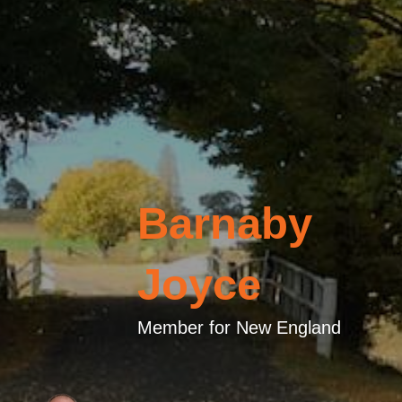
Barnaby
Joyce
Member for New England