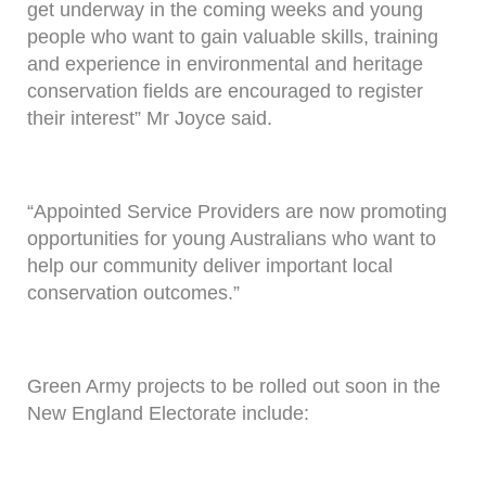
get underway in the coming weeks and young
people who want to gain valuable skills, training
and experience in environmental and heritage
conservation fields are encouraged to register
their interest” Mr Joyce said.
“Appointed Service Providers are now promoting
opportunities for young Australians who want to
help our community deliver important local
conservation outcomes.”
Green Army projects to be rolled out soon in the
New England Electorate include: