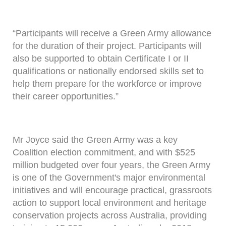
“Participants will receive a Green Army allowance
for the duration of their project. Participants will
also be supported to obtain Certificate I or II
qualifications or nationally endorsed skills set to
help them prepare for the workforce or improve
their career opportunities.”
Mr Joyce said the Green Army was a key
Coalition election commitment, and with $525
million budgeted over four years, the Green Army
is one of the Government's major environmental
initiatives and will encourage practical, grassroots
action to support local environment and heritage
conservation projects across Australia, providing