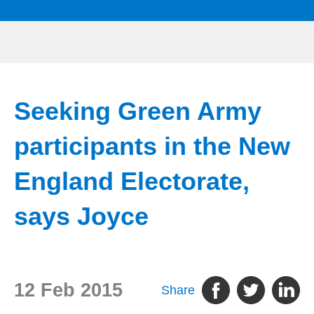
Seeking Green Army
participants in the New
England Electorate,
says Joyce
12 Feb 2015
Share