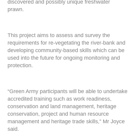
discovered and possibly unique freshwater
prawn.
This project aims to assess and survey the
requirements for re-vegetating the river-bank and
developing community-based skills which can be
used into the future for ongoing monitoring and
protection.
“Green Army participants will be able to undertake
accredited training such as work readiness,
conservation and land management, heritage
conservation, project and human resource
management and heritage trade skills,” Mr Joyce
said.