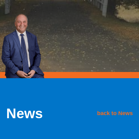
News
back to News