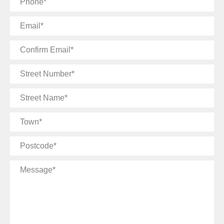
Email
Confirm
Email
Street
Number
Street
Name
Town
Postcode
Message