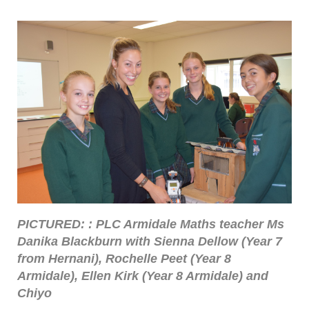
PICTURED: : PLC Armidale Maths teacher Ms
Danika Blackburn with Sienna Dellow (Year 7
from Hernani), Rochelle Peet (Year 8
Armidale), Ellen Kirk (Year 8 Armidale) and
Chiyo