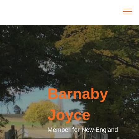
Barnaby
Joyce
Member for New England