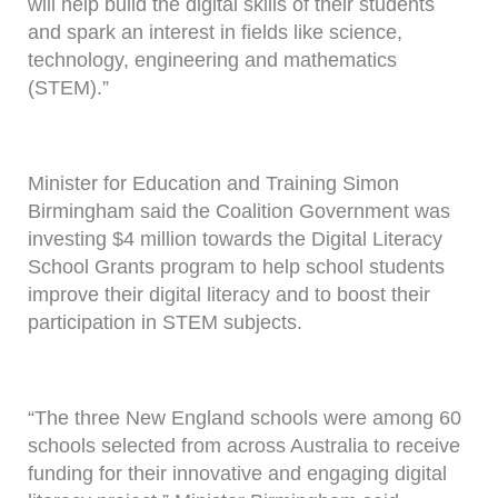
will help build the digital skills of their students
and spark an interest in fields like science,
technology, engineering and mathematics
(STEM).”
Minister for Education and Training Simon
Birmingham said the Coalition Government was
investing $4 million towards the Digital Literacy
School Grants program to help school students
improve their digital literacy and to boost their
participation in STEM subjects.
“The three New England schools were among 60
schools selected from across Australia to receive
funding for their innovative and engaging digital