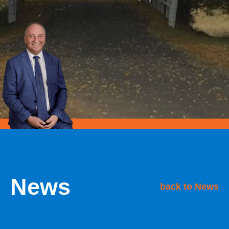
News
back to News