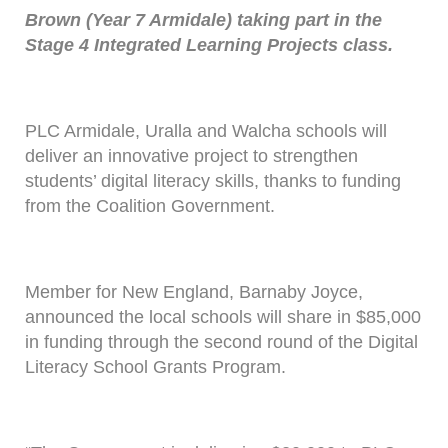
Brown (Year 7 Armidale) taking part in the
Stage 4 Integrated Learning Projects class.
PLC Armidale, Uralla and Walcha schools will
deliver an innovative project to strengthen
students’ digital literacy skills, thanks to funding
from the Coalition Government.
Member for New England, Barnaby Joyce,
announced the local schools will share in $85,000
in funding through the second round of the Digital
Literacy School Grants Program.