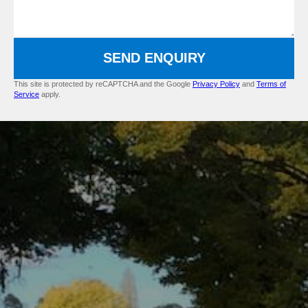
SEND ENQUIRY
This site is protected by reCAPTCHA and the Google
Privacy Policy
and
Terms of
Service
apply.