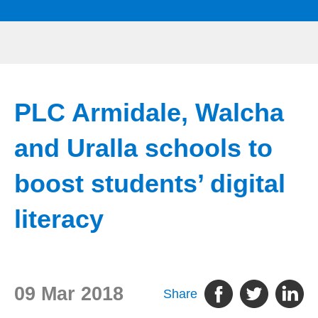
PLC Armidale, Walcha
and Uralla schools to
boost students’ digital
literacy
09 Mar 2018
Share