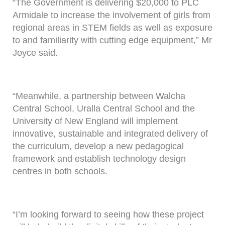
“The Government is delivering $20,000 to PLC
Armidale to increase the involvement of girls from
regional areas in STEM fields as well as exposure
to and familiarity with cutting edge equipment,” Mr
Joyce said.
“Meanwhile, a partnership between Walcha
Central School, Uralla Central School and the
University of New England will implement
innovative, sustainable and integrated delivery of
the curriculum, develop a new pedagogical
framework and establish technology design
centres in both schools.
“I’m looking forward to seeing how these project