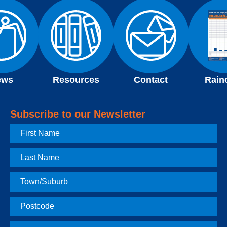
ews
Resources
Contact
Rain
Subscribe to our Newsletter
First
Name
Last
Name
Town
Postcode
Email