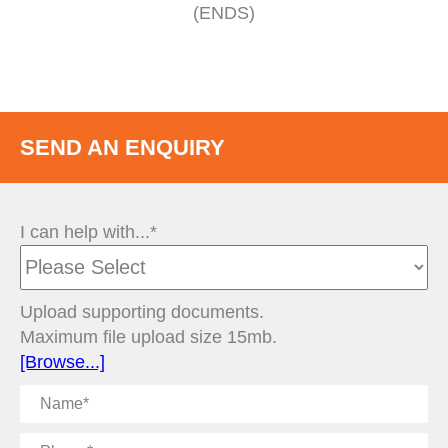
(ENDS)
SEND AN ENQUIRY
I can help with...*
Upload supporting documents.
Maximum file upload size 15mb.
[Browse...]
Name
Phone