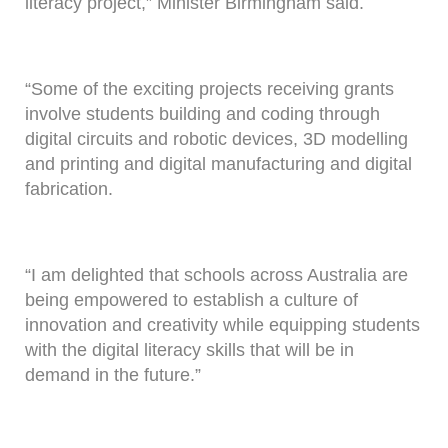
literacy project,” Minister Birmingham said.
“Some of the exciting projects receiving grants
involve students building and coding through
digital circuits and robotic devices, 3D modelling
and printing and digital manufacturing and digital
fabrication.
“I am delighted that schools across Australia are
being empowered to establish a culture of
innovation and creativity while equipping students
with the digital literacy skills that will be in
demand in the future.”