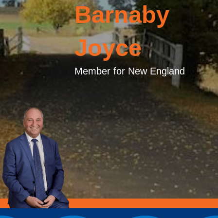
Barnaby
Joyce
Member for New England