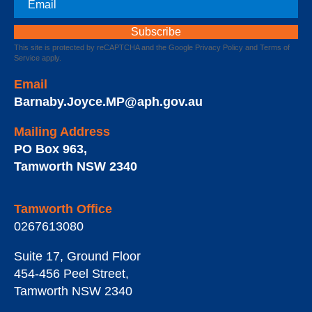
This site is protected by reCAPTCHA and the Google
Privacy Policy
and
Terms of
Service
apply.
Email
Barnaby.Joyce.MP@aph.gov.au
Mailing Address
PO Box 963
,
Tamworth
NSW
2340
Tamworth Office
0267613080
Suite 17, Ground Floor
454-456 Peel Street
,
Tamworth
NSW
2340