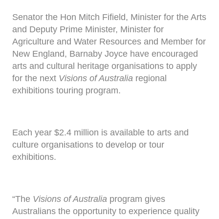
Senator the Hon Mitch Fifield, Minister for the Arts
and Deputy Prime Minister, Minister for
Agriculture and Water Resources and Member for
New England, Barnaby Joyce have encouraged
arts and cultural heritage organisations to apply
for the next
Visions of Australia
regional
exhibitions touring program.
Each year $2.4 million is available to arts and
culture organisations to develop or tour
exhibitions.
“The
Visions of Australia
program gives
Australians the opportunity to experience quality