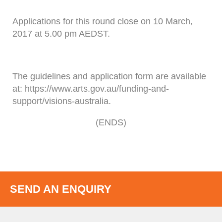
Applications for this round close on 10 March,
2017 at 5.00 pm AEDST.
The guidelines and application form are available
at: https://www.arts.gov.au/funding-and-
support/visions-australia.
(ENDS)
SEND AN ENQUIRY