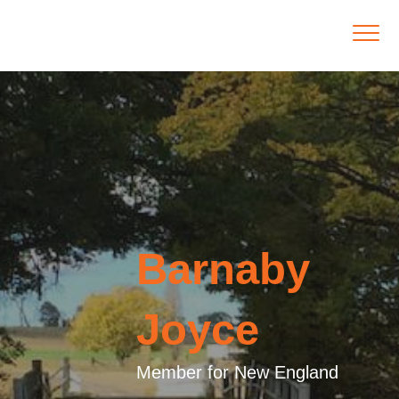
Barnaby
Joyce
Member for New England