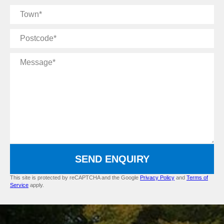
Town
Postcode
Message
SEND ENQUIRY
This site is protected by reCAPTCHA and the Google
Privacy Policy
and
Terms of
Service
apply.