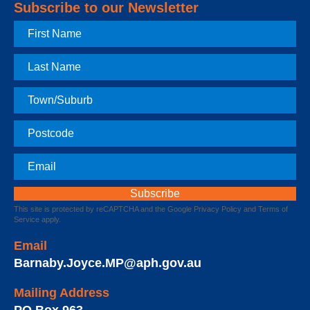
Subscribe to our Newsletter
First
Name
Last
Name
Town
Postcode
Email
This site is protected by reCAPTCHA and the Google
Privacy Policy
and
Terms of
Service
apply.
Email
Barnaby.Joyce.MP@aph.gov.au
Mailing Address