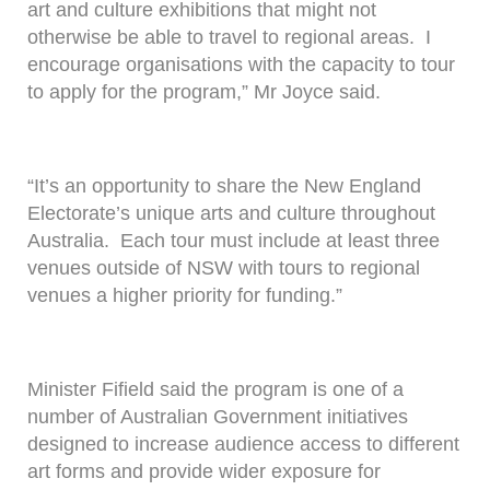
art and culture exhibitions that might not
otherwise be able to travel to regional areas. I
encourage organisations with the capacity to tour
to apply for the program,” Mr Joyce said.
“It’s an opportunity to share the New England
Electorate’s unique arts and culture throughout
Australia. Each tour must include at least three
venues outside of NSW with tours to regional
venues a higher priority for funding.”
Minister Fifield said the program is one of a
number of Australian Government initiatives
designed to increase audience access to different
art forms and provide wider exposure for