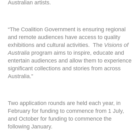
Australian artists.
“The Coalition Government is ensuring regional
and remote audiences have access to quality
exhibitions and cultural activities. The
Visions of
Australia
program aims to inspire, educate and
entertain audiences and allow them to experience
significant collections and stories from across
Australia.”
Two application rounds are held each year, in
February for funding to commence from 1 July,
and October for funding to commence the
following January.