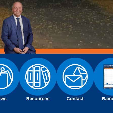
ews
Resources
Contact
Rain