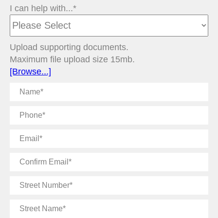
I can help with...*
Upload supporting documents.
Maximum file upload size 15mb.
[Browse...]
Name
Phone
Email
Confirm
Email
Street
Number
Street
Name