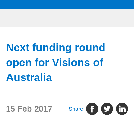
Next funding round
open for Visions of
Australia
15 Feb 2017
Share