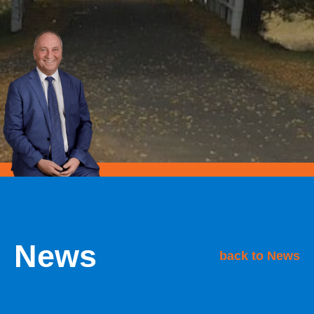
News
back to News