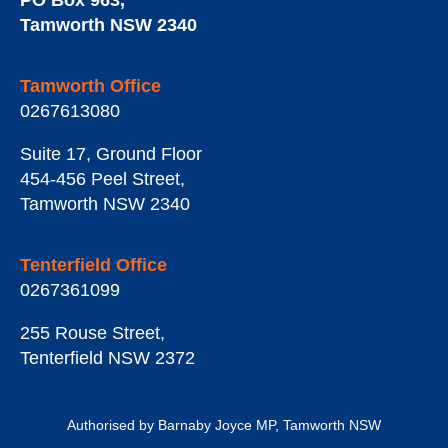
PO Box 963
,
Tamworth
NSW
2340
Tamworth Office
0267613080
Suite 17, Ground Floor
454-456 Peel Street
,
Tamworth
NSW
2340
Tenterfield Office
0267361099
255 Rouse Street
,
Tenterfield
NSW
2372
Authorised by Barnaby Joyce MP, Tamworth NSW