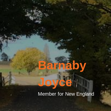
Barnaby
Joyce
Member for New England