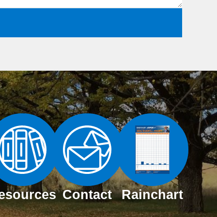
esources
Contact
Rainchart