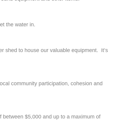
t the water in.
r shed to house our valuable equipment. It’s
local community participation, cohesion and
 of between $5,000 and up to a maximum of