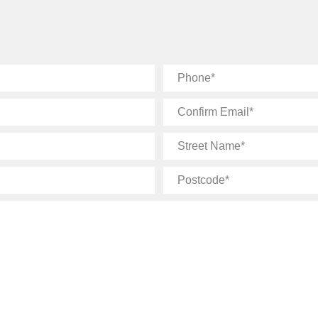
Phone
Confirm
Email
Street
Name
Postcode