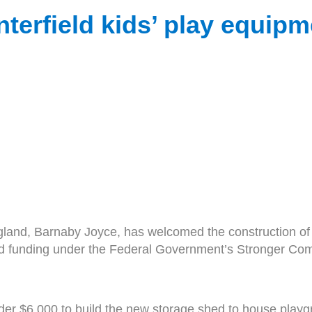
terfield kids’ play equip
and, Barnaby Joyce, has welcomed the construction of a
ted funding under the Federal Government’s Stronger C
under $6,000 to build the new storage shed to house play