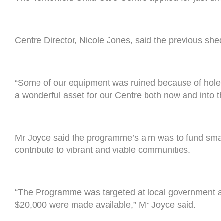
Centre Director, Nicole Jones, said the previous she
“Some of our equipment was ruined because of holes
a wonderful asset for our Centre both now and into t
Mr Joyce said the programme’s aim was to fund small 
contribute to vibrant and viable communities.
“The Programme was targeted at local government an
$20,000 were made available,” Mr Joyce said.