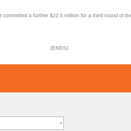
 committed a further $22.5 million for a third round of 
(ENDS)