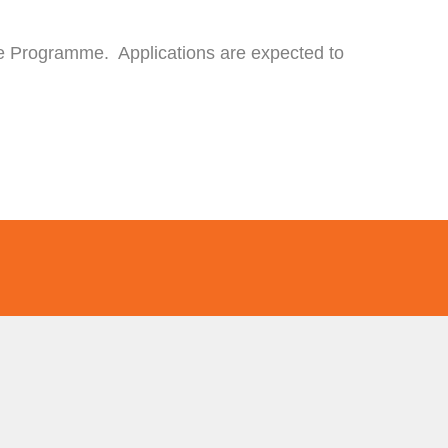
the Programme. Applications are expected to