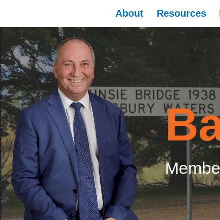
About
Resources
Ba
Member