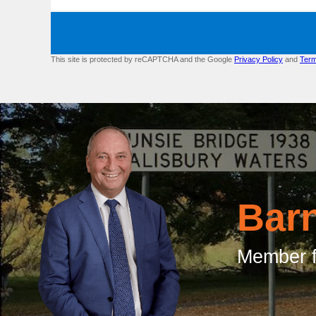
This site is protected by reCAPTCHA and the Google
Privacy Policy
and
Term
Bar
Member f