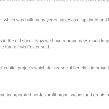
d, which was built many years ago, was dilapidated and le
 in the old shed. Now we have a brand new, much large
he future,” Ms Foster said.
capital projects which deliver social benefits, improve 
d incorporated not-for-profit organisations and grants