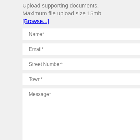
Upload supporting documents.
Maximum file upload size 15mb.
[Browse...]
Name
Email
Street
Number
Town
Message