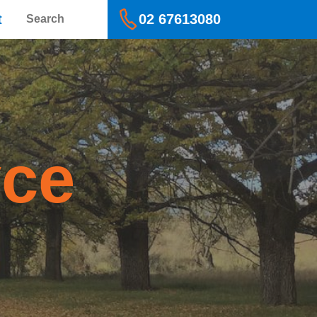
Search
t
02 67613080
yce