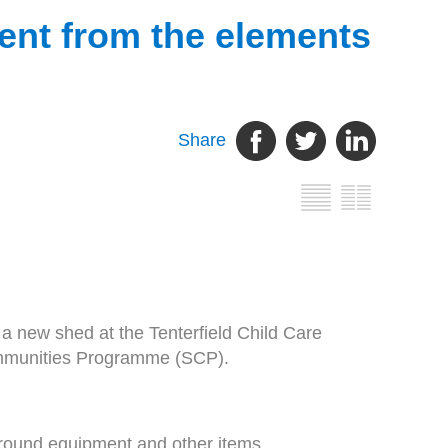
ment from the elements
Share
 new shed at the Tenterfield Child Care
ommunities Programme (SCP).
ground equipment and other items.