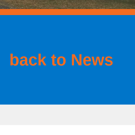
back to News