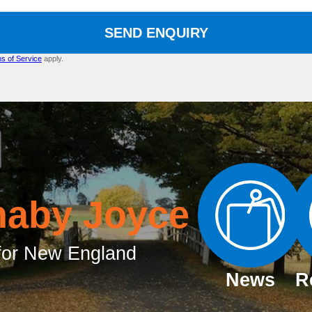
SEND ENQUIRY
s of Service
apply.
naby Joyce
or New England
News
R