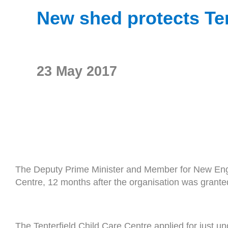
New shed protects Ten
23 May 2017
The Deputy Prime Minister and Member for New Engl
Centre, 12 months after the organisation was gran
The Tenterfield Child Care Centre applied for just 