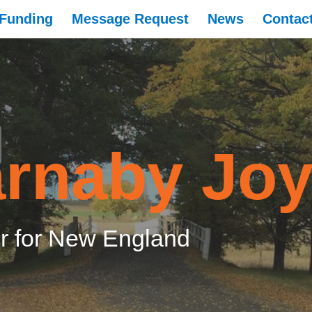
Funding
Message Request
News
Contac
rnaby Jo
 for New England