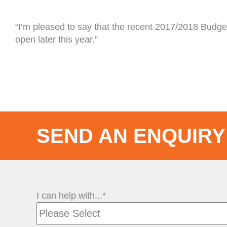
“I’m pleased to say that the recent 2017/2018 Budget
open later this year.”
SEND AN ENQUIRY
I can help with...*