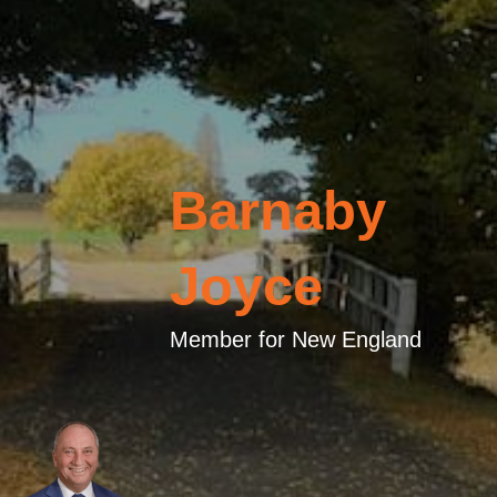
Barnaby
Joyce
Member for New England