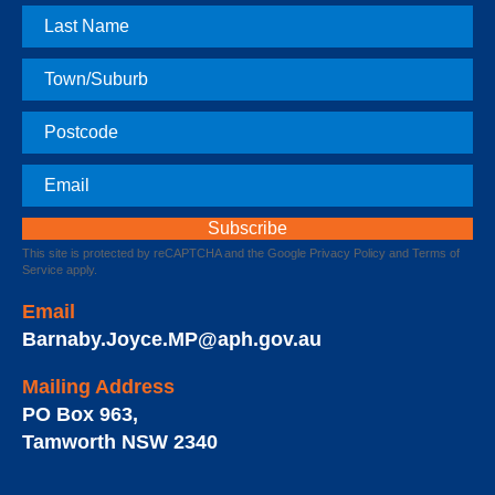
Last
Name
Town
Postcode
Email
This site is protected by reCAPTCHA and the Google
Privacy Policy
and
Terms of
Service
apply.
Email
Barnaby.Joyce.MP@aph.gov.au
Mailing Address
PO Box 963
,
Tamworth
NSW
2340