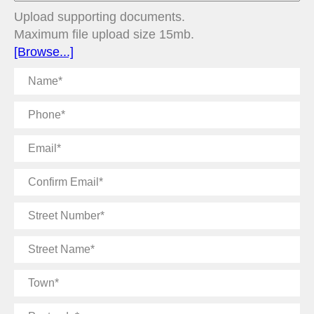
Upload supporting documents.
Maximum file upload size 15mb.
[Browse...]
Name
Phone
Email
Confirm
Email
Street
Number
Street
Name
Town
Postcode