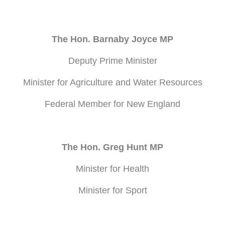
The Hon. Barnaby Joyce MP
Deputy Prime Minister
Minister for Agriculture and Water Resources
Federal Member for New England
The Hon. Greg Hunt MP
Minister for Health
Minister for Sport