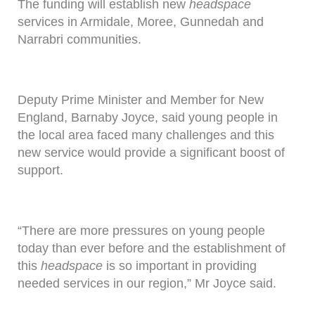
The funding will establish new
headspace
services in Armidale, Moree, Gunnedah and
Narrabri communities.
Deputy Prime Minister and Member for New
England, Barnaby Joyce, said young people in
the local area faced many challenges and this
new service would provide a significant boost of
support.
“There are more pressures on young people
today than ever before and the establishment of
this
headspace
is so important in providing
needed services in our region,” Mr Joyce said.