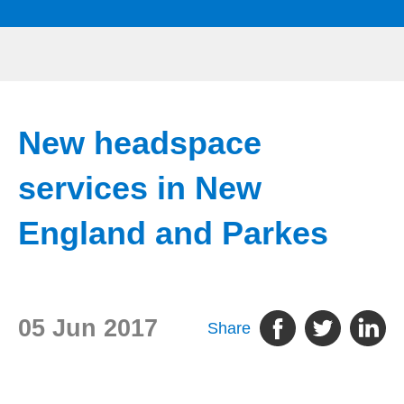
New headspace
services in New
England and Parkes
05 Jun 2017
Share