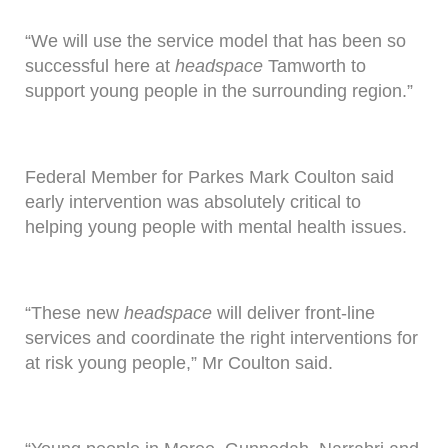
“We will use the service model that has been so
successful here at
headspace
Tamworth to
support young people in the surrounding region.”
Federal Member for Parkes Mark Coulton said
early intervention was absolutely critical to
helping young people with mental health issues.
“These new
headspace
will deliver front-line
services and coordinate the right interventions for
at risk young people,” Mr Coulton said.