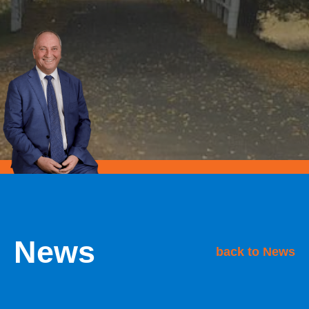
News
back to News