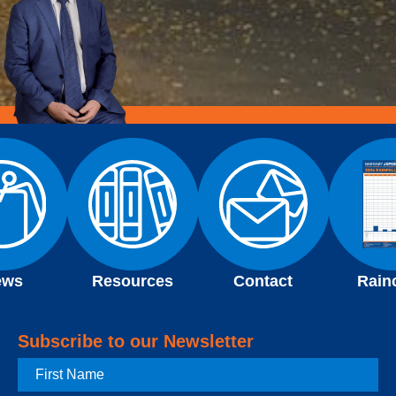
ews
Resources
Contact
Rain
Subscribe to our Newsletter
First
Name