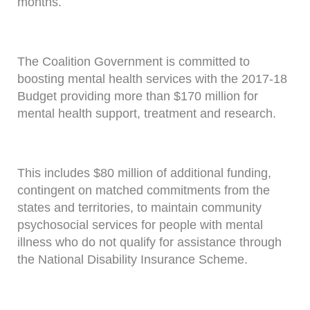
months.
The Coalition Government is committed to
boosting mental health services with the 2017-18
Budget providing more than $170 million for
mental health support, treatment and research.
This includes $80 million of additional funding,
contingent on matched commitments from the
states and territories, to maintain community
psychosocial services for people with mental
illness who do not qualify for assistance through
the National Disability Insurance Scheme.