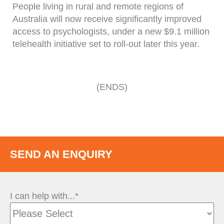
People living in rural and remote regions of
Australia will now receive significantly improved
access to psychologists, under a new $9.1 million
telehealth initiative set to roll-out later this year.
(ENDS)
SEND AN ENQUIRY
I can help with...*