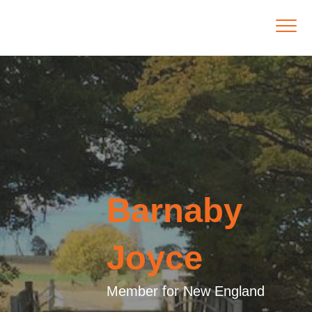
Barnaby
Joyce
Member for New England