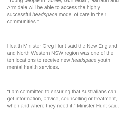
“Young people in Moree, Gunnedah, Narrabri and
Armidale will be able to access the highly
successful
headspace
model of care in their
communities.”
Health Minister Greg Hunt said the New England
and North Western NSW region was one of the
ten locations to receive new
headspace
youth
mental health services.
“I am committed to ensuring that Australians can
get information, advice, counselling or treatment,
when and where they need it,” Minister Hunt said.