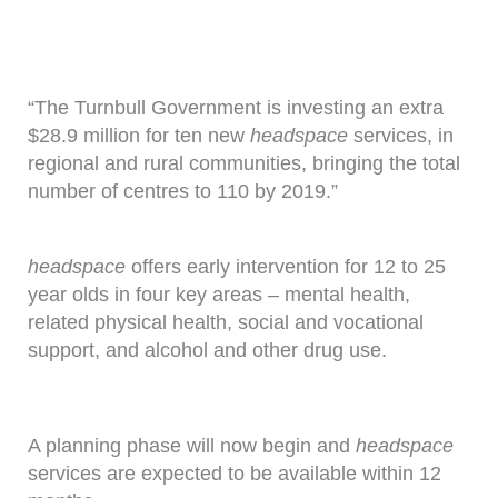
“The Turnbull Government is investing an extra
$28.9 million for ten new
headspace
services, in
regional and rural communities, bringing the total
number of centres to 110 by 2019.”
headspace
offers early intervention for 12 to 25
year olds in four key areas – mental health,
related physical health, social and vocational
support, and alcohol and other drug use.
A planning phase will now begin and
headspace
services are expected to be available within 12