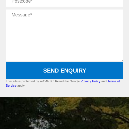
Message
SEND ENQUIRY
This site is protected by reCAPTCHA and the Google
Privacy Policy
and
Terms of
Service
apply.