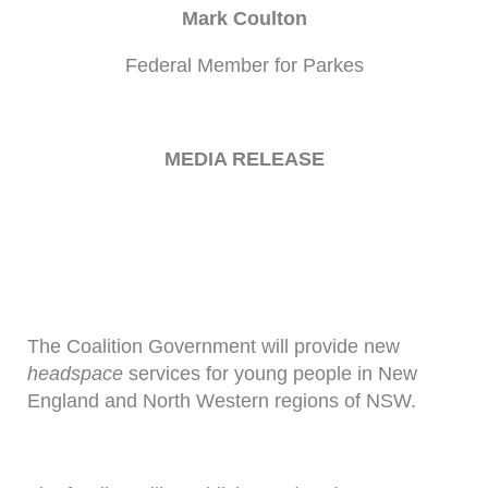
Mark Coulton
Federal Member for Parkes
MEDIA RELEASE
The Coalition Government will provide new
headspace
services for young people in New
England and North Western regions of NSW.