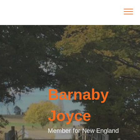
Barnaby
Joyce
Member for New England