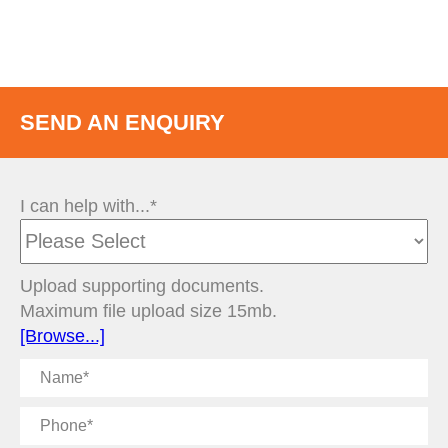
SEND AN ENQUIRY
I can help with...*
Upload supporting documents.
Maximum file upload size 15mb.
[Browse...]
Name
Phone