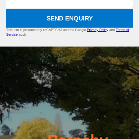
SEND ENQUIRY
This site is protected by reCAPTCHA and the Google
Privacy Policy
and
Terms of
Service
apply.