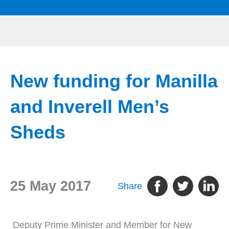
New funding for Manilla
and Inverell Men’s
Sheds
25 May 2017
Share
Deputy Prime Minister and Member for New