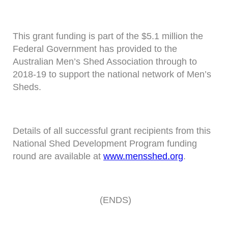
This grant funding is part of the $5.1 million the
Federal Government has provided to the
Australian Men’s Shed Association through to
2018-19 to support the national network of Men’s
Sheds.
Details of all successful grant recipients from this
National Shed Development Program funding
round are available at
www.mensshed.org
.
(ENDS)