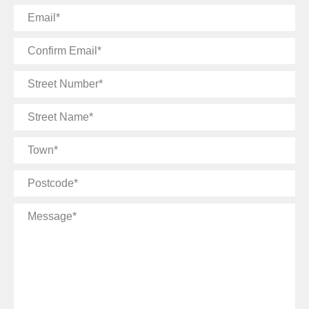
Email
Confirm
Email
Street
Number
Street
Name
Town
Postcode
Message