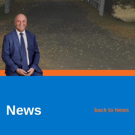
News
back to News