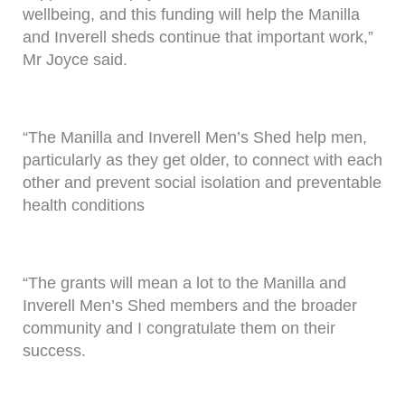
wellbeing, and this funding will help the Manilla
and Inverell sheds continue that important work,”
Mr Joyce said.
“The Manilla and Inverell Men’s Shed help men,
particularly as they get older, to connect with each
other and prevent social isolation and preventable
health conditions
“The grants will mean a lot to the Manilla and
Inverell Men’s Shed members and the broader
community and I congratulate them on their
success.