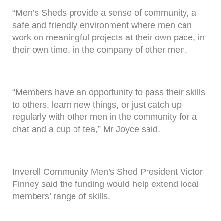
“Men’s Sheds provide a sense of community, a
safe and friendly environment where men can
work on meaningful projects at their own pace, in
their own time, in the company of other men.
“Members have an opportunity to pass their skills
to others, learn new things, or just catch up
regularly with other men in the community for a
chat and a cup of tea,” Mr Joyce said.
Inverell Community Men’s Shed President Victor
Finney said the funding would help extend local
members’ range of skills.