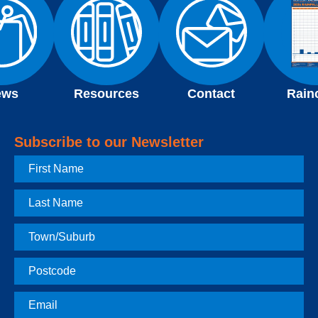
ews
Resources
Contact
Rain
Subscribe to our Newsletter
First
Name
Last
Name
Town
Postcode
Email