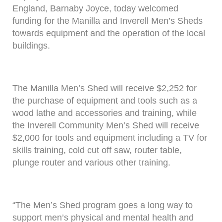
England, Barnaby Joyce, today welcomed
funding for the Manilla and Inverell Men’s Sheds
towards equipment and the operation of the local
buildings.
The Manilla Men’s Shed will receive $2,252 for
the purchase of equipment and tools such as a
wood lathe and accessories and training, while
the Inverell Community Men’s Shed will receive
$2,000 for tools and equipment including a TV for
skills training, cold cut off saw, router table,
plunge router and various other training.
“The Men’s Shed program goes a long way to
support men’s physical and mental health and