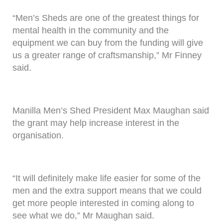
“Men’s Sheds are one of the greatest things for
mental health in the community and the
equipment we can buy from the funding will give
us a greater range of craftsmanship,” Mr Finney
said.
Manilla Men’s Shed President Max Maughan said
the grant may help increase interest in the
organisation.
“It will definitely make life easier for some of the
men and the extra support means that we could
get more people interested in coming along to
see what we do,” Mr Maughan said.