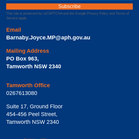
This site is protected by reCAPTCHA and the Google
Privacy Policy
and
Terms of
Service
apply.
Email
Barnaby.Joyce.MP@aph.gov.au
Mailing Address
PO Box 963
,
Tamworth
NSW
2340
Tamworth Office
0267613080
Suite 17, Ground Floor
454-456 Peel Street
,
Tamworth
NSW
2340