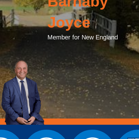
Barnaby
Joyce
Member for New England