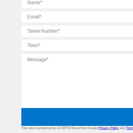
Name
Email
Street
Number
Town
Message
This site is protected by reCAPTCHA and the Google
Privacy Policy
and
Term