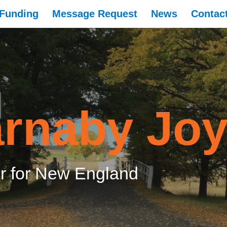
Funding
Message Request
News
Contac
rnaby Jo
 for New England