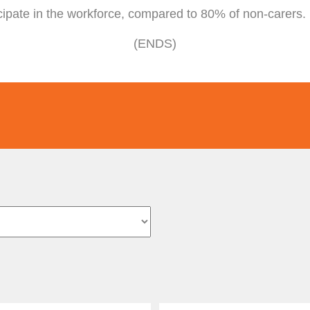
cipate in the workforce, compared to 80% of non-carers.
(ENDS)