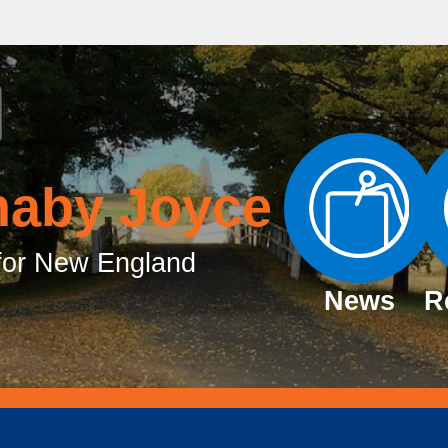
naby Joyce
or New England
News
R