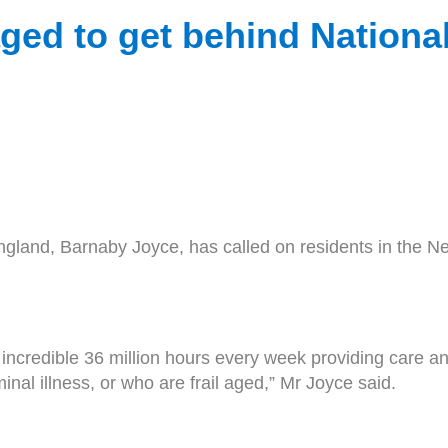
ed to get behind Nationa
land, Barnaby Joyce, has called on residents in the New
n incredible 36 million hours every week providing care a
rminal illness, or who are frail aged,” Mr Joyce said.