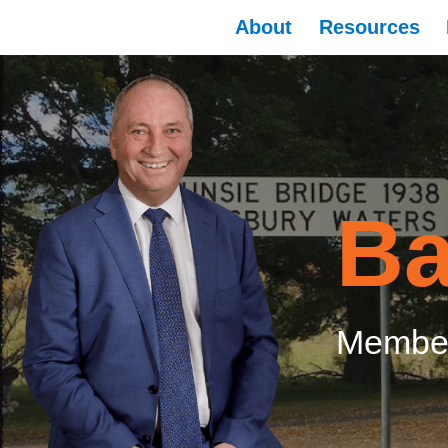
About
Resources
Ba
Member