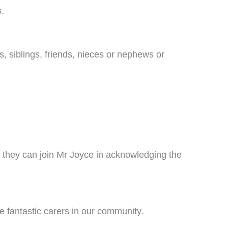
s.
, siblings, friends, nieces or nephews or
 they can join Mr Joyce in acknowledging the
e fantastic carers in our community.