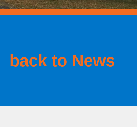
back to News