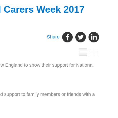
l Carers Week 2017
Share
 England to show their support for National
nd support to family members or friends with a