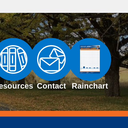
esources
Contact
Rainchart