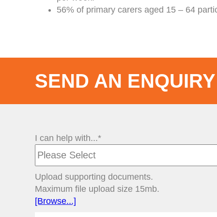
56% of primary carers aged 15 – 64 parti
SEND AN ENQUIRY
I can help with...*
Upload supporting documents.
Maximum file upload size 15mb.
[Browse...]