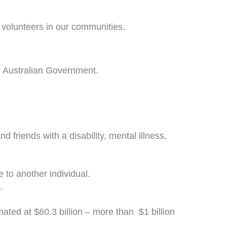
volunteers in our communities.
he Australian Government.
 friends with a disability, mental illness,
to another individual.
.
ated at $60.3 billion – more than $1 billion