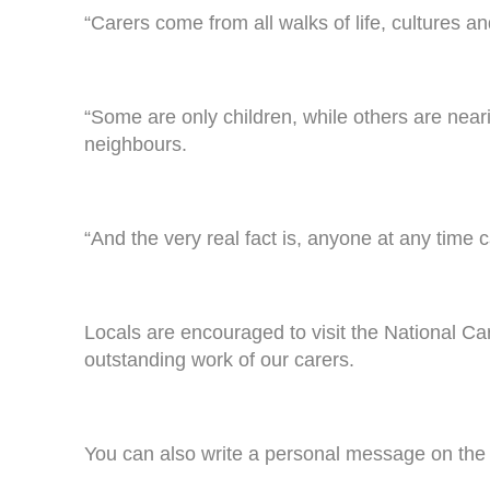
“Carers come from all walks of life, cultures an
“Some are only children, while others are near
neighbours.
“And the very real fact is, anyone at any time
Locals are encouraged to visit the National C
outstanding work of our carers.
You can also write a personal message on the o