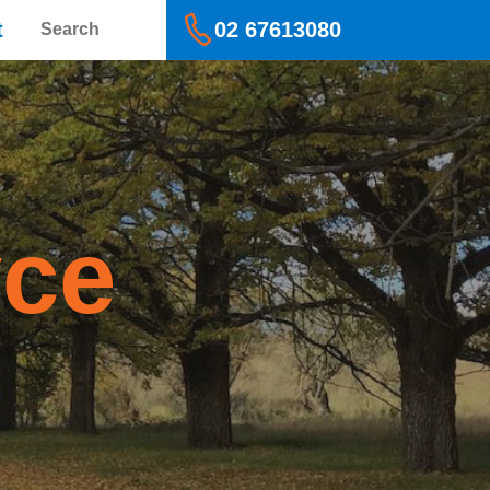
Search
t
02 67613080
yce