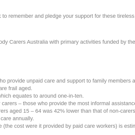
o remember and pledge your support for these tireless 
body Carers Australia with primary activities funded by t
who provide unpaid care and support to family members and
are frail aged.
which equates to around one-in-ten.
carers – those who provide the most informal assistance 
ers aged 15 – 64 was 42% lower than that of non-carers
 care annually.
(the cost were it provided by paid care workers) is estim