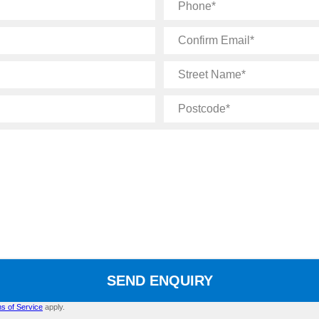
Phone
Confirm
Email
Street
Name
Postcode
SEND ENQUIRY
s of Service
apply.