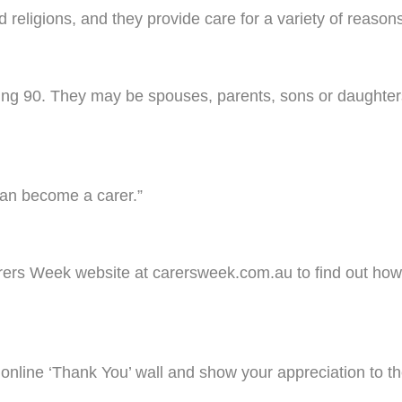
d religions, and they provide care for a variety of reason
ing 90. They may be spouses, parents, sons or daughters
 can become a carer.”
arers Week website at carersweek.com.au to find out how
nline ‘Thank You’ wall and show your appreciation to th