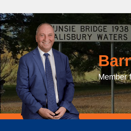
Bar
Member f