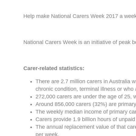
Help make National Carers Week 2017 a week t
National Carers Week is an initiative of peak 
Carer-related statistics:
There are 2.7 million carers in Australia 
chronic condition, terminal illness or who 
272,000 carers are under the age of 25, 
Around 856,000 carers (32%) are primary 
The weekly median income of primary car
Carers provide 1.9 billion hours of unpaid
The annual replacement value of that care 
per week.