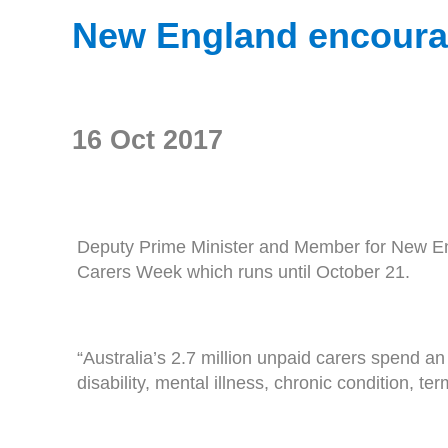
New England encourag
16 Oct 2017
Deputy Prime Minister and Member for New Eng
Carers Week which runs until October 21.
“Australia’s 2.7 million unpaid carers spend a
disability, mental illness, chronic condition, te