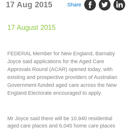
17 Aug 2015
Share
17 August 2015
FEDERAL Member for New England, Barnaby
Joyce said applications for the Aged Care
Approvals Round (ACAR) opened today, with
existing and prospective providers of Australian
Government-funded aged care across the New
England Electorate encouraged to apply.
Mr Joyce said there will be 10,940 residential
aged care places and 6,045 home care places