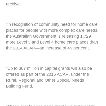
receive.
“In recognition of community need for home care
places for people with more complex care needs,
the Australian Government is releasing 1,729
more Level 3 and Level 4 home care places than
the 2014 ACAR—an increase of 45 per cent.
“Up to $67 million in capital grants will also be
offered as part of the 2015 ACAR, under the
Rural, Regional and Other Special Needs
Building Fund.