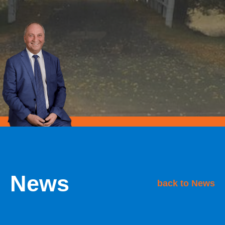
News
back to News