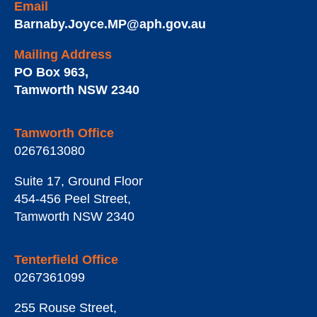
Email
Barnaby.Joyce.MP@aph.gov.au
Mailing Address
PO Box 963
,
Tamworth
NSW
2340
Tamworth Office
0267613080
Suite 17, Ground Floor
454-456 Peel Street
,
Tamworth
NSW
2340
Tenterfield Office
0267361099
255 Rouse Street
,