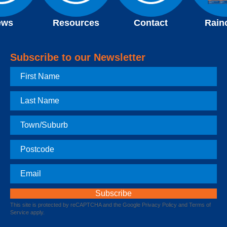
ews
Resources
Contact
Rain
Subscribe to our Newsletter
First
Name
Last
Name
Town
Postcode
Email
This site is protected by reCAPTCHA and the Google
Privacy Policy
and
Terms of
Service
apply.