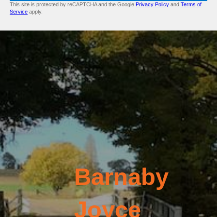
This site is protected by reCAPTCHA and the Google
Privacy Policy
and
Terms of
Service
apply.
Barnaby
Joyce