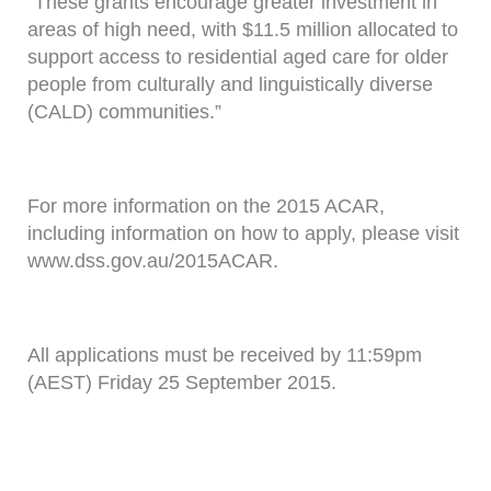
“These grants encourage greater investment in
areas of high need, with $11.5 million allocated to
support access to residential aged care for older
people from culturally and linguistically diverse
(CALD) communities.”
For more information on the 2015 ACAR,
including information on how to apply, please visit
www.dss.gov.au/2015ACAR.
All applications must be received by 11:59pm
(AEST) Friday 25 September 2015.