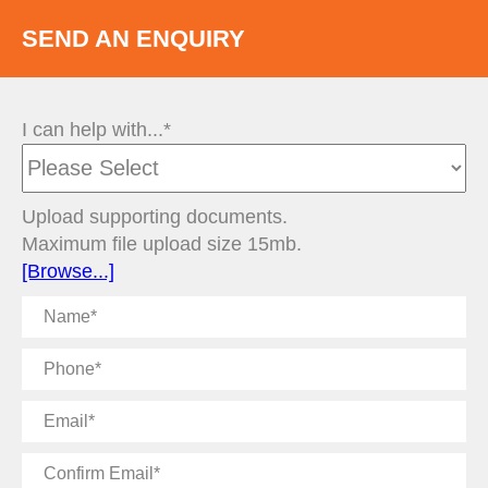
SEND AN ENQUIRY
I can help with...*
Upload supporting documents.
Maximum file upload size 15mb.
[Browse...]
Name
Phone
Email
Confirm