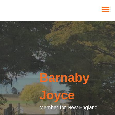
Barnaby
Joyce
Member for New England