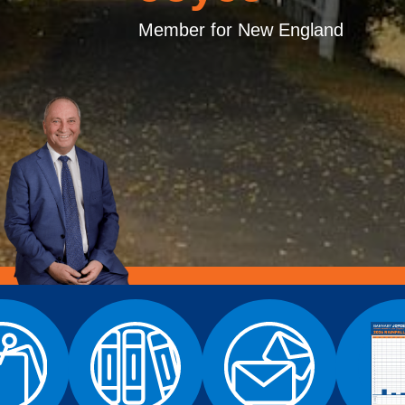
Member for New England