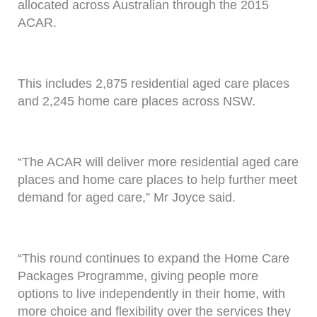
allocated across Australian through the 2015
ACAR.
This includes 2,875 residential aged care places
and 2,245 home care places across NSW.
“The ACAR will deliver more residential aged care
places and home care places to help further meet
demand for aged care,” Mr Joyce said.
“This round continues to expand the Home Care
Packages Programme, giving people more
options to live independently in their home, with
more choice and flexibility over the services they