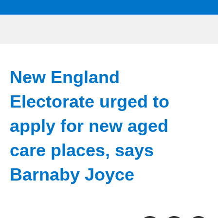
New England
Electorate urged to
apply for new aged
care places, says
Barnaby Joyce