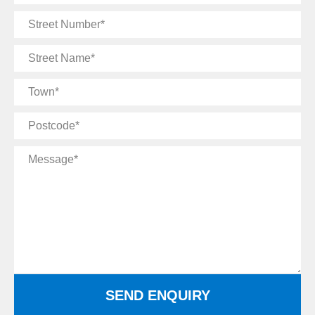
Email
Street
Number
Street
Name
Town
Postcode
Message
SEND ENQUIRY