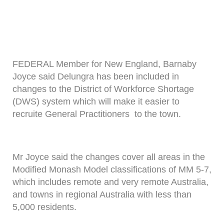
FEDERAL Member for New England, Barnaby
Joyce said Delungra has been included in
changes to the District of Workforce Shortage
(DWS) system which will make it easier to
recruite General Practitioners to the town.
Mr Joyce said the changes cover all areas in the
Modified Monash Model classifications of MM 5-7,
which includes remote and very remote Australia,
and towns in regional Australia with less than
5,000 residents.