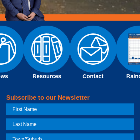
ews
Resources
Contact
Rain
Subscribe to our Newsletter
First
Name
Last
Name
Town