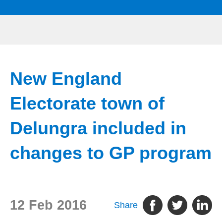
New England
Electorate town of
Delungra included in
changes to GP program
12 Feb 2016
Share