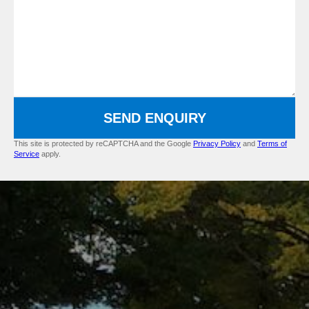
SEND ENQUIRY
This site is protected by reCAPTCHA and the Google
Privacy Policy
and
Terms of
Service
apply.