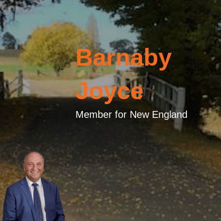
Barnaby
Joyce
Member for New England