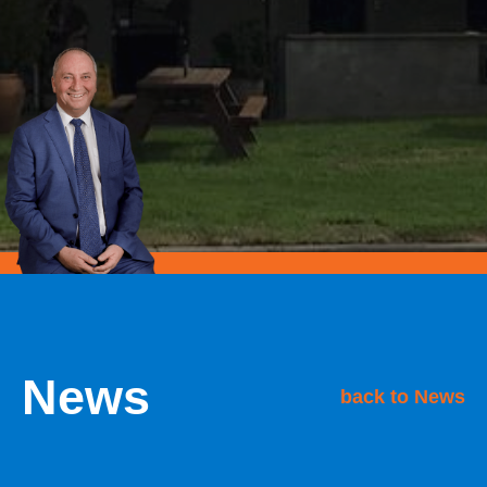
News
back to News