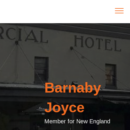
Barnaby
Joyce
Member for New England