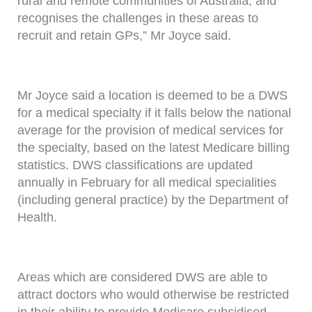
rural and remote communities of Australia, and
recognises the challenges in these areas to
recruit and retain GPs,” Mr Joyce said.
Mr Joyce said a location is deemed to be a DWS
for a medical specialty if it falls below the national
average for the provision of medical services for
the specialty, based on the latest Medicare billing
statistics. DWS classifications are updated
annually in February for all medical specialities
(including general practice) by the Department of
Health.
Areas which are considered DWS are able to
attract doctors who would otherwise be restricted