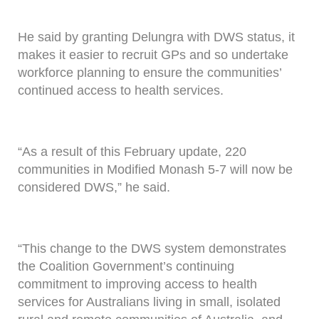
He said by granting Delungra with DWS status, it
makes it easier to recruit GPs and so undertake
workforce planning to ensure the communities’
continued access to health services.
“As a result of this February update, 220
communities in Modified Monash 5-7 will now be
considered DWS,” he said.
“This change to the DWS system demonstrates
the Coalition Government’s continuing
commitment to improving access to health
services for Australians living in small, isolated