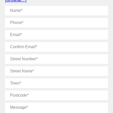
[Browse...]
Name
Phone
Email
Confirm
Email
Street
Number
Street
Name
Town
Postcode
Message