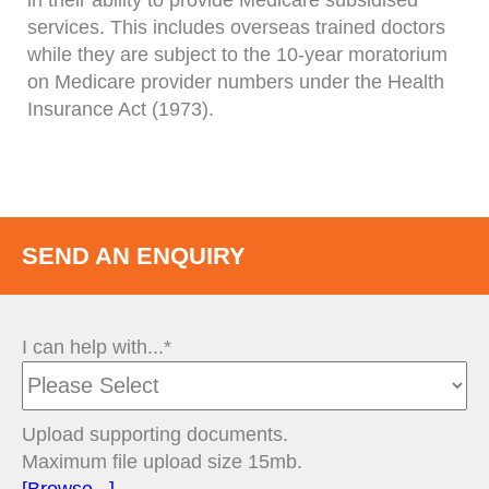
in their ability to provide Medicare subsidised
services. This includes overseas trained doctors
while they are subject to the 10-year moratorium
on Medicare provider numbers under the Health
Insurance Act (1973).
SEND AN ENQUIRY
I can help with...*
Upload supporting documents.
Maximum file upload size 15mb.