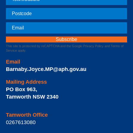
Postcode
Email
This site is protected by reCAPTCHA and the Google
Privacy Policy
and
Terms of
Service
apply.
Email
Barnaby.Joyce.MP@aph.gov.au
Mailing Address
PO Box 963
,
Tamworth
NSW
2340
Tamworth Office
0267613080