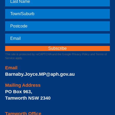
Name
Town
Postcode
Email
This site is protected by reCAPTCHA and the Google
Privacy Policy
and
Terms of
Service
apply.
Email
Barnaby.Joyce.MP@aph.gov.au
Mailing Address
PO Box 963
,
Tamworth
NSW
2340
Tamworth Office