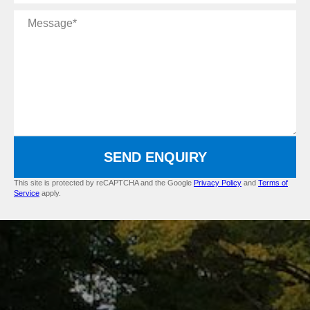
Message
SEND ENQUIRY
This site is protected by reCAPTCHA and the Google
Privacy Policy
and
Terms of
Service
apply.