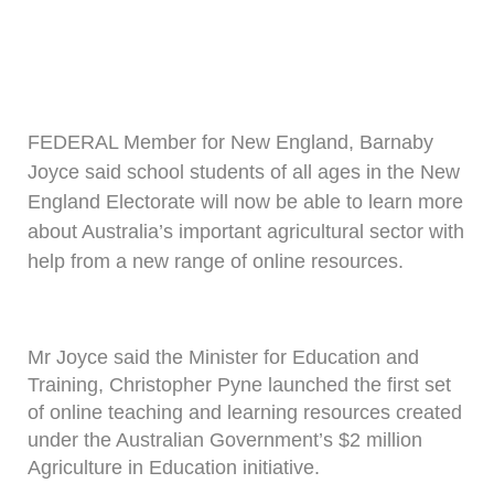
FEDERAL Member for New England, Barnaby
Joyce said school students of all ages in the New
England Electorate will now be able to learn more
about Australia’s important agricultural sector with
help from a new range of online resources.
Mr Joyce said the Minister for Education and
Training, Christopher Pyne launched the first set
of online teaching and learning resources created
under the Australian Government’s $2 million
Agriculture in Education initiative.