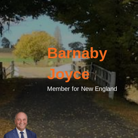
Barnaby
Joyce
Member for New England