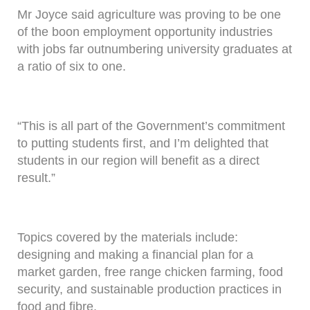
Mr Joyce said agriculture was proving to be one
of the boon employment opportunity industries
with jobs far outnumbering university graduates at
a ratio of six to one.
“This is all part of the Government’s commitment
to putting students first, and I’m delighted that
students in our region will benefit as a direct
result.”
Topics covered by the materials include:
designing and making a financial plan for a
market garden, free range chicken farming, food
security, and sustainable production practices in
food and fibre.