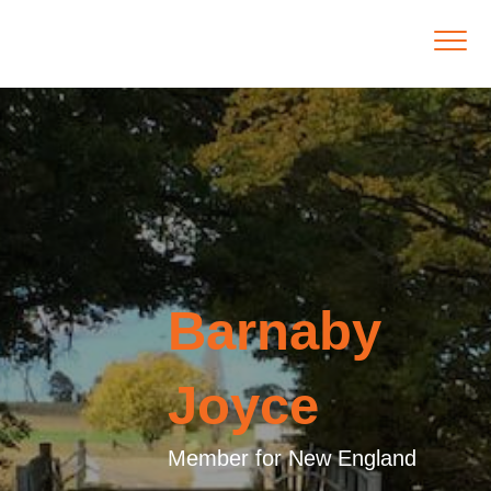
Barnaby
Joyce
Member for New England