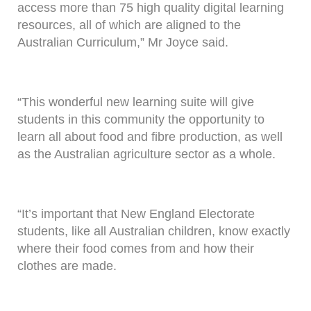
access more than 75 high quality digital learning
resources, all of which are aligned to the
Australian Curriculum,” Mr Joyce said.
“This wonderful new learning suite will give
students in this community the opportunity to
learn all about food and fibre production, as well
as the Australian agriculture sector as a whole.
“It’s important that New England Electorate
students, like all Australian children, know exactly
where their food comes from and how their
clothes are made.