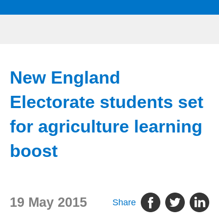
New England
Electorate students set
for agriculture learning
boost
19 May 2015
Share