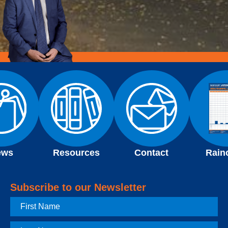
ews
Resources
Contact
Rain
Subscribe to our Newsletter
First
Name
Last