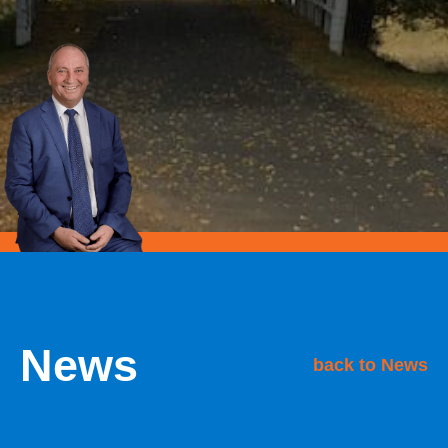
News
back to News