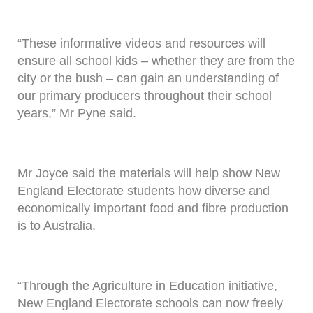
“These informative videos and resources will
ensure all school kids – whether they are from the
city or the bush – can gain an understanding of
our primary producers throughout their school
years,” Mr Pyne said.
Mr Joyce said the materials will help show New
England Electorate students how diverse and
economically important food and fibre production
is to Australia.
“Through the Agriculture in Education initiative,
New England Electorate schools can now freely