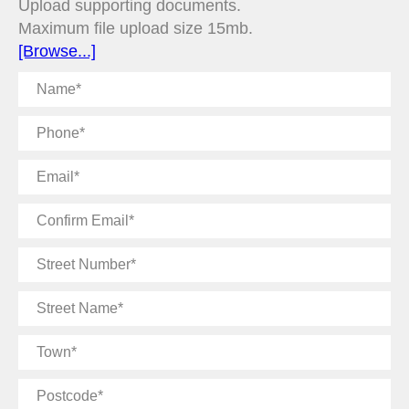
Upload supporting documents.
Maximum file upload size 15mb.
[Browse...]
Name
Phone
Email
Confirm
Email
Street
Number
Street
Name
Town
Postcode