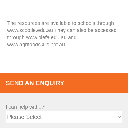
The resources are available to schools through
www.scootle.edu.au They can also be accessed
through www.piefa.edu.au and
www.agrifoodskills.net.au
SEND AN ENQUIRY
I can help with...*