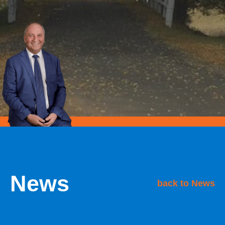
News
back to News