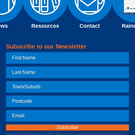
ews
Resources
Contact
Rain
Subscribe to our Newsletter
First
Name
Last
Name
Town
Postcode
Email
This site is protected by reCAPTCHA and the Google
Privacy Policy
and
Terms of