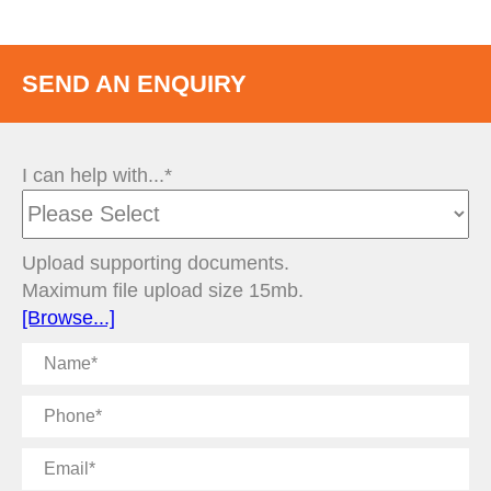
SEND AN ENQUIRY
I can help with...*
Upload supporting documents.
Maximum file upload size 15mb.
[Browse...]
Name
Phone
Email