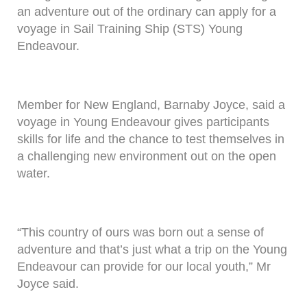
an adventure out of the ordinary can apply for a
voyage in Sail Training Ship (STS) Young
Endeavour.
Member for New England, Barnaby Joyce, said a
voyage in Young Endeavour gives participants
skills for life and the chance to test themselves in
a challenging new environment out on the open
water.
“This country of ours was born out a sense of
adventure and that’s just what a trip on the Young
Endeavour can provide for our local youth,” Mr
Joyce said.