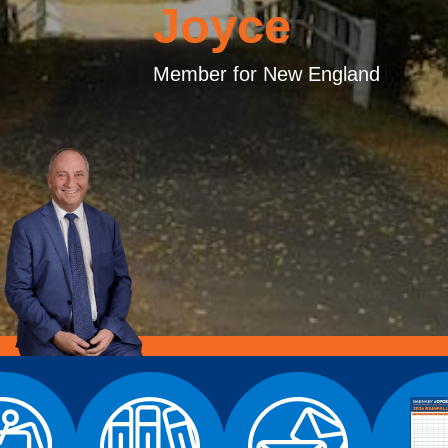
Joyce
Member for New England