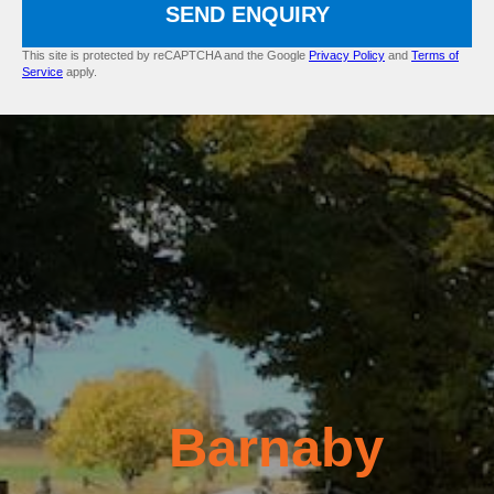
SEND ENQUIRY
This site is protected by reCAPTCHA and the Google
Privacy Policy
and
Terms of
Service
apply.
Barnaby