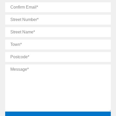
Confirm
Email
Street
Number
Street
Name
Town
Postcode
Message