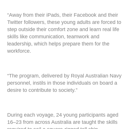
“Away from their iPads, their Facebook and their
Twitter followers, these young adults are forced to
step outside their comfort zone and learn real life
skills like communication, teamwork and
leadership, which helps prepare them for the
workforce.
“The program, delivered by Royal Australian Navy
personnel, instils in those individuals on board a
desire to contribute to society.”
During each voyage, 24 young participants aged
16–23 from across Australia are taught the skills