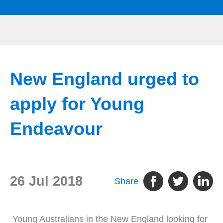
New England urged to
apply for Young
Endeavour
26 Jul 2018
Share
Young Australians in the New England looking for