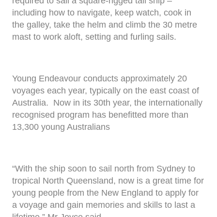
required to sail a square-rigged tall ship –
including how to navigate, keep watch, cook in
the galley, take the helm and climb the 30 metre
mast to work aloft, setting and furling sails.
Young Endeavour conducts approximately 20
voyages each year, typically on the east coast of
Australia. Now in its 30th year, the internationally
recognised program has benefitted more than
13,300 young Australians
“With the ship soon to sail north from Sydney to
tropical North Queensland, now is a great time for
young people from the New England to apply for
a voyage and gain memories and skills to last a