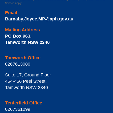
Service
apply.
Email
Barnaby.Joyce.MP@aph.gov.au
Mailing Address
PO Box 963
,
Tamworth
NSW
2340
Tamworth Office
0267613080
Suite 17, Ground Floor
454-456 Peel Street
,
Tamworth
NSW
2340
Tenterfield Office
0267361099