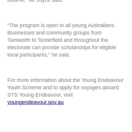
lifetime,” Mr Joyce said.
“The program is open to all young Australians.
Businesses and community groups from
Tamworth to Tenterfield and throughout the
electorate can provide scholarships for eligible
local participants,” he said.
For more information about the Young Endeavour
Youth Scheme and to apply for voyages aboard
STS Young Endeavour, visit
youngendeavour.gov.au