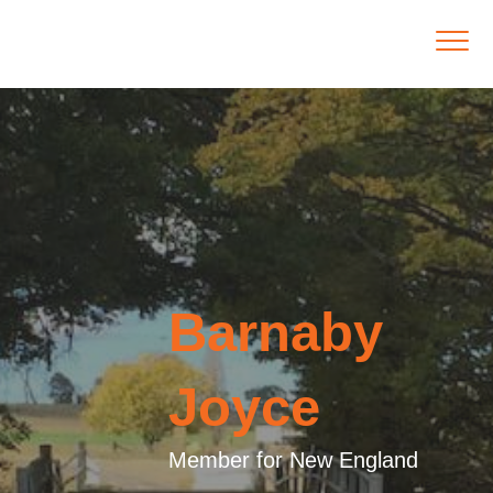
Barnaby
Joyce
Member for New England