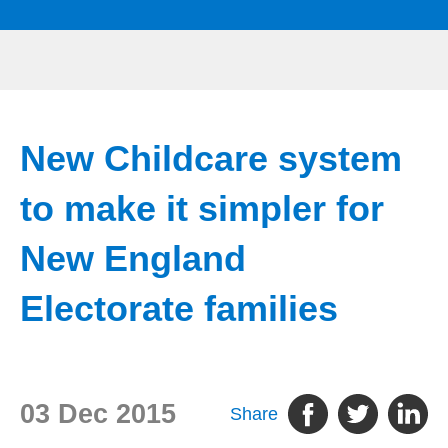
New Childcare system
to make it simpler for
New England
Electorate families
03 Dec 2015
Share