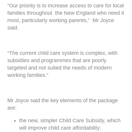
“Our priority is to increase access to care for local
families throughout the New England who need it
most, particularly working parents,” Mr Joyce
said.
“The current child care system is complex, with
subsidies and programmes that are poorly
targeted and not suited the needs of modern
working families.”
Mr Joyce said the key elements of the package
are:
the new, simpler Child Care Subsidy, which
will improve child care affordability;