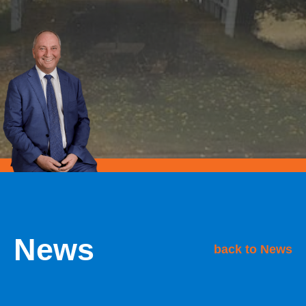
News
back to News