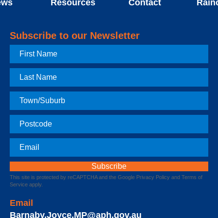
ews
Resources
Contact
Rain
Subscribe to our Newsletter
First
Name
Last
Name
Town
Postcode
Email
This site is protected by reCAPTCHA and the Google
Privacy Policy
and
Terms of
Service
apply.
Email
Barnaby.Joyce.MP@aph.gov.au