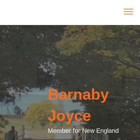
Barnaby
Joyce
Member for New England