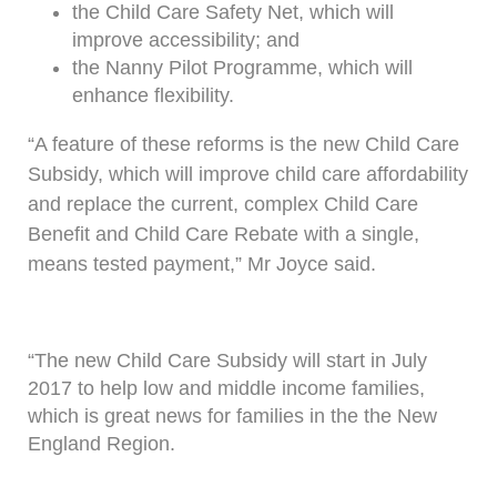
the Child Care Safety Net, which will
improve accessibility; and
the Nanny Pilot Programme, which will
enhance flexibility.
“A feature of these reforms is the new Child Care
Subsidy, which will improve child care affordability
and replace the current, complex Child Care
Benefit and Child Care Rebate with a single,
means tested payment,” Mr Joyce said.
“The new Child Care Subsidy will start in July
2017 to help low and middle income families,
which is great news for families in the the New
England Region.