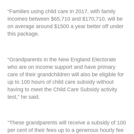
“Families using child care in 2017, with family
incomes between $65,710 and $170,710, will be
on average around $1500 a year better off under
this package.
“Grandparents in the New England Electorate
who are on income support and have primary
care of their grandchildren will also be eligible for
up to 100 hours of child care subsidy without
having to meet the Child Care Subsidy activity
test,” he said.
“These grandparents will receive a subsidy of 100
per cent of their fees up to a generous hourly fee