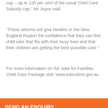
cap – up to 120 per cent of the usual Child Care
Subsidy cap,” Mr Joyce said.
“These reforms will give families in the New
England Region the confidence that they can find
child care that fits with their busy lives and that
their children are getting the best possible care.”
For more information on the Jobs for Families
Child Care Package visit: www.education.gov.au
SEND AN ENQUIRY