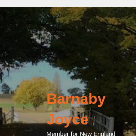
Barnaby
Joyce
Member for New England