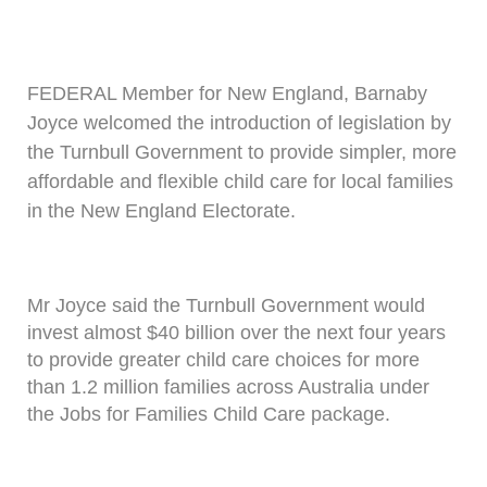
FEDERAL Member for New England, Barnaby
Joyce welcomed the introduction of legislation by
the Turnbull Government to provide simpler, more
affordable and flexible child care for local families
in the New England Electorate.
Mr Joyce said the Turnbull Government would
invest almost $40 billion over the next four years
to provide greater child care choices for more
than 1.2 million families across Australia under
the Jobs for Families Child Care package.