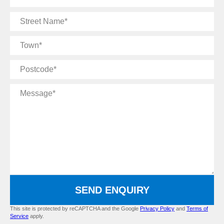
Number
Street
Name
Town
Postcode
Message
SEND ENQUIRY
This site is protected by reCAPTCHA and the Google
Privacy Policy
and
Terms of
Service
apply.