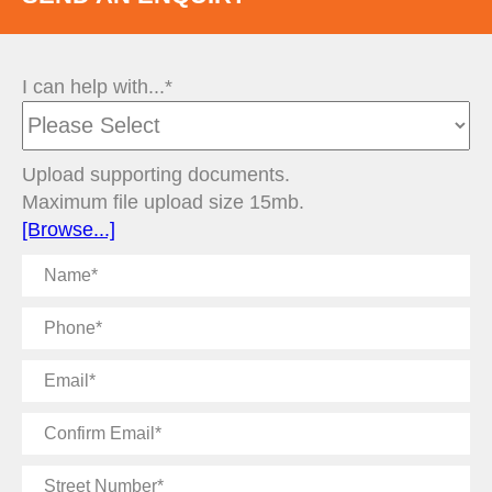
I can help with...*
Upload supporting documents.
Maximum file upload size 15mb.
[Browse...]
Name
Phone
Email
Confirm
Email
Street