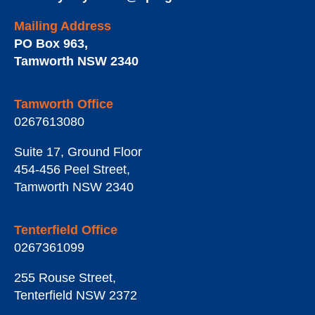
Mailing Address
PO Box 963
,
Tamworth
NSW
2340
Tamworth Office
0267613080
Suite 17, Ground Floor
454-456 Peel Street
,
Tamworth
NSW
2340
Tenterfield Office
0267361099
255 Rouse Street
,
Tenterfield
NSW
2372