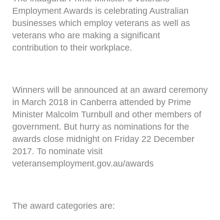
Employment Awards is celebrating Australian
businesses which employ veterans as well as
veterans who are making a significant
contribution to their workplace.
Winners will be announced at an award ceremony
in March 2018 in Canberra attended by Prime
Minister Malcolm Turnbull and other members of
government. But hurry as nominations for the
awards close midnight on Friday 22 December
2017. To nominate visit
veteransemployment.gov.au/awards
The award categories are: