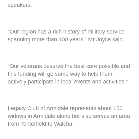
speakers.
“Our region has a rich history of military service
spanning more than 100 years,” Mr Joyce said.
“Our veterans deserve the best care possible and
this funding will go some way to help them
actively participate in local events and activities.”
Legacy Club of Armidale represents about 150
widows in Armidale alone but also serves an area
from Tenterfield to Walcha.