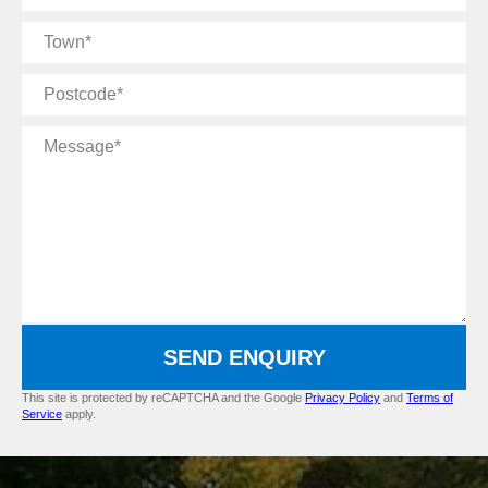
Name
Town
Postcode
Message
SEND ENQUIRY
This site is protected by reCAPTCHA and the Google
Privacy Policy
and
Terms of
Service
apply.