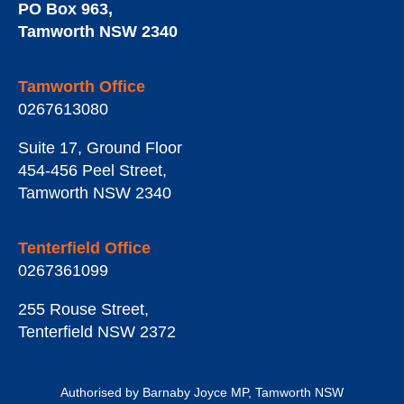
PO Box 963
,
Tamworth
NSW
2340
Tamworth Office
0267613080
Suite 17, Ground Floor
454-456 Peel Street
,
Tamworth
NSW
2340
Tenterfield Office
0267361099
255 Rouse Street
,
Tenterfield
NSW
2372
Authorised by Barnaby Joyce MP, Tamworth NSW