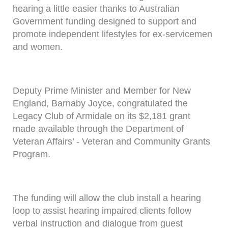
hearing a little easier thanks to Australian
Government funding designed to support and
promote independent lifestyles for ex-servicemen
and women.
Deputy Prime Minister and Member for New
England, Barnaby Joyce, congratulated the
Legacy Club of Armidale on its $2,181 grant
made available through the Department of
Veteran Affairs’ - Veteran and Community Grants
Program.
The funding will allow the club install a hearing
loop to assist hearing impaired clients follow
verbal instruction and dialogue from guest