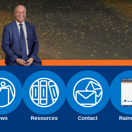
ews
Resources
Contact
Rain