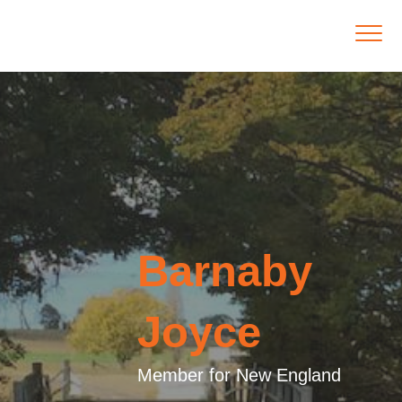
Barnaby
Joyce
Member for New England