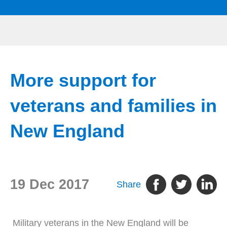
More support for
veterans and families in
New England
19 Dec 2017
Share
Military veterans in the New England will be