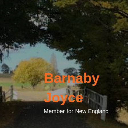
Barnaby
Joyce
Member for New England