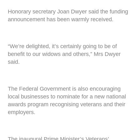
Honorary secretary Joan Dwyer said the funding
announcement has been warmly received.
“We’re delighted, it’s certainly going to be of
benefit to our widows and others,” Mrs Dwyer
said.
The Federal Government is also encouraging
local businesses to nominate for a new national
awards program recognising veterans and their
employers.
The inaugural Prime Minister’s Veterans’