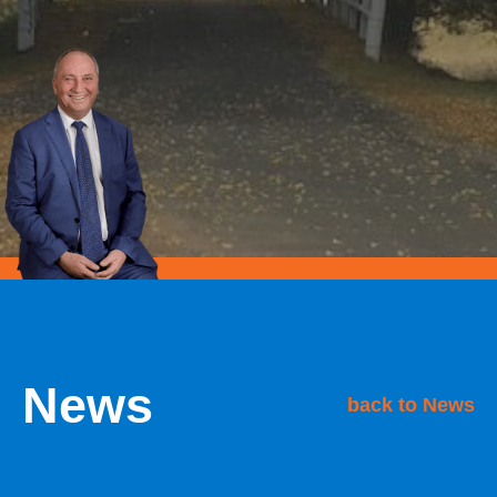
News
back to News