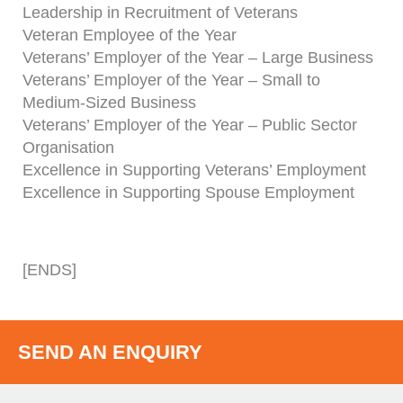
Leadership in Recruitment of Veterans
Veteran Employee of the Year
Veterans’ Employer of the Year – Large Business
Veterans’ Employer of the Year – Small to
Medium-Sized Business
Veterans’ Employer of the Year – Public Sector
Organisation
Excellence in Supporting Veterans’ Employment
Excellence in Supporting Spouse Employment
[ENDS]
SEND AN ENQUIRY