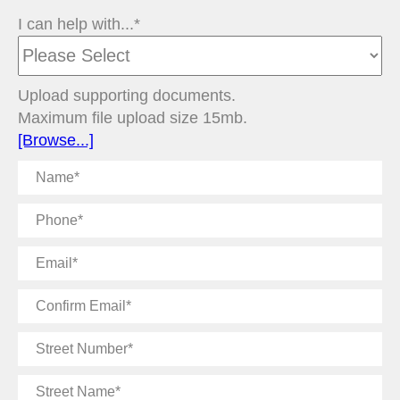
I can help with...*
Upload supporting documents.
Maximum file upload size 15mb.
[Browse...]
Name
Phone
Email
Confirm
Email
Street
Number
Street