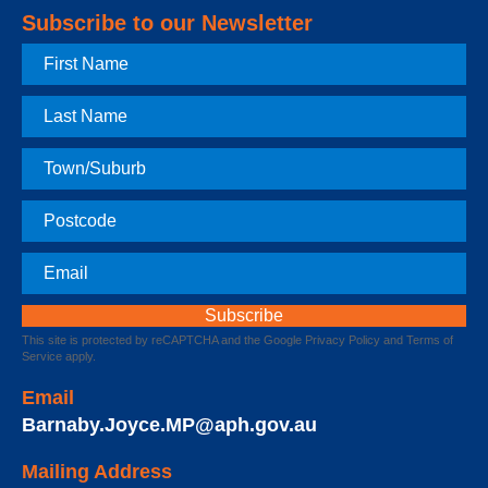
Subscribe to our Newsletter
First
Name
Last
Name
Town
Postcode
Email
This site is protected by reCAPTCHA and the Google
Privacy Policy
and
Terms of
Service
apply.
Email
Barnaby.Joyce.MP@aph.gov.au
Mailing Address