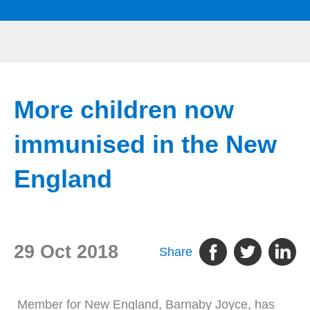
More children now
immunised in the New
England
29 Oct 2018
Share
Member for New England, Barnaby Joyce, has