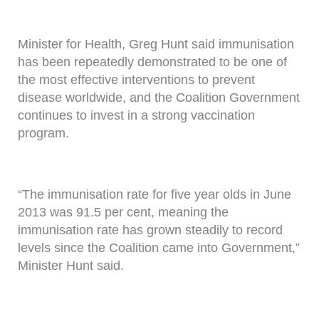
Minister for Health, Greg Hunt said immunisation
has been repeatedly demonstrated to be one of
the most effective interventions to prevent
disease worldwide, and the Coalition Government
continues to invest in a strong vaccination
program.
“The immunisation rate for five year olds in June
2013 was 91.5 per cent, meaning the
immunisation rate has grown steadily to record
levels since the Coalition came into Government,”
Minister Hunt said.