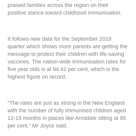
praised families across the region on their
positive stance toward childhood immunisation.
It follows new data for the September 2018
quarter which shows more parents are getting the
message to protect their children with life-saving
vaccines. The nation-wide immunisation rates for
five year olds is at 94.62 per cent, which is the
highest figure on record.
“The rates are just as strong in the New England
with the number of fully immunised children aged
12-15 months in places like Armidale sitting at 95
per cent,” Mr Joyce said.