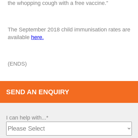
the whopping cough with a free vaccine.”
The September 2018 child immunisation rates are
available
here.
(ENDS)
SEND AN ENQUIRY
I can help with...*