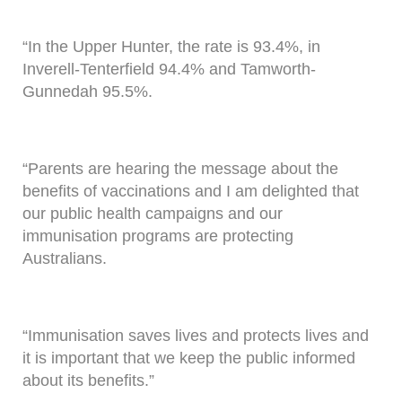
“In the Upper Hunter, the rate is 93.4%, in
Inverell-Tenterfield 94.4% and Tamworth-
Gunnedah 95.5%.
“Parents are hearing the message about the
benefits of vaccinations and I am delighted that
our public health campaigns and our
immunisation programs are protecting
Australians.
“Immunisation saves lives and protects lives and
it is important that we keep the public informed
about its benefits.”