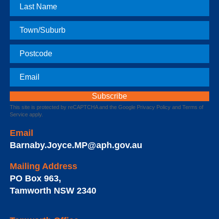
Last
Name
Town
Postcode
Email
This site is protected by reCAPTCHA and the Google
Privacy Policy
and
Terms of
Service
apply.
Email
Barnaby.Joyce.MP@aph.gov.au
Mailing Address
PO Box 963
,
Tamworth
NSW
2340