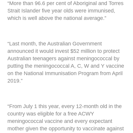
“More than 96.6 per cent of Aboriginal and Torres
Strait Islander five year olds were immunised,
which is well above the national average.”
“Last month, the Australian Government
announced it would invest $52 million to protect
Australian teenagers against meningococcal by
putting the meningococcal A, C, W and Y vaccine
on the National Immunisation Program from April
2019.”
“From July 1 this year, every 12-month old in the
country was eligible for a free ACWY
meningococcal vaccine and every expectant
mother given the opportunity to vaccinate against