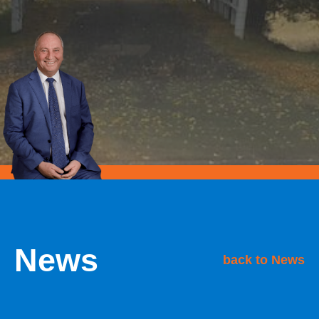
News
back to News