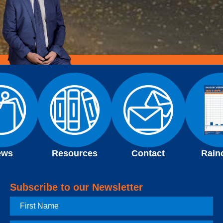
ews
Resources
Contact
Rain
Subscribe to our Newsletter
First
Name