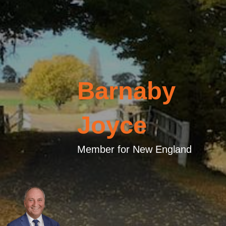
Barnaby
Joyce
Member for New England