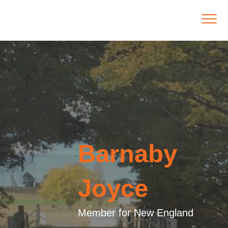
Barnaby
Joyce
Member for New England