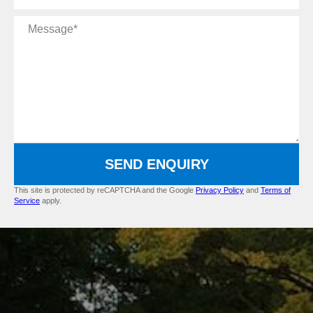
Message
SEND ENQUIRY
This site is protected by reCAPTCHA and the Google
Privacy Policy
and
Terms of
Service
apply.