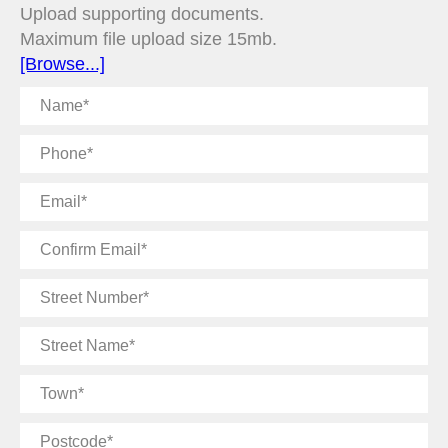
Upload supporting documents.
Maximum file upload size 15mb.
[Browse...]
Name
Phone
Email
Confirm
Email
Street
Number
Street
Name
Town
Postcode