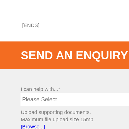
[ENDS]
SEND AN ENQUIRY
I can help with...*
Upload supporting documents.
Maximum file upload size 15mb.
[Browse...]