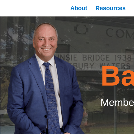
About
Resources
Ba
Member