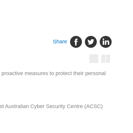
Share
proactive measures to protect their personal
atest Australian Cyber Security Centre (ACSC)