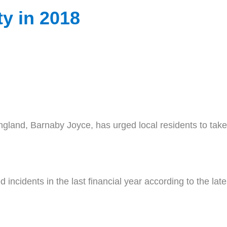
ty in 2018
and, Barnaby Joyce, has urged local residents to take 
ed incidents in the last financial year according to the l