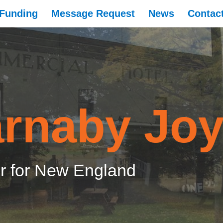
Funding
Message Request
News
Contac
rnaby Jo
 for New England