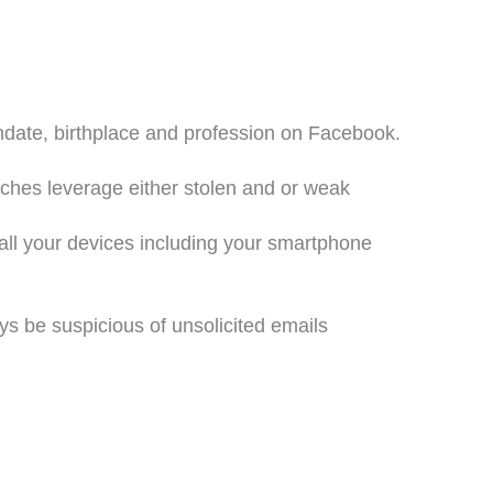
thdate, birthplace and profession on Facebook.
ches leverage either stolen and or weak
 all your devices including your smartphone
s be suspicious of unsolicited emails