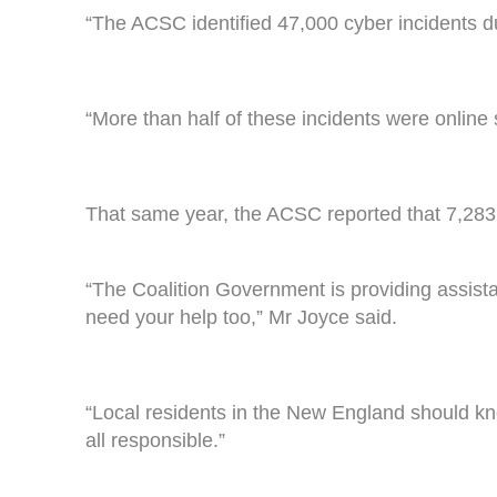
“The ACSC identified 47,000 cyber incidents du
“More than half of these incidents were online 
That same year, the ACSC reported that 7,283 
“The Coalition Government is providing assistan
need your help too,” Mr Joyce said.
“Local residents in the New England should kn
all responsible.”