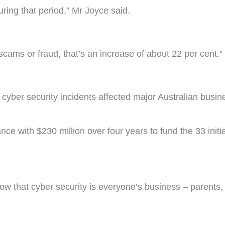
ring that period,” Mr Joyce said.
scams or fraud, that’s an increase of about 22 per cent.”
cyber security incidents affected major Australian busin
ce with $230 million over four years to fund the 33 initi
ow that cyber security is everyone’s business – parents