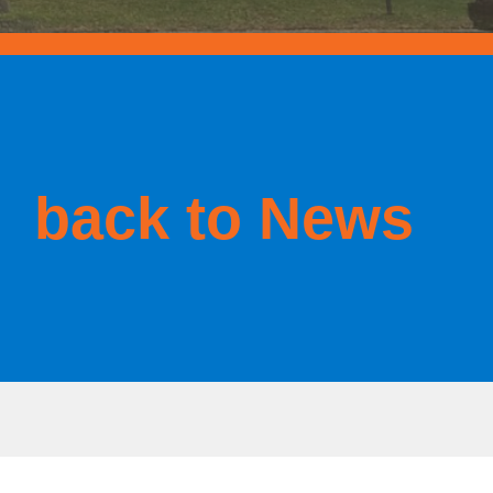
back to News