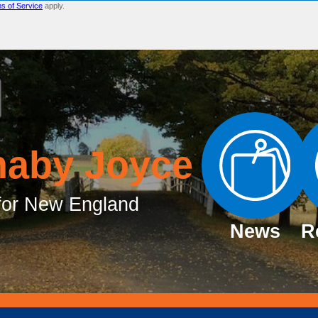
s of Service
apply.
naby Joyce
or New England
News
R