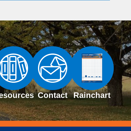
esources
Contact
Rainchart