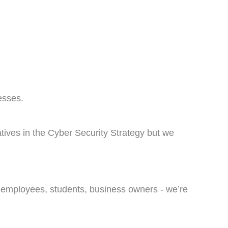
esses.
atives in the Cyber Security Strategy but we
, employees, students, business owners - we’re