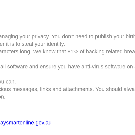
naging your privacy. You don’t need to publish your bir
 it is to steal your identity.
aracters long. We know that 81% of hacking related brea
e all software and ensure you have anti-virus software on
ou can.
cious messages, links and attachments. You should alway
on.
taysmartonline.gov.au