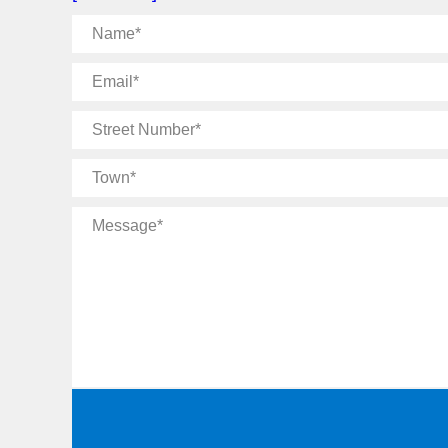
Name
Email
Street
Number
Town
Message