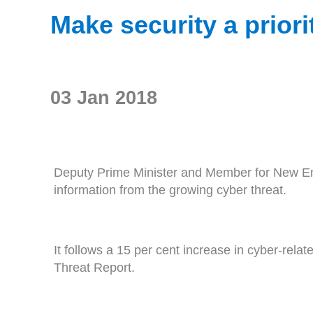
Make security a priori
03 Jan 2018
Deputy Prime Minister and Member for New Engl
information from the growing cyber threat.
It follows a 15 per cent increase in cyber-relat
Threat Report.