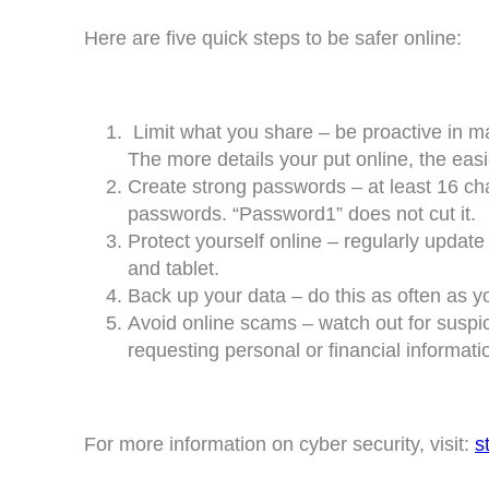
Here are five quick steps to be safer online:
Limit what you share – be proactive in ma
The more details your put online, the easier
Create strong passwords – at least 16 ch
passwords. “Password1” does not cut it.
Protect yourself online – regularly updat
and tablet.
Back up your data – do this as often as y
Avoid online scams – watch out for suspi
requesting personal or financial informati
For more information on cyber security, visit:
s