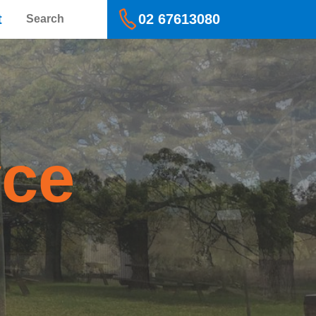
Search
t
02 67613080
yce