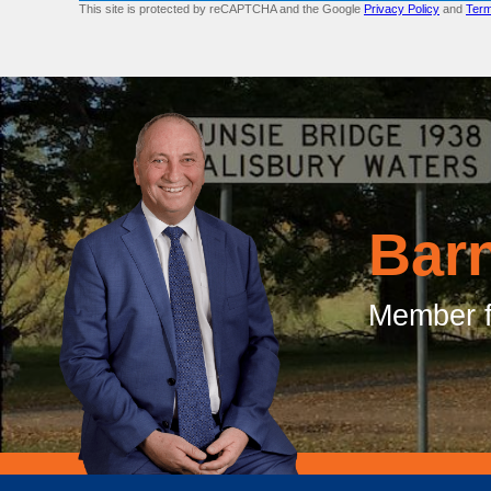
This site is protected by reCAPTCHA and the Google
Privacy Policy
and
Term
Bar
Member f