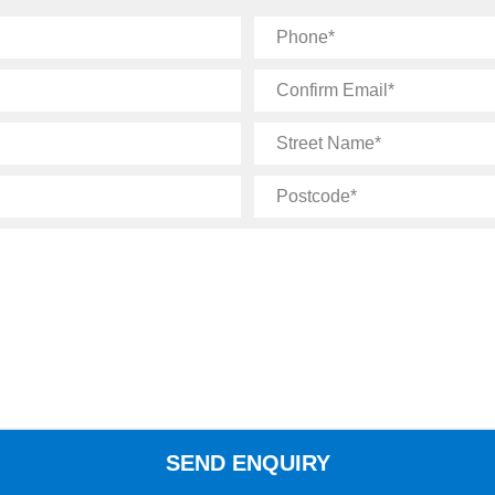
Phone
Confirm
Email
Street
Name
Postcode
SEND ENQUIRY