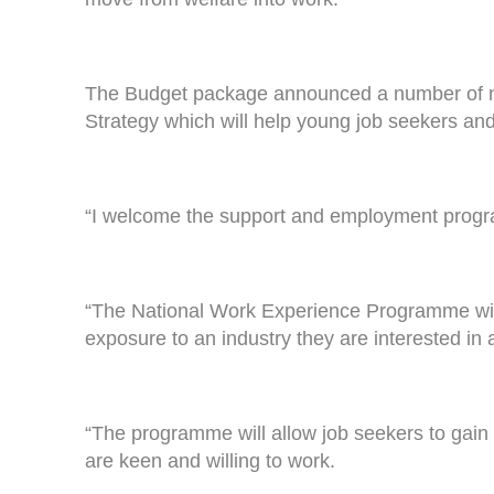
The Budget package announced a number of 
Strategy which will help young job seekers and
“I welcome the support and employment progra
“The National Work Experience Programme will g
exposure to an industry they are interested in 
“The programme will allow job seekers to gain
are keen and willing to work.