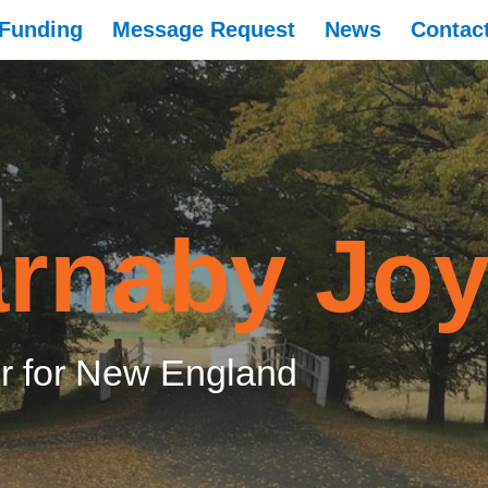
Funding
Message Request
News
Contac
rnaby Jo
 for New England