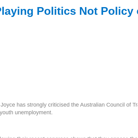
aying Politics Not Policy
 has strongly criticised the Australian Council of Tra
s youth unemployment.