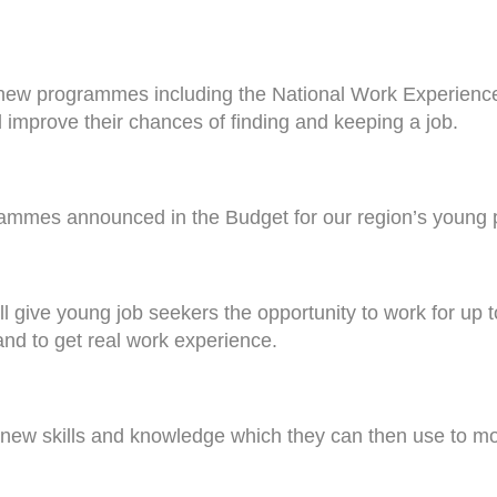
new programmes including the National Work Experien
 improve their chances of finding and keeping a job.
mmes announced in the Budget for our region’s young p
ive young job seekers the opportunity to work for up to
and to get real work experience.
 new skills and knowledge which they can then use to mov