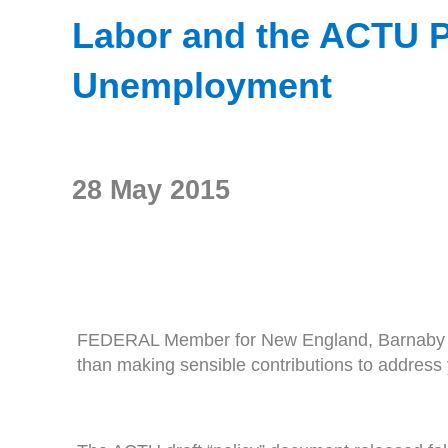
Labor and the ACTU Pl
Unemployment
28 May 2015
FEDERAL Member for New England, Barnaby Joyce
than making sensible contributions to addres