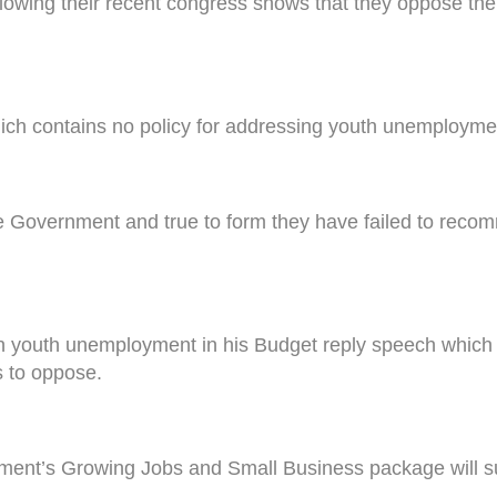
llowing their recent congress shows that they oppose t
ch contains no policy for addressing youth unemploymen
the Government and true to form they have failed to reco
on youth unemployment in his Budget reply speech which 
s to oppose.
ment’s Growing Jobs and Small Business package will supp