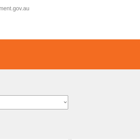
yment.gov.au