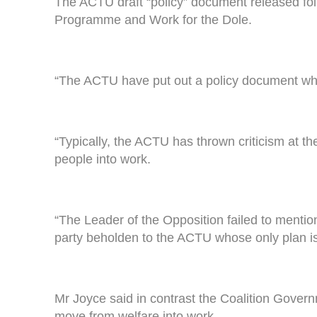
The ACTU draft “policy” document released fo
Programme and Work for the Dole.
“The ACTU have put out a policy document whi
“Typically, the ACTU has thrown criticism at 
people into work.
“The Leader of the Opposition failed to menti
party beholden to the ACTU whose only plan i
Mr Joyce said in contrast the Coalition Govern
move from welfare into work.