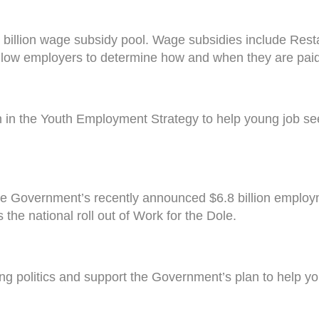
billion wage subsidy pool. Wage subsidies include Rest
allow employers to determine how and when they are paid
n in the Youth Employment Strategy to help young job s
he Government’s recently announced $6.8 billion employ
the national roll out of Work for the Dole.
 politics and support the Government’s plan to help you