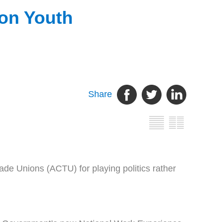
 on Youth
Share
de Unions (ACTU) for playing politics rather