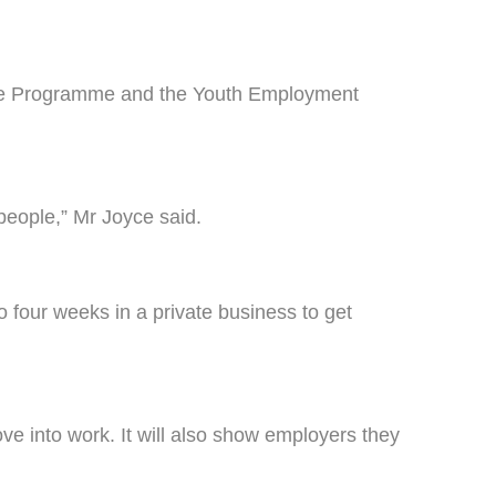
ce Programme and the Youth Employment
eople,” Mr Joyce said.
 four weeks in a private business to get
e into work. It will also show employers they