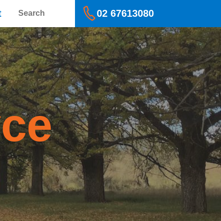
Search
t
02 67613080
yce