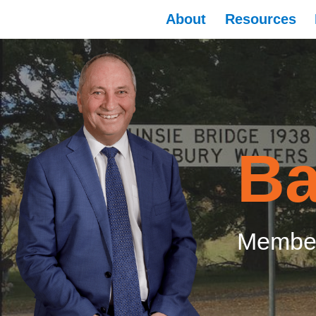
About
Resources
Ba
Member