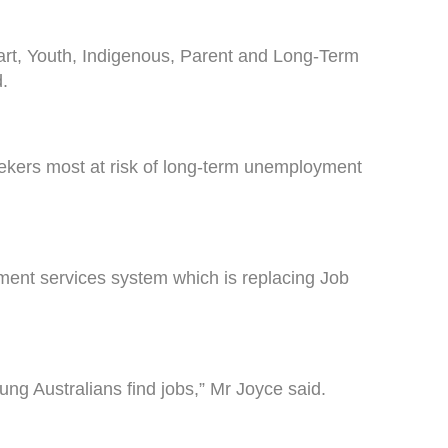
art, Youth, Indigenous, Parent and Long-Term
.
eekers most at risk of long-term unemployment
ment services system which is replacing Job
ng Australians find jobs,” Mr Joyce said.