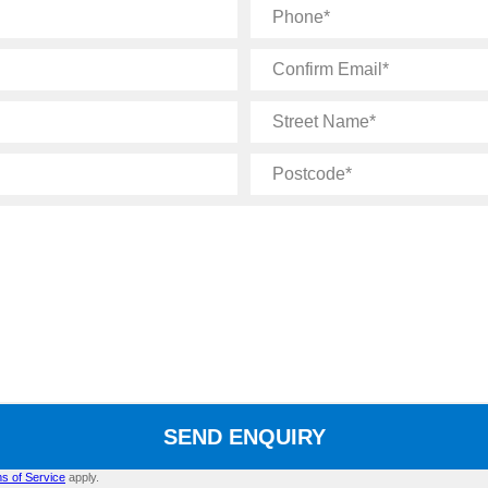
Phone
Confirm
Email
Street
Name
Postcode
SEND ENQUIRY
s of Service
apply.