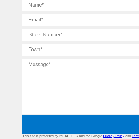
Name
Email
Street
Number
Town
Message
This site is protected by reCAPTCHA and the Google
Privacy Policy
and
Term