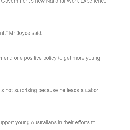
he Government’s new National Work Experience
t,” Mr Joyce said.
mmend one positive policy to get more young
is not surprising because he leads a Labor
ort young Australians in their efforts to