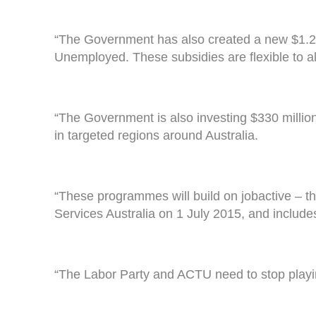
“The Government has also created a new $1.2 
Unemployed. These subsidies are flexible to 
“The Government is also investing $330 millio
in targeted regions around Australia.
“These programmes will build on jobactive – t
Services Australia on 1 July 2015, and includes 
“The Labor Party and ACTU need to stop playing