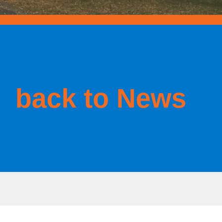
back to News