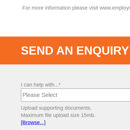
For more information please visit www.emplo
SEND AN ENQUIRY
I can help with...*
Upload supporting documents.
Maximum file upload size 15mb.
[Browse...]