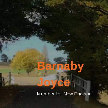
Barnaby
Joyce
Member for New England