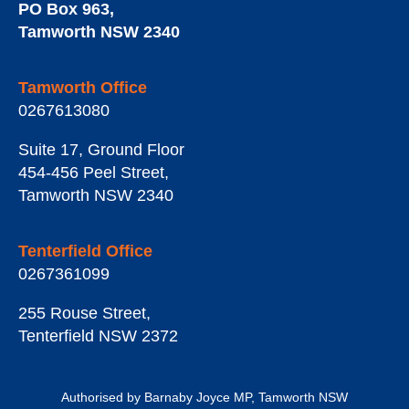
PO Box 963
,
Tamworth
NSW
2340
Tamworth Office
0267613080
Suite 17, Ground Floor
454-456 Peel Street
,
Tamworth
NSW
2340
Tenterfield Office
0267361099
255 Rouse Street
,
Tenterfield
NSW
2372
Authorised by Barnaby Joyce MP, Tamworth NSW