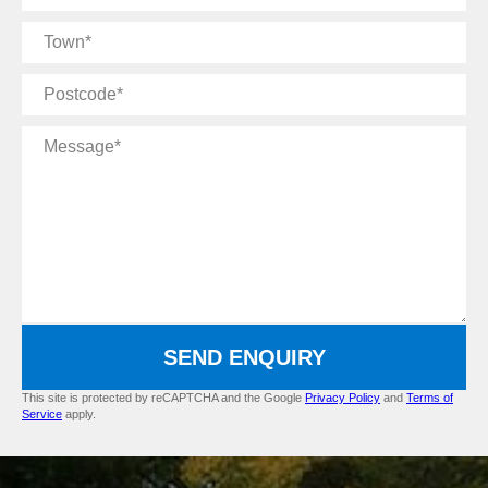
Name
Town
Postcode
Message
SEND ENQUIRY
This site is protected by reCAPTCHA and the Google
Privacy Policy
and
Terms of
Service
apply.