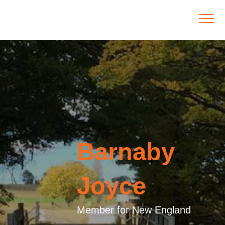
Barnaby
Joyce
Member for New England