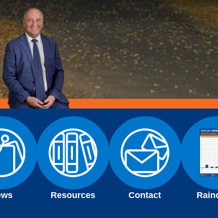
ews
Resources
Contact
Rain