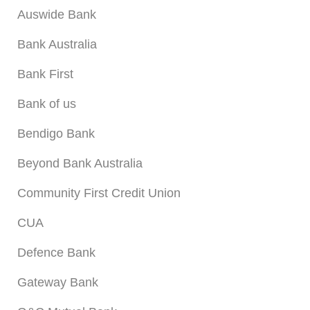
Auswide Bank
Bank Australia
Bank First
Bank of us
Bendigo Bank
Beyond Bank Australia
Community First Credit Union
CUA
Defence Bank
Gateway Bank