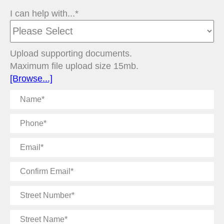
I can help with...*
Upload supporting documents.
Maximum file upload size 15mb.
[Browse...]
Name
Phone
Email
Confirm
Email
Street
Number
Street