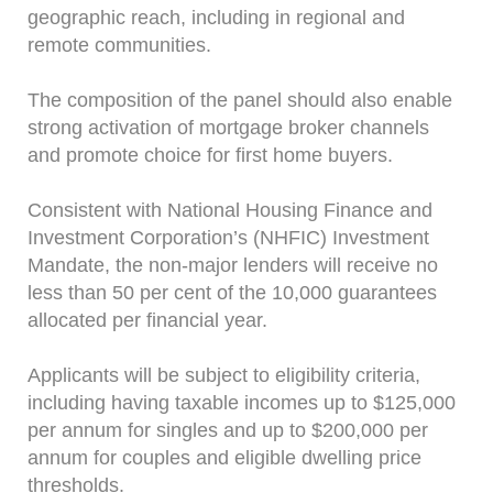
geographic reach, including in regional and
remote communities.
The composition of the panel should also enable
strong activation of mortgage broker channels
and promote choice for first home buyers.
Consistent with National Housing Finance and
Investment Corporation’s (NHFIC) Investment
Mandate, the non-major lenders will receive no
less than 50 per cent of the 10,000 guarantees
allocated per financial year.
Applicants will be subject to eligibility criteria,
including having taxable incomes up to $125,000
per annum for singles and up to $200,000 per
annum for couples and eligible dwelling price
thresholds.