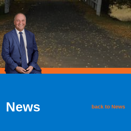
News
back to News