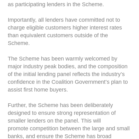
as participating lenders in the Scheme.
Importantly, all lenders have committed not to
charge eligible customers higher interest rates
than equivalent customers outside of the
Scheme.
The Scheme has been warmly welcomed by
major industry peak bodies, and the composition
of the initial lending panel reflects the industry’s
confidence in the Coalition Government’s plan to
assist first home buyers.
Further, the Scheme has been deliberately
designed to ensure strong representation of
smaller lenders on the panel. This will
promote competition between the large and small
banks, and ensure the Scheme has broad