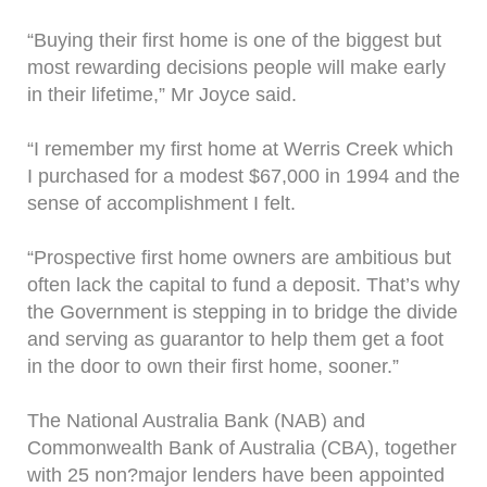
“Buying their first home is one of the biggest but
most rewarding decisions people will make early
in their lifetime,” Mr Joyce said.
“I remember my first home at Werris Creek which
I purchased for a modest $67,000 in 1994 and the
sense of accomplishment I felt.
“Prospective first home owners are ambitious but
often lack the capital to fund a deposit. That’s why
the Government is stepping in to bridge the divide
and serving as guarantor to help them get a foot
in the door to own their first home, sooner.”
The National Australia Bank (NAB) and
Commonwealth Bank of Australia (CBA), together
with 25 non?major lenders have been appointed