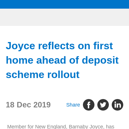
Joyce reflects on first
home ahead of deposit
scheme rollout
18 Dec 2019
Share
Member for New England, Barnaby Joyce, has