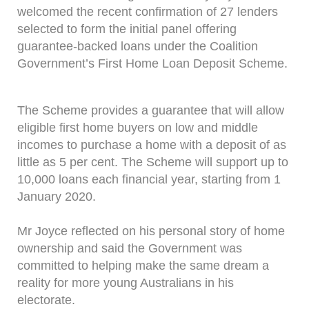
welcomed the recent confirmation of 27 lenders
selected to form the initial panel offering
guarantee-backed loans under the Coalition
Government’s First Home Loan Deposit Scheme.
The Scheme provides a guarantee that will allow
eligible first home buyers on low and middle
incomes to purchase a home with a deposit of as
little as 5 per cent. The Scheme will support up to
10,000 loans each financial year, starting from 1
January 2020.
Mr Joyce reflected on his personal story of home
ownership and said the Government was
committed to helping make the same dream a
reality for more young Australians in his
electorate.