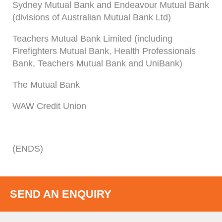
Sydney Mutual Bank and Endeavour Mutual Bank
(divisions of Australian Mutual Bank Ltd)
Teachers Mutual Bank Limited (including
Firefighters Mutual Bank, Health Professionals
Bank, Teachers Mutual Bank and UniBank)
The Mutual Bank
WAW Credit Union
(ENDS)
SEND AN ENQUIRY