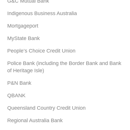
G&C Mutual Bank
Indigenous Business Australia
Mortgageport
MyState Bank
People’s Choice Credit Union
Police Bank (including the Border Bank and Bank
of Heritage Isle)
P&N Bank
QBANK
Queensland Country Credit Union
Regional Australia Bank