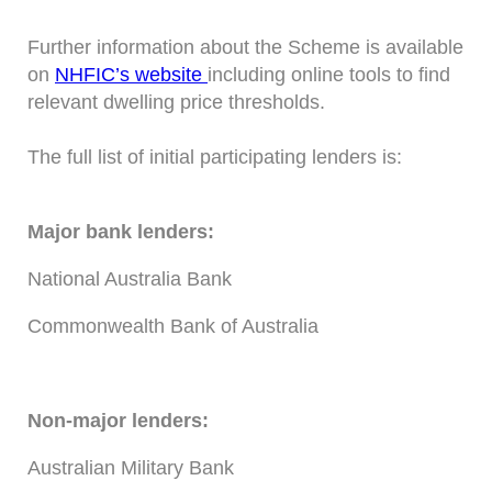
Further information about the Scheme is available
on
NHFIC’s website
including online tools to find
relevant dwelling price thresholds.
The full list of initial participating lenders is:
Major bank lenders:
National Australia Bank
Commonwealth Bank of Australia
Non-major lenders:
Australian Military Bank