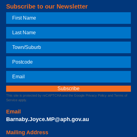
Subscribe to our Newsletter
First
Name
Last
Name
Town
Postcode
Email
This site is protected by reCAPTCHA and the Google
Privacy Policy
and
Terms of
Service
apply.
Email
Barnaby.Joyce.MP@aph.gov.au
Mailing Address