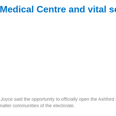
edical Centre and vital se
 said the opportunity to officially open the Ashford Me
maller communities of the electorate.