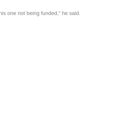
this one not being funded,” he said.