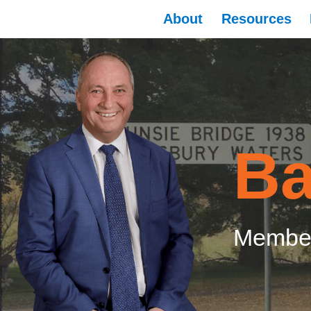
About
Resources
Ba
Member