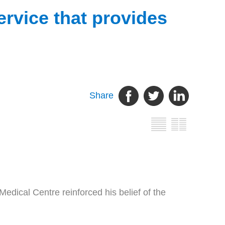
rvice that provides
Share
dical Centre reinforced his belief of the