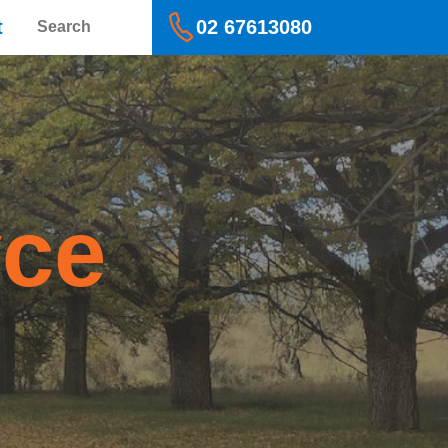
Search
t
02 67613080
yce