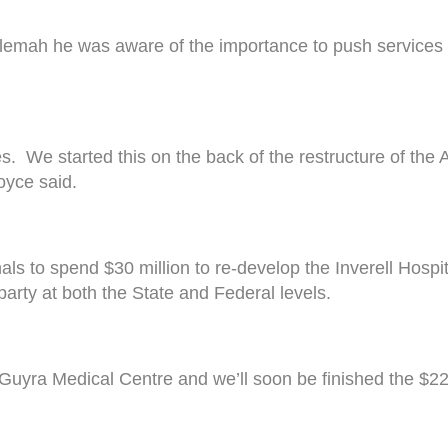
lemah he was aware of the importance to push services ou
es. We started this on the back of the restructure of th
oyce said.
to spend $30 million to re-develop the Inverell Hospita
arty at both the State and Federal levels.
e Guyra Medical Centre and we’ll soon be finished the $2