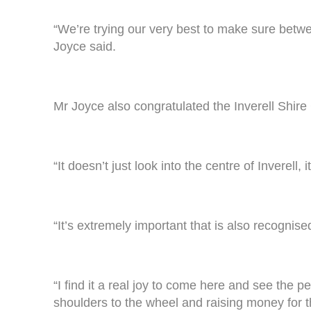
“We’re trying our very best to make sure betw
Joyce said.
Mr Joyce also congratulated the Inverell Shire 
“It doesn’t just look into the centre of Inverell,
“It’s extremely important that is also recognise
“I find it a real joy to come here and see the 
shoulders to the wheel and raising money for th