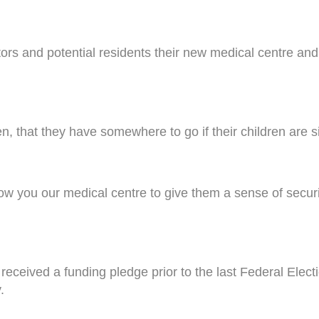
tors and potential residents their new medical centre a
en, that they have somewhere to go if their children are s
 show you our medical centre to give them a sense of sec
received a funding pledge prior to the last Federal Ele
.