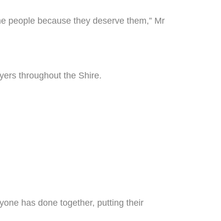
 the people because they deserve them,” Mr
ayers throughout the Shire.
yone has done together, putting their