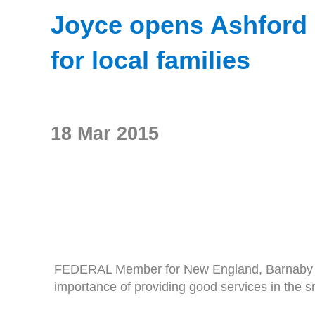
Joyce opens Ashford M
for local families
18 Mar 2015
FEDERAL Member for New England, Barnaby Joyce
importance of providing good services in the s