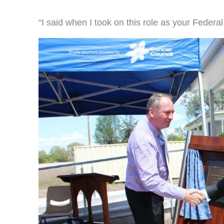
“I said when I took on this role as your Federal