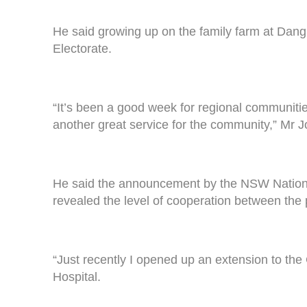
He said growing up on the family farm at Dang
Electorate.
“It’s been a good week for regional communiti
another great service for the community,” Mr J
He said the announcement by the NSW Nationals 
revealed the level of cooperation between the p
“Just recently I opened up an extension to th
Hospital.