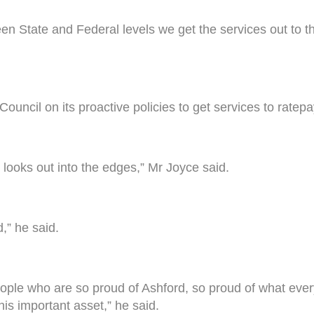
een State and Federal levels we get the services out to
Council on its proactive policies to get services to ratep
 it looks out into the edges,” Mr Joyce said.
d,” he said.
people who are so proud of Ashford, so proud of what ever
is important asset,” he said.