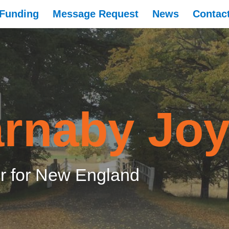
Funding
Message Request
News
Contac
rnaby Jo
 for New England