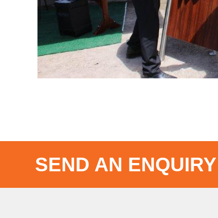
SEND AN ENQUIRY