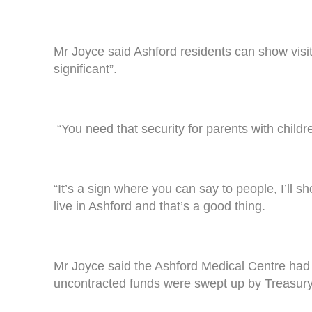
Mr Joyce said Ashford residents can show visi
significant”.
“You need that security for parents with childr
“It’s a sign where you can say to people, I’ll
live in Ashford and that’s a good thing.
Mr Joyce said the Ashford Medical Centre had 
uncontracted funds were swept up by Treasury