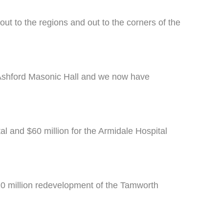
t to the regions and out to the corners of the
e Ashford Masonic Hall and we now have
l and $60 million for the Armidale Hospital
20 million redevelopment of the Tamworth