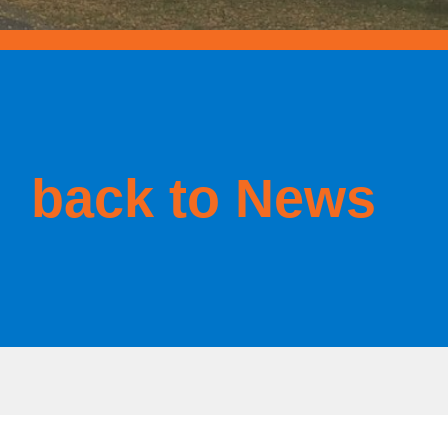
back to News