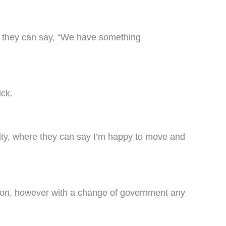
nd they can say, “We have something
ick.
urity, where they can say I’m happy to move and
ction, however with a change of government any