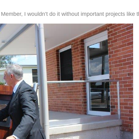
 Member, I wouldn’t do it without important projects like 