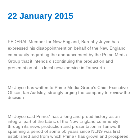
22 January 2015
FEDERAL Member for New England, Barnaby Joyce has
expressed his disappointment on behalf of the New England
community regarding the announcement by the Prime Media
Group that it intends discontinuing the production and
presentation of its local news service in Tamworth.
Mr Joyce has written to Prime Media Group’s Chief Executive
Officer, Ian Audsley, strongly urging the company to review the
decision.
Mr Joyce said Prime7 has a long and proud history as an
integral part of the fabric of the New England community
through its news production and presentation in Tamworth
spanning a period of some 50 years since NEN9 was first
established and from which Prime7 has grown and prospered.