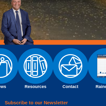
ews
Resources
Contact
Rain
Subscribe to our Newsletter