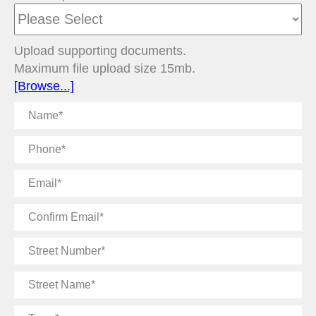
Upload supporting documents.
Maximum file upload size 15mb.
[Browse...]
Name
Phone
Email
Confirm
Email
Street
Number
Street
Name
Town