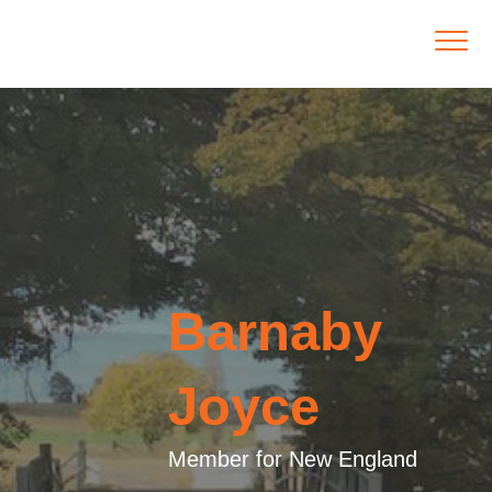
Barnaby
Joyce
Member for New England