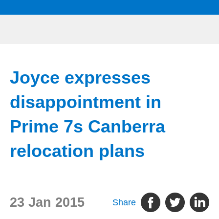
Joyce expresses
disappointment in
Prime 7s Canberra
relocation plans
23 Jan 2015
Share