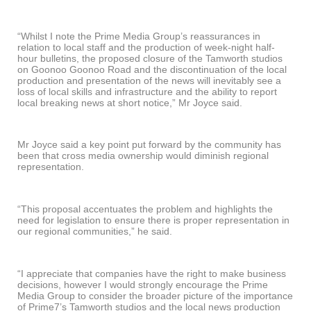
“Whilst I note the Prime Media Group’s reassurances in
relation to local staff and the production of week-night half-
hour bulletins, the proposed closure of the Tamworth studios
on Goonoo Goonoo Road and the discontinuation of the local
production and presentation of the news will inevitably see a
loss of local skills and infrastructure and the ability to report
local breaking news at short notice,” Mr Joyce said.
Mr Joyce said a key point put forward by the community has
been that cross media ownership would diminish regional
representation.
“This proposal accentuates the problem and highlights the
need for legislation to ensure there is proper representation in
our regional communities,” he said.
“I appreciate that companies have the right to make business
decisions, however I would strongly encourage the Prime
Media Group to consider the broader picture of the importance
of Prime7’s Tamworth studios and the local news production