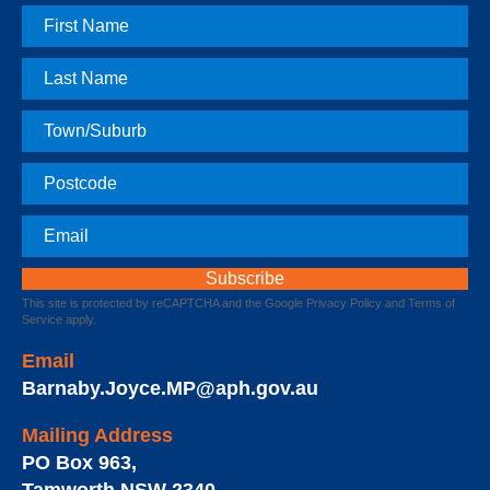
First
Name
Last
Name
Town
Postcode
Email
This site is protected by reCAPTCHA and the Google
Privacy Policy
and
Terms of
Service
apply.
Email
Barnaby.Joyce.MP@aph.gov.au
Mailing Address
PO Box 963
,