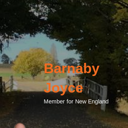
Barnaby
Joyce
Member for New England