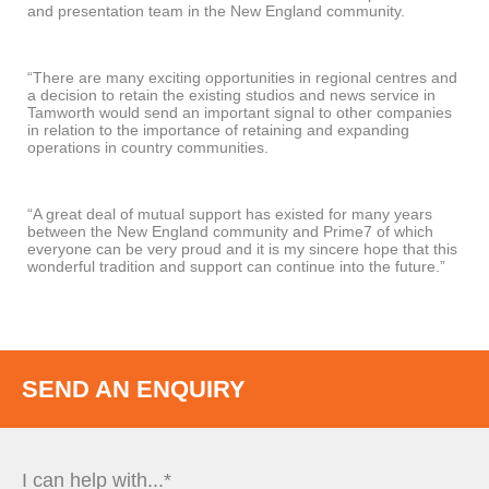
and presentation team in the New England community.
“There are many exciting opportunities in regional centres and
a decision to retain the existing studios and news service in
Tamworth would send an important signal to other companies
in relation to the importance of retaining and expanding
operations in country communities.
“A great deal of mutual support has existed for many years
between the New England community and Prime7 of which
everyone can be very proud and it is my sincere hope that this
wonderful tradition and support can continue into the future.”
SEND AN ENQUIRY
I can help with...*