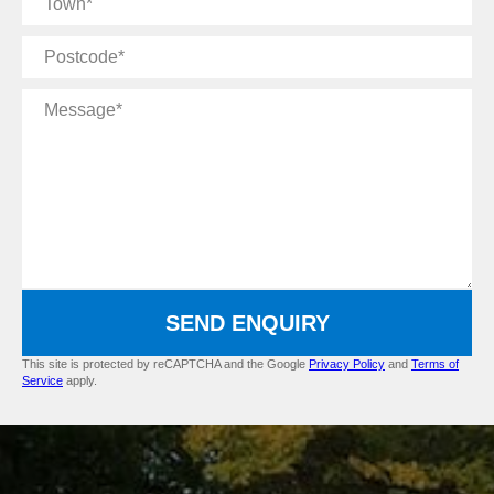
Postcode
Message
SEND ENQUIRY
This site is protected by reCAPTCHA and the Google
Privacy Policy
and
Terms of
Service
apply.