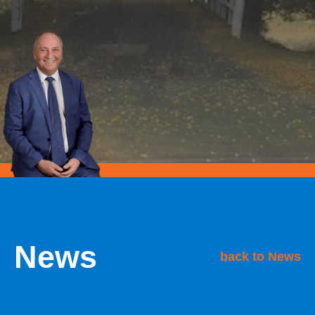
News
back to News