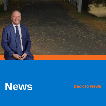
News
back to News