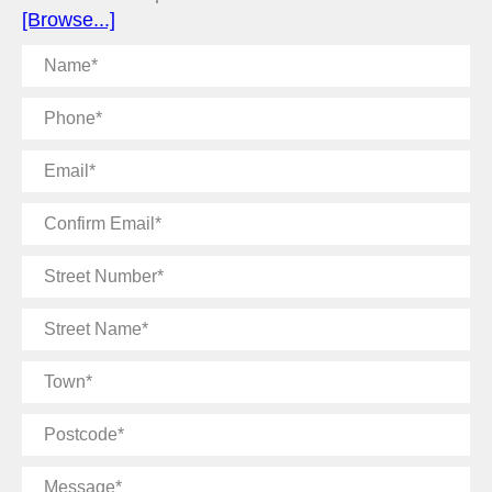
[Browse...]
Name
Phone
Email
Confirm
Email
Street
Number
Street
Name
Town
Postcode
Message