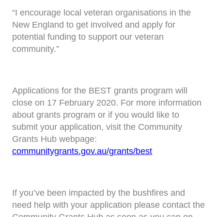
“I encourage local veteran organisations in the
New England to get involved and apply for
potential funding to support our veteran
community.”
Applications for the BEST grants program will
close on 17 February 2020. For more information
about grants program or if you would like to
submit your application, visit the Community
Grants Hub webpage:
communitygrants.gov.au/grants/best
If you’ve been impacted by the bushfires and
need help with your application please contact the