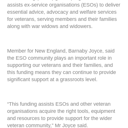
assists ex-service organisations (ESOs) to deliver
essential advice, advocacy and welfare services
for veterans, serving members and their families
along with war widows and widowers.
Member for New England, Barnaby Joyce, said
the ESO community plays an important role in
supporting our veterans and their families, and
this funding means they can continue to provide
significant support at a grassroots level.
“This funding assists ESOs and other veteran
organisations acquire the right tools, equipment
and resources to provide support for the wider
veteran community,” Mr Joyce said.