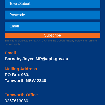
Town
Postcode
Email
This site is protected by reCAPTCHA and the Google
Privacy Policy
and
Terms of
Service
apply.
Email
Barnaby.Joyce.MP@aph.gov.au
Mailing Address
PO Box 963
,
Tamworth
NSW
2340
Tamworth Office
0267613080