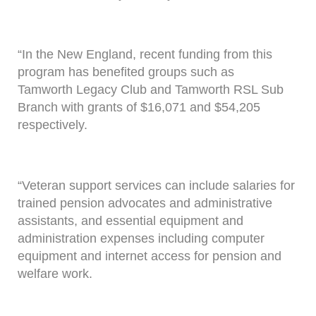
“In the New England, recent funding from this
program has benefited groups such as
Tamworth Legacy Club and Tamworth RSL Sub
Branch with grants of $16,071 and $54,205
respectively.
“Veteran support services can include salaries for
trained pension advocates and administrative
assistants, and essential equipment and
administration expenses including computer
equipment and internet access for pension and
welfare work.