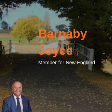
Barnaby
Joyce
Member for New England