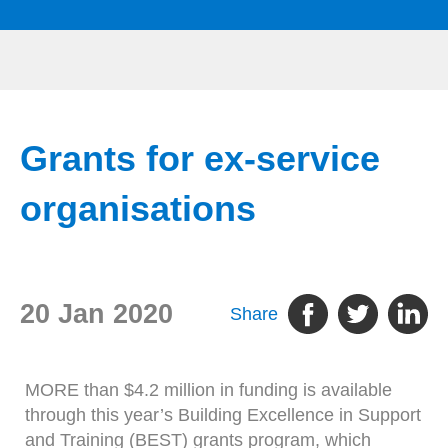
Grants for ex-service
organisations
20 Jan 2020
Share
MORE than $4.2 million in funding is available
through this year’s Building Excellence in Support
and Training (BEST) grants program, which