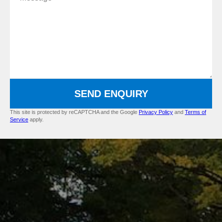
SEND ENQUIRY
This site is protected by reCAPTCHA and the Google
Privacy Policy
and
Terms of
Service
apply.