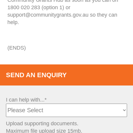
Community Grants Hub as soon as you can on
1800 020 283 (option 1) or
support@communitygrants.gov.au so they can
help.
(ENDS)
SEND AN ENQUIRY
I can help with...*
Upload supporting documents.
Maximum file upload size 15mb.