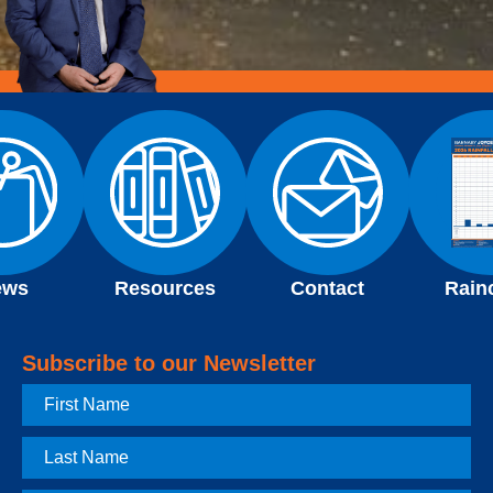
ews
Resources
Contact
Rain
Subscribe to our Newsletter
First
Name
Last
Name