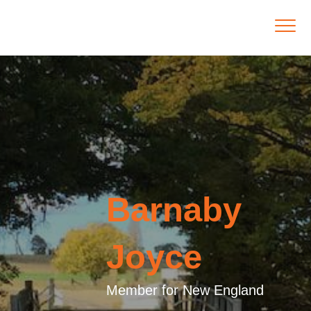
Barnaby
Joyce
Member for New England