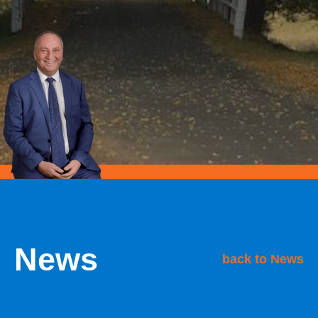
News
back to News