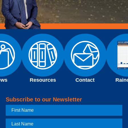
ews
Resources
Contact
Rain
Subscribe to our Newsletter
First
Name
Last