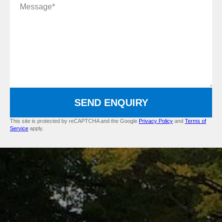
Message
SEND ENQUIRY
This site is protected by reCAPTCHA and the Google
Privacy Policy
and
Terms of
Service
apply.