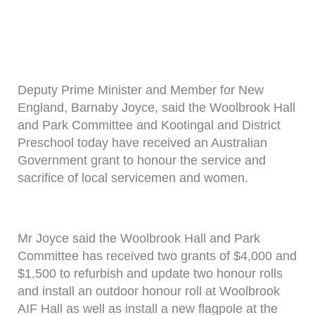
Deputy Prime Minister and Member for New
England, Barnaby Joyce, said the Woolbrook Hall
and Park Committee and Kootingal and District
Preschool today have received an Australian
Government grant to honour the service and
sacrifice of local servicemen and women.
Mr Joyce said the Woolbrook Hall and Park
Committee has received two grants of $4,000 and
$1,500 to refurbish and update two honour rolls
and install an outdoor honour roll at Woolbrook
AIF Hall as well as install a new flagpole at the