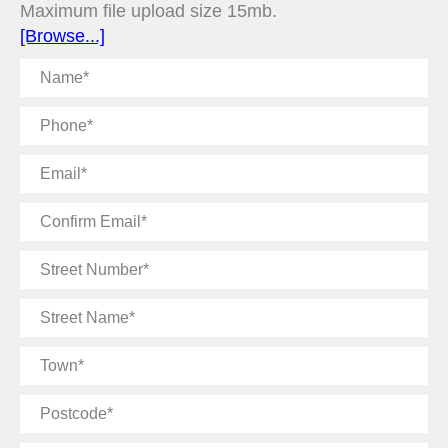
Maximum file upload size 15mb.
[Browse...]
Name
Phone
Email
Confirm
Email
Street
Number
Street
Name
Town
Postcode