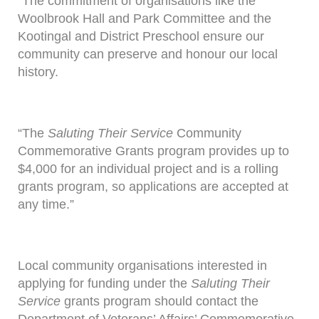
“The commitment of organisations like the
Woolbrook Hall and Park Committee and the
Kootingal and District Preschool ensure our
community can preserve and honour our local
history.
“The
Saluting Their Service
Community
Commemorative Grants program provides up to
$4,000 for an individual project and is a rolling
grants program, so applications are accepted at
any time.”
Local community organisations interested in
applying for funding under the
Saluting Their
Service
grants program should contact the