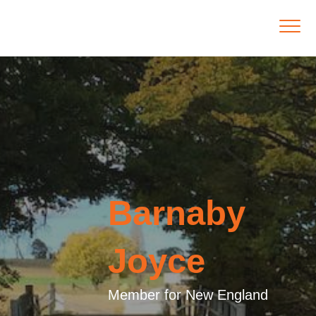
Barnaby
Joyce
Member for New England