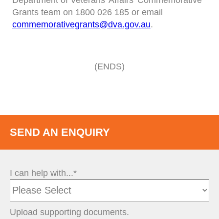
Department of Veterans’ Affairs’ Commemorative
Grants team on 1800 026 185 or email
commemorativegrants@dva.gov.au
.
(ENDS)
SEND AN ENQUIRY
I can help with...*
Upload supporting documents.