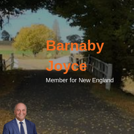
Barnaby
Joyce
Member for New England