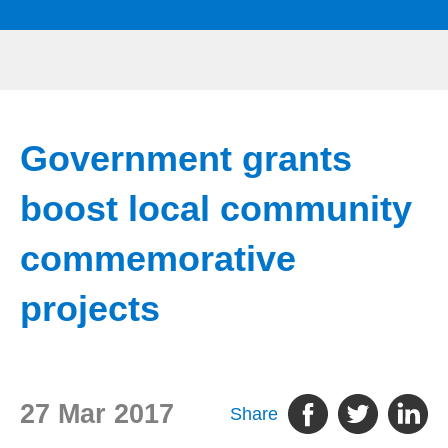
Government grants
boost local community
commemorative
projects
27 Mar 2017
Share