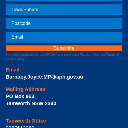
Name
Town
Postcode
Email
This site is protected by reCAPTCHA and the Google
Privacy Policy
and
Terms of
Service
apply.
Email
Barnaby.Joyce.MP@aph.gov.au
Mailing Address
PO Box 963
,
Tamworth
NSW
2340
Tamworth Office