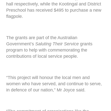
hall respectively, while the Kootingal and District
Preschool has received $495 to purchase a new
flagpole.
The grants are part of the Australian
Government’s
Saluting Their Service
grants
program to help with commemorating the
contributions of local service people.
“This project will honour the local men and
women who have served, and continue to serve,
in defence of our nation,” Mr Joyce said.