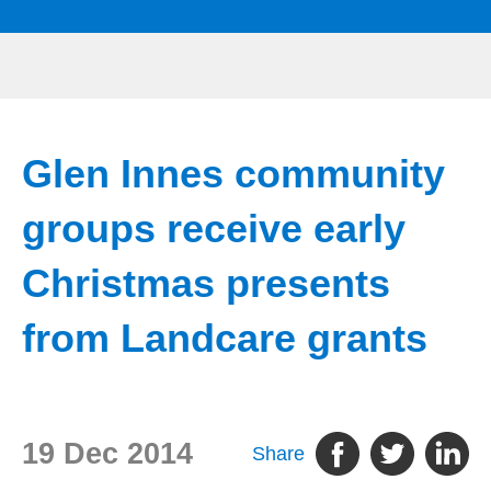
Glen Innes community
groups receive early
Christmas presents
from Landcare grants
19 Dec 2014
Share