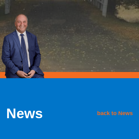
News
back to News