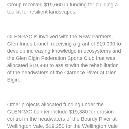
Group received $19,660 in funding for building a
toolkit for resilient landscapes.
GLENRAC is involved with the NSW Farmers,
Glen Innes branch receiving a grant of $19,990 to
develop increasing knowledge in ecosystems and
the Glen Elgin Federation Sports Club that was
allocated $19,998 to assist with the rehabilitation
of the headwaters of the Clarence River at Glen
Elgin.
Other projects allocated funding under the
GLENRAC banner include $19,380 for erosion
control in the headwaters of the Beardy River at
Wellington Vale, $19,250 for the Wellington Vale