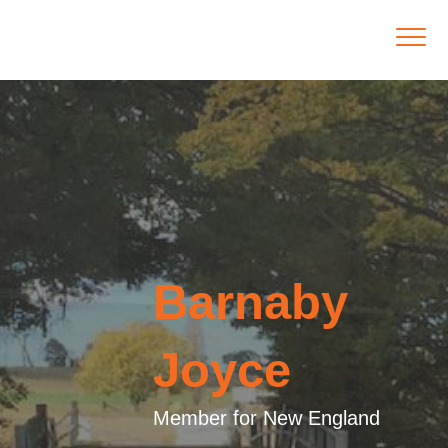
Barnaby
Joyce
Member for New England