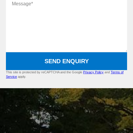
Message
SEND ENQUIRY
This site is protected by reCAPTCHA and the Google
Privacy Policy
and
Terms of
Service
apply.