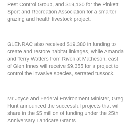
Pest Control Group, and $19,130 for the Pinkett
Sport and Recreation Association for a smarter
grazing and health livestock project.
GLENRAC also received $19,380 in funding to
create and restore habitat linkages, while Amanda
and Terry Watters from Rivoli at Matheson, east
of Glen Innes will receive $9,355 for a project to
control the invasive species, serrated tussock.
Mr Joyce and Federal Environment Minister, Greg
Hunt announced the successful projects that will
share in the $5 million of funding under the 25th
Anniversary Landcare Grants.