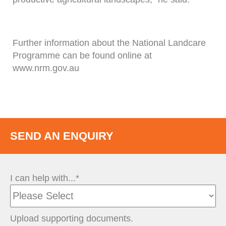
Further information about the National Landcare
Programme can be found online at
www.nrm.gov.au
SEND AN ENQUIRY
I can help with...*
Upload supporting documents.