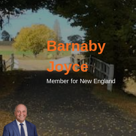
Barnaby
Joyce
Member for New England