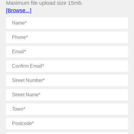
Maximum file upload size 15mb.
[Browse...]
Name
Phone
Email
Confirm
Email
Street
Number
Street
Name
Town
Postcode