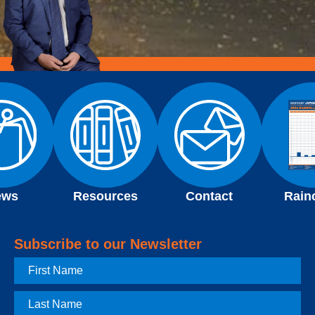
ews
Resources
Contact
Rain
Subscribe to our Newsletter
First
Name
Last