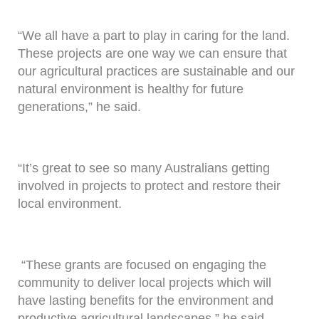
“We all have a part to play in caring for the land.
These projects are one way we can ensure that
our agricultural practices are sustainable and our
natural environment is healthy for future
generations,” he said.
“It’s great to see so many Australians getting
involved in projects to protect and restore their
local environment.
“These grants are focused on engaging the
community to deliver local projects which will
have lasting benefits for the environment and
productive agricultural landscapes,” he said.