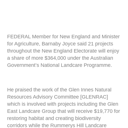
FEDERAL Member for New England and Minister
for Agriculture, Barnaby Joyce said 21 projects
throughout the New England Electorate will enjoy
a share of more $364,000 under the Australian
Government’s National Landcare Programme.
He praised the work of the Glen Innes Natural
Resources Advisory Committee [GLENRAC]
which is involved with projects including the Glen
East Landcare Group that will receive $19,770 for
restoring habitat and creating biodiversity
corridors while the Rummerys Hill Landcare