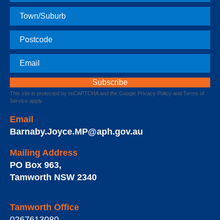
Name
Town
Postcode
Email
This site is protected by reCAPTCHA and the Google
Privacy Policy
and
Terms of
Service
apply.
Email
Barnaby.Joyce.MP@aph.gov.au
Mailing Address
PO Box 963
,
Tamworth
NSW
2340
Tamworth Office
0267613080