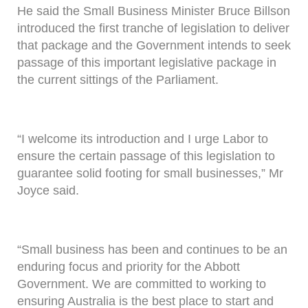
He said the Small Business Minister Bruce Billson
introduced the first tranche of legislation to deliver
that package and the Government intends to seek
passage of this important legislative package in
the current sittings of the Parliament.
“I welcome its introduction and I urge Labor to
ensure the certain passage of this legislation to
guarantee solid footing for small businesses,” Mr
Joyce said.
“Small business has been and continues to be an
enduring focus and priority for the Abbott
Government. We are committed to working to
ensuring Australia is the best place to start and