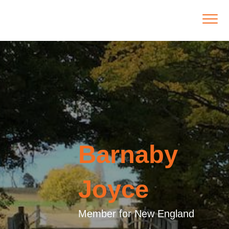
Barnaby
Joyce
Member for New England