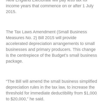
New England Electorate will pay less tax for
income years that commence on or after 1 July
2015.
The Tax Laws Amendment (Small Business
Measures No. 2) Bill 2015 will provide
accelerated depreciation arrangements to small
businesses and primary producers. This change
is the centrepiece of the Budget’s small business
package.
“The Bill will amend the small business simplified
depreciation rules in the tax law, to increase the
threshold for immediate deductibility from $1,000
to $20,000,” he said.