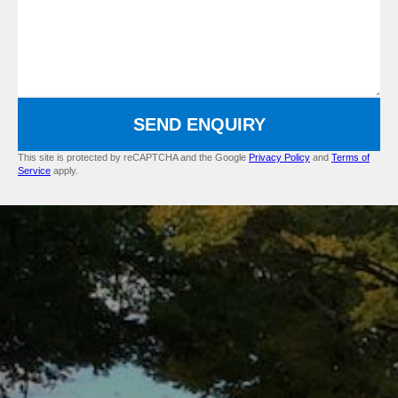
SEND ENQUIRY
This site is protected by reCAPTCHA and the Google
Privacy Policy
and
Terms of
Service
apply.