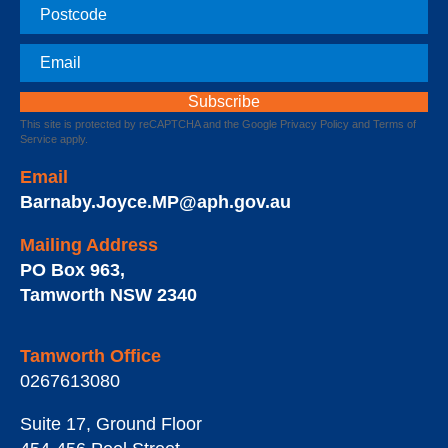
Postcode
Email
This site is protected by reCAPTCHA and the Google
Privacy Policy
and
Terms of
Service
apply.
Email
Barnaby.Joyce.MP@aph.gov.au
Mailing Address
PO Box 963
,
Tamworth
NSW
2340
Tamworth Office
0267613080
Suite 17, Ground Floor