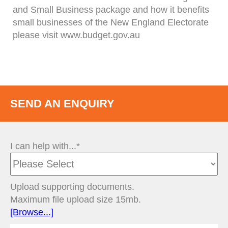
and Small Business package and how it benefits
small businesses of the New England Electorate
please visit www.budget.gov.au
SEND AN ENQUIRY
I can help with...*
Upload supporting documents.
Maximum file upload size 15mb.
[Browse...]