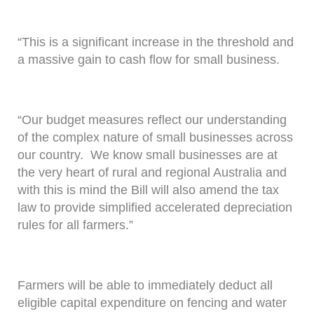
“This is a significant increase in the threshold and
a massive gain to cash flow for small business.
“Our budget measures reflect our understanding
of the complex nature of small businesses across
our country. We know small businesses are at
the very heart of rural and regional Australia and
with this is mind the Bill will also amend the tax
law to provide simplified accelerated depreciation
rules for all farmers.”
Farmers will be able to immediately deduct all
eligible capital expenditure on fencing and water