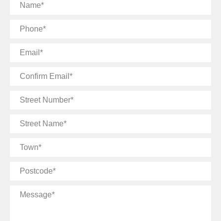
Name
Phone
Email
Confirm
Email
Street
Number
Street
Name
Town
Postcode
Message