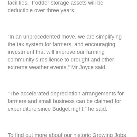
facilities. Fodder storage assets will be
deductible over three years.
“In an unprecedented move, we are simplifying
the tax system for farmers, and encouraging
investment that will improve our farming
community’s resilience to drought and other
extreme weather events,” Mr Joyce said.
“The accelerated depreciation arrangements for
farmers and small business can be claimed for
expenditure since Budget night,” he said.
To find out more about our historic Growing Jobs