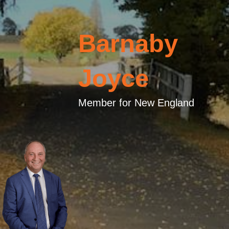
Barnaby
Joyce
Member for New England