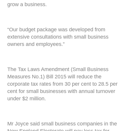
grow a business.
“Our budget package was developed from
extensive consultations with small business
owners and employees.”
The Tax Laws Amendment (Small Business
Measures No.1) Bill 2015 will reduce the
corporate tax rates from 30 per cent to 28.5 per
cent for small businesses with annual turnover
under $2 million.
Mr Joyce said small business companies in the