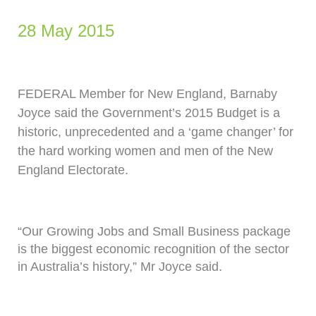
28 May 2015
FEDERAL Member for New England, Barnaby
Joyce said the Government’s 2015 Budget is a
historic, unprecedented and a ‘game changer’ for
the hard working women and men of the New
England Electorate.
“Our Growing Jobs and Small Business package
is the biggest economic recognition of the sector
in Australia’s history,” Mr Joyce said.