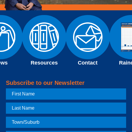
ews
Resources
Contact
Rain
Subscribe to our Newsletter
First
Name
Last
Name
Town