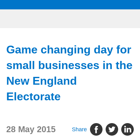
Game changing day for
small businesses in the
New England
Electorate
28 May 2015
Share