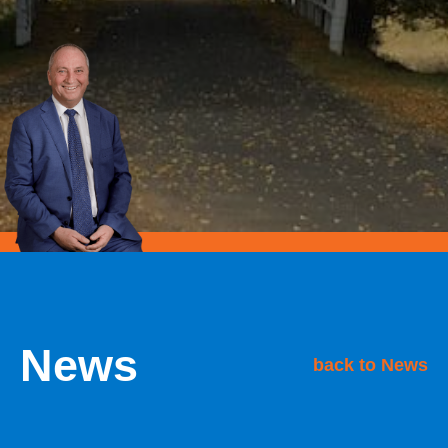
News
back to News