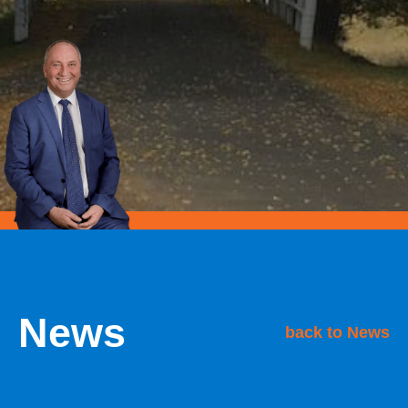
News
back to News