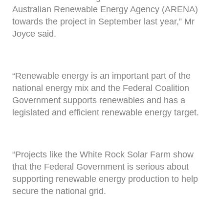
Australian Renewable Energy Agency (ARENA)
towards the project in September last year,” Mr
Joyce said.
“Renewable energy is an important part of the
national energy mix and the Federal Coalition
Government supports renewables and has a
legislated and efficient renewable energy target.
“Projects like the White Rock Solar Farm show
that the Federal Government is serious about
supporting renewable energy production to help
secure the national grid.