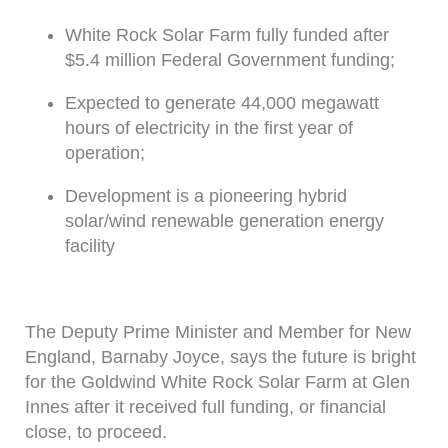
White Rock Solar Farm fully funded after
$5.4 million Federal Government funding;
Expected to generate 44,000 megawatt
hours of electricity in the first year of
operation;
Development is a pioneering hybrid
solar/wind renewable generation energy
facility
The Deputy Prime Minister and Member for New
England, Barnaby Joyce, says the future is bright
for the Goldwind White Rock Solar Farm at Glen
Innes after it received full funding, or financial
close, to proceed.