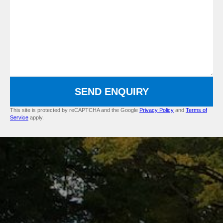
SEND ENQUIRY
This site is protected by reCAPTCHA and the Google
Privacy Policy
and
Terms of
Service
apply.