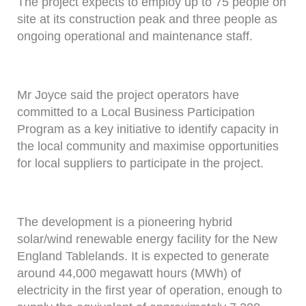
The project expects to employ up to 75 people on
site at its construction peak and three people as
ongoing operational and maintenance staff.
Mr Joyce said the project operators have
committed to a Local Business Participation
Program as a key initiative to identify capacity in
the local community and maximise opportunities
for local suppliers to participate in the project.
The development is a pioneering hybrid
solar/wind renewable energy facility for the New
England Tablelands. It is expected to generate
around 44,000 megawatt hours (MWh) of
electricity in the first year of operation, enough to