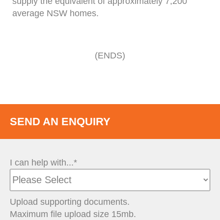
supply the equivalent of approximately 7,200
average NSW homes.
(ENDS)
SEND AN ENQUIRY
I can help with...*
Upload supporting documents.
Maximum file upload size 15mb.