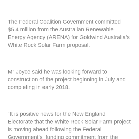
The Federal Coalition Government committed
$5.4 million from the Australian Renewable
Energy Agency (ARENA) for Goldwind Australia’s
White Rock Solar Farm proposal.
Mr Joyce said he was looking forward to
construction of the project beginning in July and
completing in early 2018.
“It is positive news for the New England
Electorate that the White Rock Solar Farm project
is moving ahead following the Federal
Government’s funding commitment from the