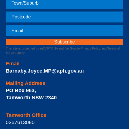
Town
Postcode
Email
This site is protected by reCAPTCHA and the Google
Privacy Policy
and
Terms of
Service
apply.
Email
Barnaby.Joyce.MP@aph.gov.au
Mailing Address
PO Box 963
,
Tamworth
NSW
2340
Tamworth Office
0267613080