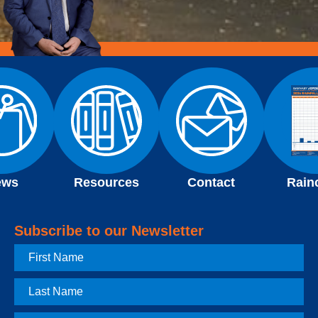
ews
Resources
Contact
Rain
Subscribe to our Newsletter
First
Name
Last
Name