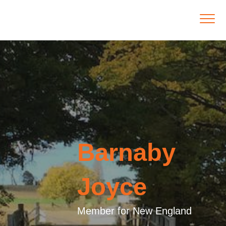
Barnaby
Joyce
Member for New England