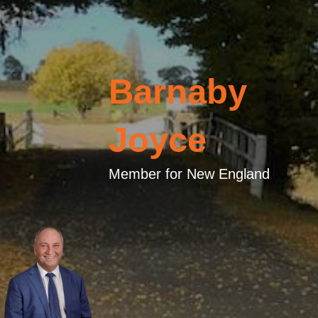
Barnaby
Joyce
Member for New England