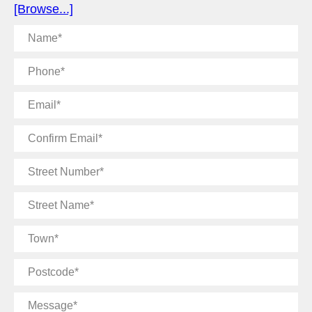
[Browse...]
Name
Phone
Email
Confirm
Email
Street
Number
Street
Name
Town
Postcode
Message