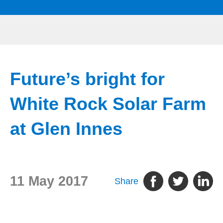
Future’s bright for
White Rock Solar Farm
at Glen Innes
11 May 2017
Share