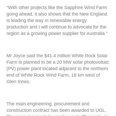
“With other projects like the Sapphire Wind Farm
going ahead, it also shows that the New England
is leading the way in renewable energy
production and I will continue to advocate for the
region as a growing power supplier for Australia.”
Mr Joyce said the $41.4 million White Rock Solar
Farm is planned to be a 20 MW solar photovoltaic
(PV) power plant located adjacent to the northern
end of White Rock Wind Farm, 18 km west of
Glen Innes.
The main engineering, procurement and
construction contract has been awarded to UGL.