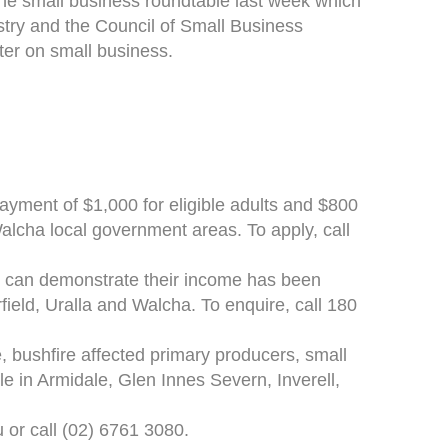
he small business roundtable last week which
try and the Council of Small Business
ter on small business.
ment of $1,000 for eligible adults and $800
 Walcha local government areas. To apply, call
o can demonstrate their income has been
rfield, Uralla and Walcha. To enquire, call 180
, bushfire affected primary producers, small
le in Armidale, Glen Innes Severn, Inverell,
u or call (02) 6761 3080.