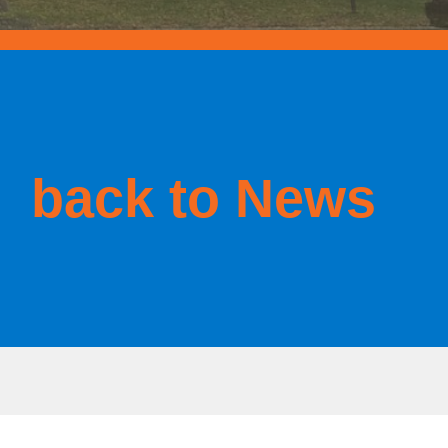
back to News