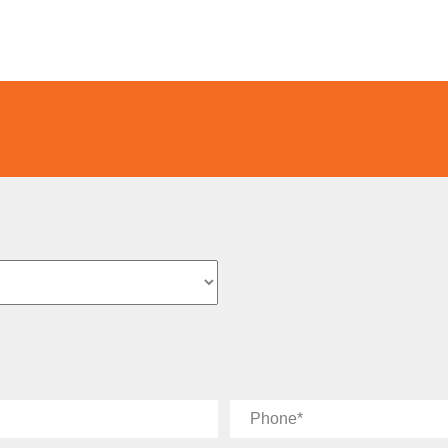
Phone