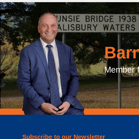
Bar
Member f
Subscribe to our Newsletter