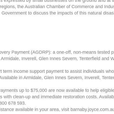
s expressed by small businesses on the ground and at t
regions, the Australian Chamber of Commerce and Indus
 Government to discuss the impacts of this natural disas
very Payment (AGDRP): a one-off, non-means tested pay
 in Armidale, Inverell, Glen Innes Severn, Tenterfield and
t term income support payment to assist individuals wh
. Available in Armidale, Glen Innes Severn, Inverell, Tente
ayments up to $75,000 are now available to help eligible
s with clean-up and immediate restoration costs. Availab
1800 678 593.
istance available in your area, visit barnaby.joyce.com.a