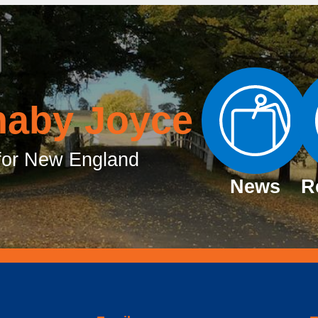
naby Joyce
or New England
News
R