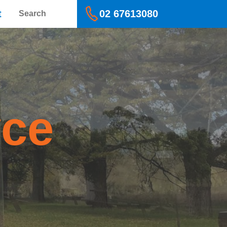
Search
t
02 67613080
yce