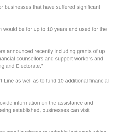
for businesses that have suffered significant
n would be for up to 10 years and used for the
rs announced recently including grants of up
financial counsellors and support workers and
England Electorate.”
 Line as well as to fund 10 additional financial
provide information on the assistance and
being established, businesses can visit