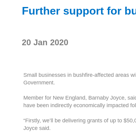
Further support for b
20 Jan 2020
Small businesses in bushfire-affected areas wi
Government.
Member for New England, Barnaby Joyce, said 
have been indirectly economically impacted foll
“Firstly, we’ll be delivering grants of up to $
Joyce said.