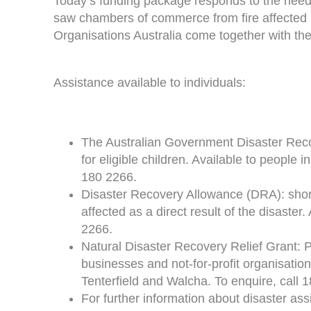
Today’s funding package responds to the need
saw chambers of commerce from fire affected 
Organisations Australia come together with the
Assistance available to individuals:
The Australian Government Disaster Reco
for eligible children. Available to people
180 2266.
Disaster Recovery Allowance (DRA): shor
affected as a direct result of the disaster
2266.
Natural Disaster Recovery Relief Grant: P
businesses and not-for-profit organisation
Tenterfield and Walcha. To enquire, call 
For further information about disaster ass