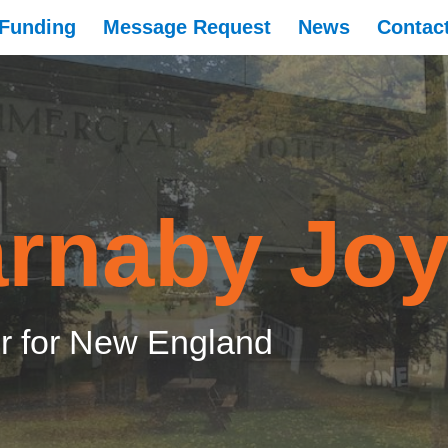
Funding
Message Request
News
Contac
rnaby Jo
 for New England