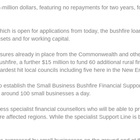
-a-million dollars, featuring no repayments for two years, 
ich is open for applications from today, the bushfire loa
ets and for working capital.
easures already in place from the Commonwealth and othe
shfire, a further $15 million to fund 60 additional rural 
hardest hit local councils including five here in the New 
o establish the Small Business Bushfire Financial Support
to around 100 small businesses a day.
ess specialist financial counsellors who will be able to 
re affected regions. While the specialist Support Line is 