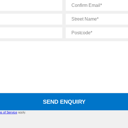
Confirm
Email
Street
Name
Postcode
SEND ENQUIRY
s of Service
apply.