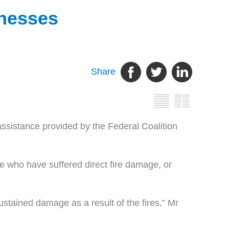
inesses
Share
assistance provided by the Federal Coalition
 who have suffered direct fire damage, or
sustained damage as a result of the fires,” Mr