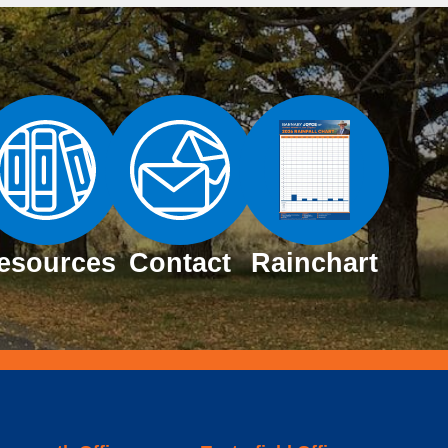
esources
Contact
Rainchart