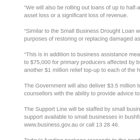
“We will also be rolling out loans of up to half
asset loss or a significant loss of revenue.
“Similar to the Small Business Drought Loan wh
purposes of restoring or replacing damaged ass
“This is in addition to business assistance m
to $75,000 for primary producers affected by bu
another $1 million relief top-up to each of the 
The Government will also deliver $3.5 million t
counsellors with the ability to provide advice 
The Support Line will be staffed by small busin
support available to small businesses in bushfi
www.business.gov.au or call 13 28 46.