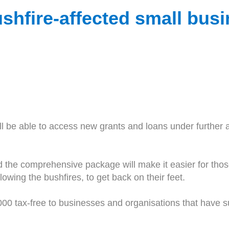
ushfire-affected small bus
ll be able to access new grants and loans under further 
the comprehensive package will make it easier for those
owing the bushfires, to get back on their feet.
50,000 tax-free to businesses and organisations that have 