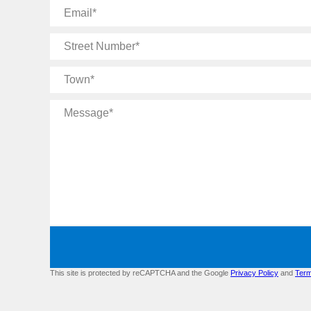
Email
Street
Number
Town
Message
This site is protected by reCAPTCHA and the Google
Privacy Policy
and
Term