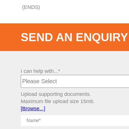
(ENDS)
SEND AN ENQUIRY
I can help with...*
Upload supporting documents.
Maximum file upload size 15mb.
[Browse...]
Name