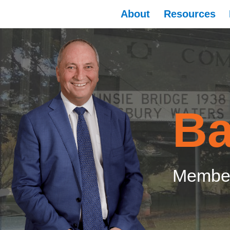
About
Resources
Ba
Member