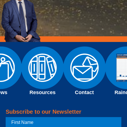
ews
Resources
Contact
Rain
Subscribe to our Newsletter
First