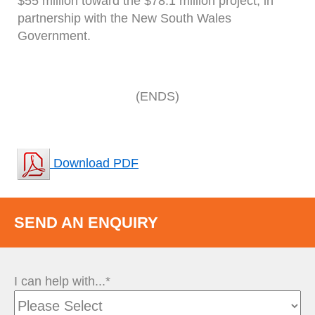
$55 million toward the $78.1 million project, in
partnership with the New South Wales
Government.
(ENDS)
Download PDF
SEND AN ENQUIRY
I can help with...*