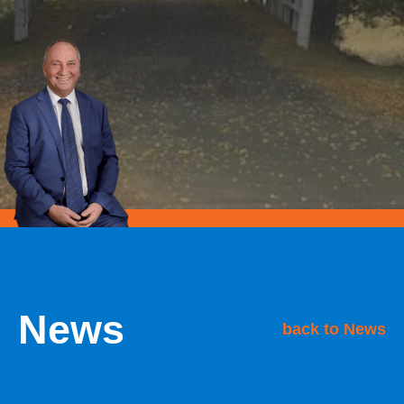
News
back to News