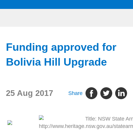
Funding approved for
Bolivia Hill Upgrade
25 Aug 2017
Share