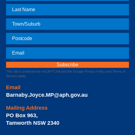
Name
Last
Name
Town
Postcode
Email
This site is protected by reCAPTCHA and the Google
Privacy Policy
and
Terms of
Service
apply.
Email
Barnaby.Joyce.MP@aph.gov.au
Mailing Address
PO Box 963
,
Tamworth
NSW
2340