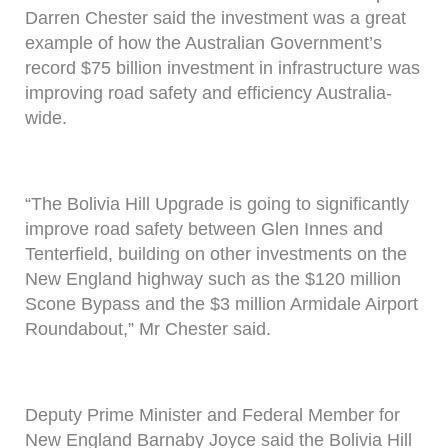
Darren Chester said the investment was a great
example of how the Australian Government’s
record $75 billion investment in infrastructure was
improving road safety and efficiency Australia-
wide.
“The Bolivia Hill Upgrade is going to significantly
improve road safety between Glen Innes and
Tenterfield, building on other investments on the
New England highway such as the $120 million
Scone Bypass and the $3 million Armidale Airport
Roundabout,” Mr Chester said.
Deputy Prime Minister and Federal Member for
New England Barnaby Joyce said the Bolivia Hill