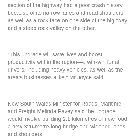
section of the highway had a poor crash history
because of its narrow lanes and road shoulders,
as well as a rock face on one side of the highway
and a steep rock valley on the other.
“This upgrade will save lives and boost
productivity within the region—a win-win for all
drivers, including heavy vehicles, as well as the
area’s businesses alike,” Mr Joyce said.
New South Wales Minister for Roads, Maritime
and Freight Melinda Pavey said the upgrade
would involve building 2.1 kilometres of new road,
a new 320-metre-long bridge and widened lanes
and shoulders.