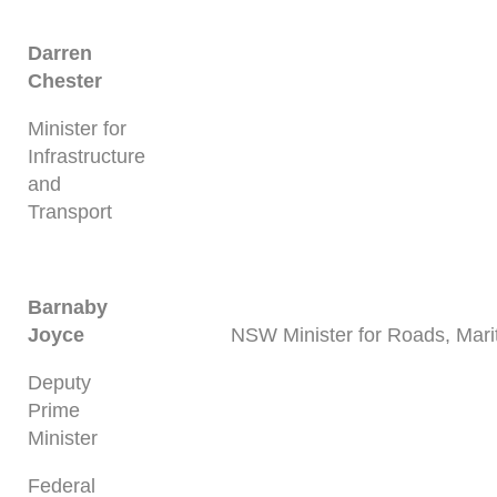
Darren
Chester
Minister for
Infrastructure
and
Transport
Barnaby
Joyce
NSW Minister for Roads, Mari
Deputy
Prime
Minister
Federal