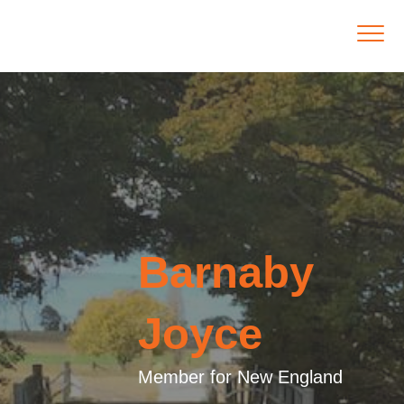
Barnaby
Joyce
Member for New England