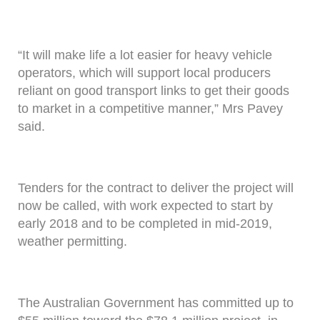
“It will make life a lot easier for heavy vehicle
operators, which will support local producers
reliant on good transport links to get their goods
to market in a competitive manner,” Mrs Pavey
said.
Tenders for the contract to deliver the project will
now be called, with work expected to start by
early 2018 and to be completed in mid-2019,
weather permitting.
The Australian Government has committed up to