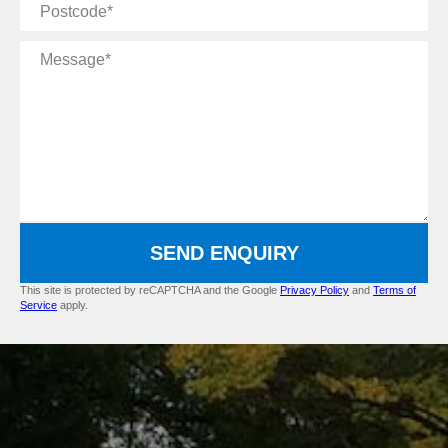
Postcode
Message
SEND ENQUIRY
This site is protected by reCAPTCHA and the Google
Privacy Policy
and
Terms of
Service
apply.