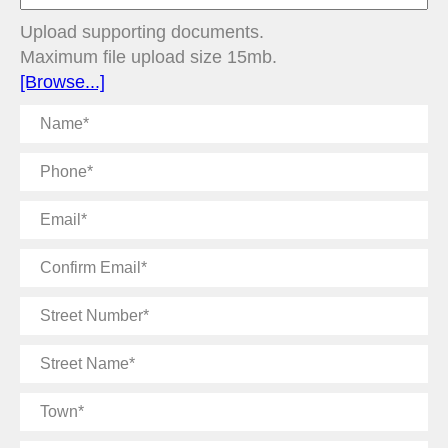
Upload supporting documents.
Maximum file upload size 15mb.
[Browse...]
Name
Phone
Email
Confirm
Email
Street
Number
Street
Name
Town