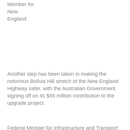
Member for
New
England
Another step has been taken in making the
notorious Bolivia Hill stretch of the New England
Highway safer, with the Australian Government
signing off on its $55 million contribution to the
upgrade project.
Federal Minister for Infrastructure and Transport