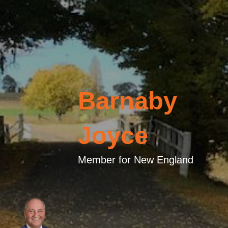
Barnaby
Joyce
Member for New England