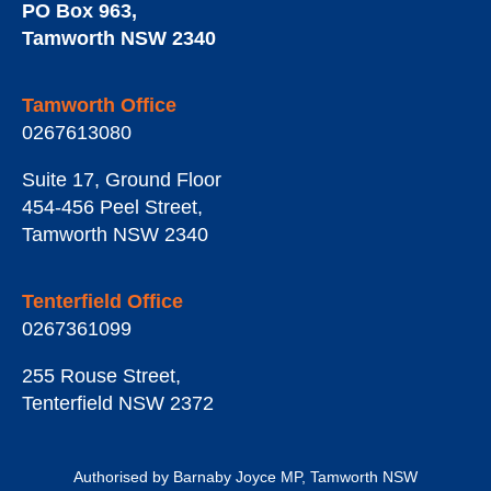
PO Box 963
,
Tamworth
NSW
2340
Tamworth Office
0267613080
Suite 17, Ground Floor
454-456 Peel Street
,
Tamworth
NSW
2340
Tenterfield Office
0267361099
255 Rouse Street
,
Tenterfield
NSW
2372
Authorised by Barnaby Joyce MP, Tamworth NSW