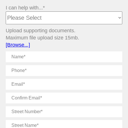
I can help with...*
Upload supporting documents.
Maximum file upload size 15mb.
[Browse...]
Name
Phone
Email
Confirm
Email
Street
Number
Street