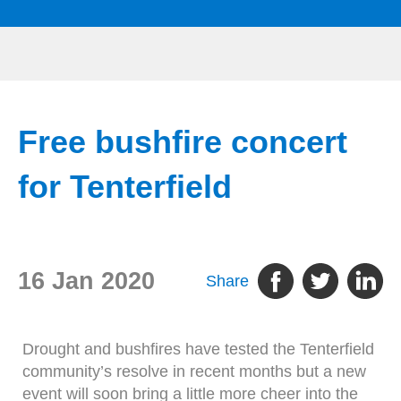
Free bushfire concert
for Tenterfield
16 Jan 2020
Share
Drought and bushfires have tested the Tenterfield
community’s resolve in recent months but a new
event will soon bring a little more cheer into the