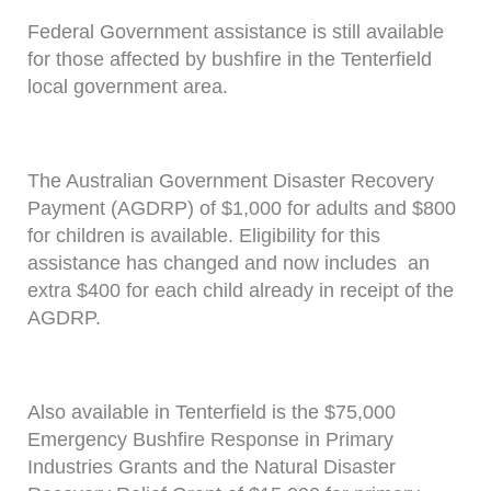
Federal Government assistance is still available
for those affected by bushfire in the Tenterfield
local government area.
The Australian Government Disaster Recovery
Payment (AGDRP) of $1,000 for adults and $800
for children is available. Eligibility for this
assistance has changed and now includes an
extra $400 for each child already in receipt of the
AGDRP.
Also available in Tenterfield is the $75,000
Emergency Bushfire Response in Primary
Industries Grants and the Natural Disaster