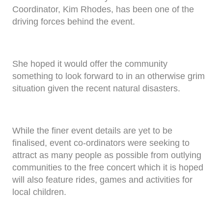
Coordinator, Kim Rhodes, has been one of the
driving forces behind the event.
She hoped it would offer the community
something to look forward to in an otherwise grim
situation given the recent natural disasters.
While the finer event details are yet to be
finalised, event co-ordinators were seeking to
attract as many people as possible from outlying
communities to the free concert which it is hoped
will also feature rides, games and activities for
local children.