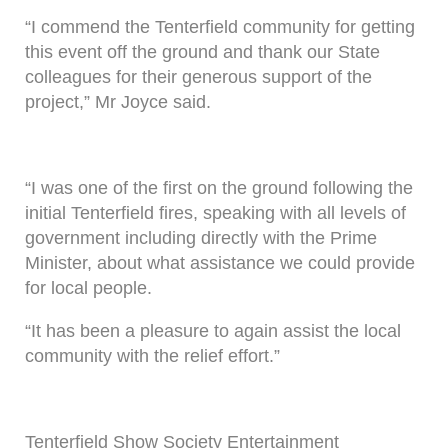
“I commend the Tenterfield community for getting
this event off the ground and thank our State
colleagues for their generous support of the
project,” Mr Joyce said.
“I was one of the first on the ground following the
initial Tenterfield fires, speaking with all levels of
government including directly with the Prime
Minister, about what assistance we could provide
for local people.
“It has been a pleasure to again assist the local
community with the relief effort.”
Tenterfield Show Society Entertainment