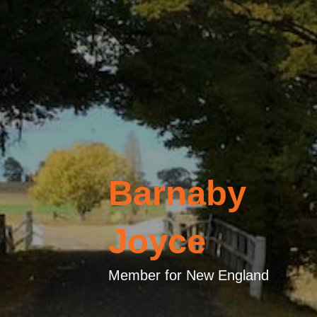
Barnaby
Joyce
Member for New England