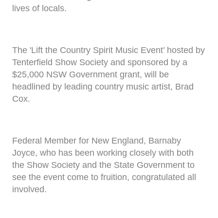
lives of locals.
The 'Lift the Country Spirit Music Event’ hosted by
Tenterfield Show Society and sponsored by a
$25,000 NSW Government grant, will be
headlined by leading country music artist, Brad
Cox.
Federal Member for New England, Barnaby
Joyce, who has been working closely with both
the Show Society and the State Government to
see the event come to fruition, congratulated all
involved.