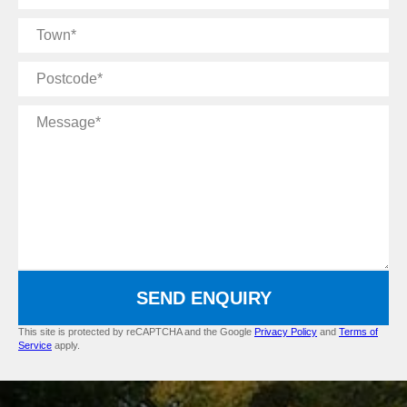
Name
Town
Postcode
Message
SEND ENQUIRY
This site is protected by reCAPTCHA and the Google
Privacy Policy
and
Terms of
Service
apply.