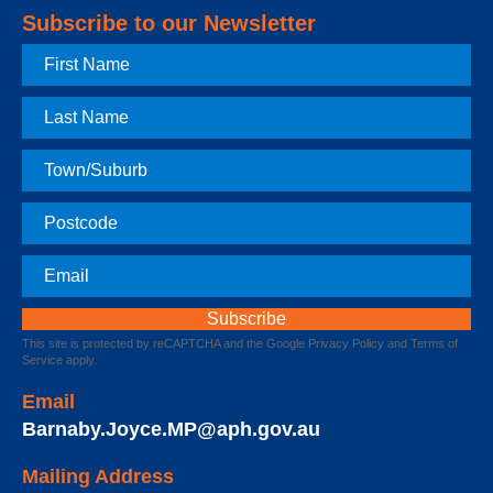
Subscribe to our Newsletter
First
Name
Last
Name
Town
Postcode
Email
This site is protected by reCAPTCHA and the Google
Privacy Policy
and
Terms of
Service
apply.
Email
Barnaby.Joyce.MP@aph.gov.au
Mailing Address