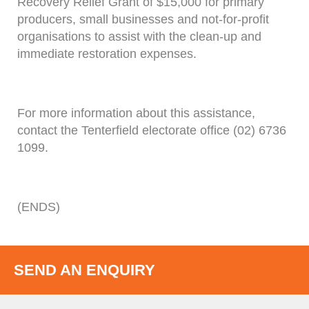
Recovery Relief Grant of $15,000 for primary
producers, small businesses and not-for-profit
organisations to assist with the clean-up and
immediate restoration expenses.
For more information about this assistance,
contact the Tenterfield electorate office (02) 6736
1099.
(ENDS)
SEND AN ENQUIRY