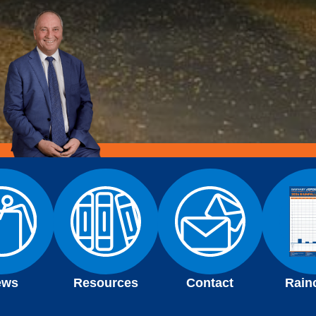
ews
Resources
Contact
Rain