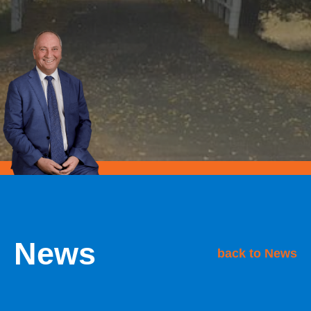
News
back to News