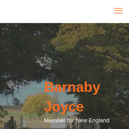
Barnaby
Joyce
Member for New England