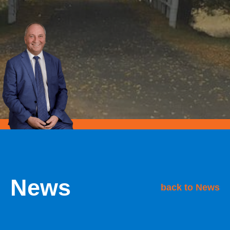
News
back to News