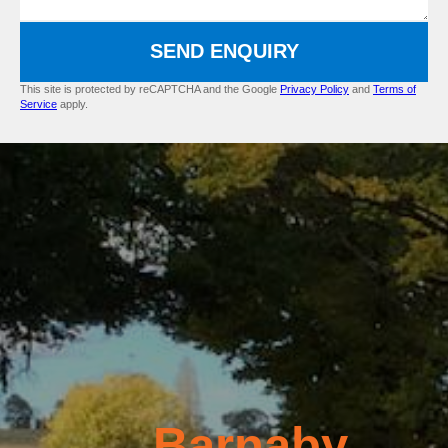
SEND ENQUIRY
This site is protected by reCAPTCHA and the Google
Privacy Policy
and
Terms of
Service
apply.
Barnaby