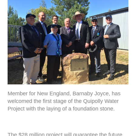
Member for New England, Barnaby Joyce, has
welcomed the first stage of the Quipolly Water
Project with the laying of a foundation stone.
The $28 million project will guarantee the future