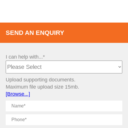
SEND AN ENQUIRY
I can help with...*
Upload supporting documents.
Maximum file upload size 15mb.
[Browse...]
Name
Phone