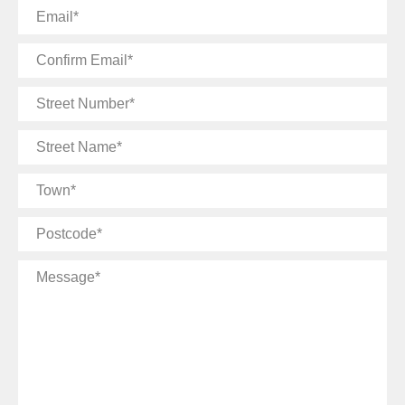
Email
Confirm
Email
Street
Number
Street
Name
Town
Postcode
Message