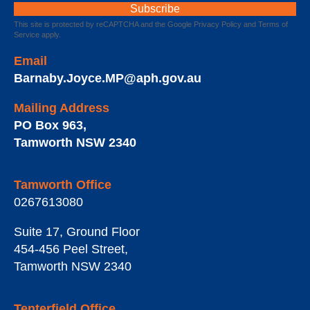
This site is protected by reCAPTCHA and the Google
Privacy Policy
and
Terms of
Service
apply.
Email
Barnaby.Joyce.MP@aph.gov.au
Mailing Address
PO Box 963
,
Tamworth
NSW
2340
Tamworth Office
0267613080
Suite 17, Ground Floor
454-456 Peel Street
,
Tamworth
NSW
2340
Tenterfield Office