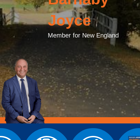
Joyce
Member for New England