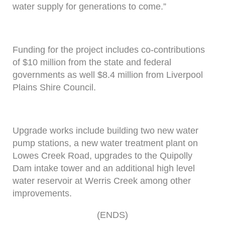
water supply for generations to come.”
Funding for the project includes co-contributions
of $10 million from the state and federal
governments as well $8.4 million from Liverpool
Plains Shire Council.
Upgrade works include building two new water
pump stations, a new water treatment plant on
Lowes Creek Road, upgrades to the Quipolly
Dam intake tower and an additional high level
water reservoir at Werris Creek among other
improvements.
(ENDS)