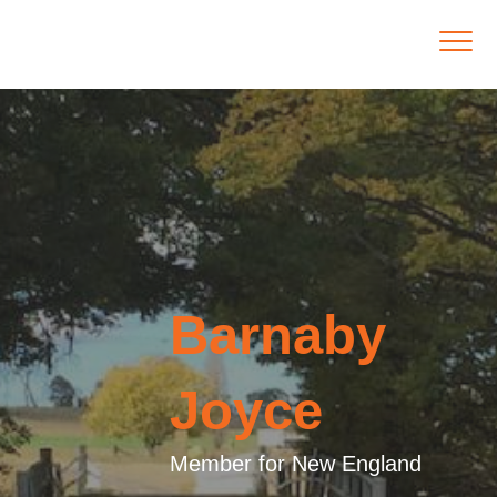
Barnaby
Joyce
Member for New England