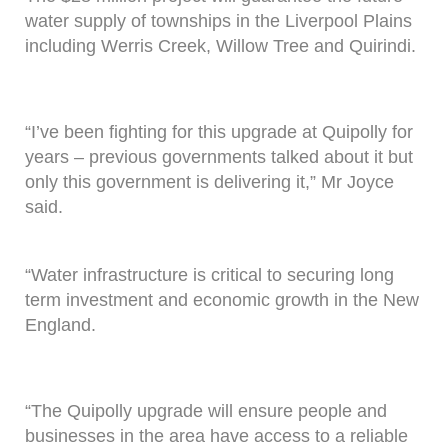
water supply of townships in the Liverpool Plains
including Werris Creek, Willow Tree and Quirindi.
“I’ve been fighting for this upgrade at Quipolly for
years – previous governments talked about it but
only this government is delivering it,” Mr Joyce
said.
“Water infrastructure is critical to securing long
term investment and economic growth in the New
England.
“The Quipolly upgrade will ensure people and
businesses in the area have access to a reliable