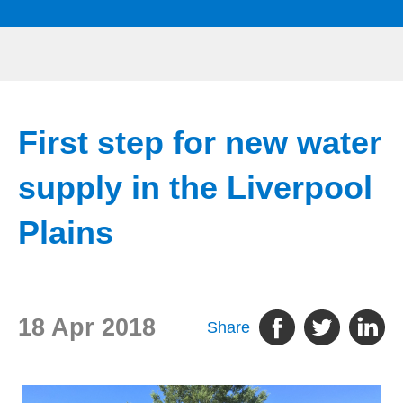
First step for new water
supply in the Liverpool
Plains
18 Apr 2018
Share