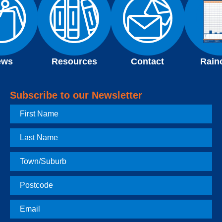
ews
Resources
Contact
Rain
Subscribe to our Newsletter
First
Name
Last
Name
Town
Postcode
Email