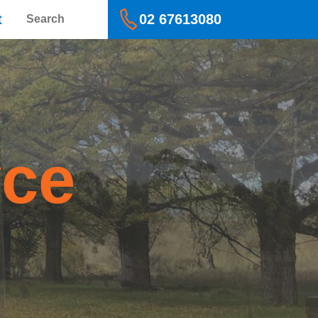
Search
t
02 67613080
yce