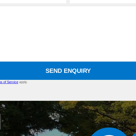
SEND ENQUIRY
s of Service
apply.