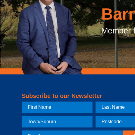
Bar
Member f
Subscribe to our Newsletter
First
Last
Name
Name
Town
Postcode
Email