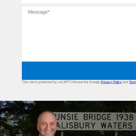
Message
This site is protected by reCAPTCHA and the Google
Privacy Policy
and
Term