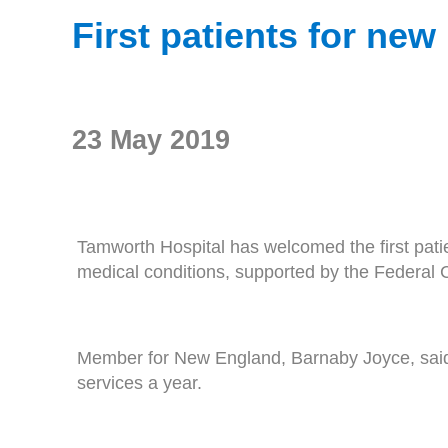
First patients for ne
23 May 2019
Tamworth Hospital has welcomed the first pati
medical conditions, supported by the Federal
Member for New England, Barnaby Joyce, said 
services a year.