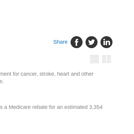
Share
ent for cancer, stroke, heart and other
e.
s a Medicare rebate for an estimated 3,354