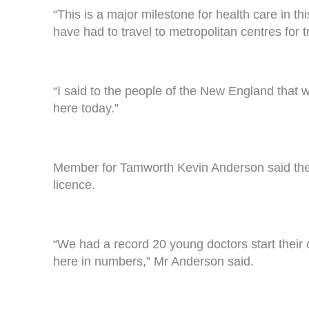
“This is a major milestone for health care in t
have had to travel to metropolitan centres for 
“I said to the people of the New England that 
here today.”
Member for Tamworth Kevin Anderson said the 
licence.
“We had a record 20 young doctors start their c
here in numbers,” Mr Anderson said.