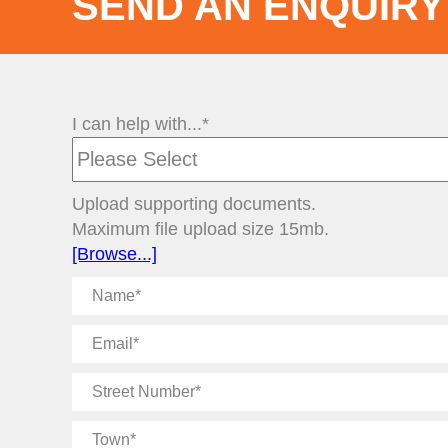
SEND AN ENQUIRY
I can help with...*
Upload supporting documents.
Maximum file upload size 15mb.
[Browse...]
Name
Email
Street
Number
Town