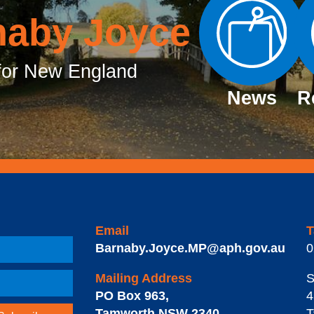
naby Joyce
or New England
News
R
Email
T
Barnaby.Joyce.MP@aph.gov.au
0
Mailing Address
S
PO Box 963
,
4
Tamworth
NSW
2340
T