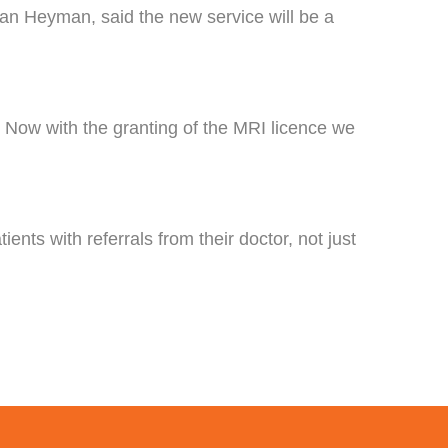
an Heyman, said the new service will be a
. Now with the granting of the MRI licence we
ents with referrals from their doctor, not just