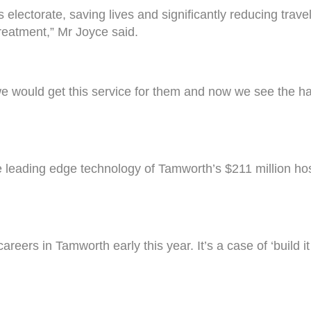
his electorate, saving lives and significantly reducing tr
treatment,” Mr Joyce said.
we would get this service for them and now we see the har
leading edge technology of Tamworth’s $211 million hos
areers in Tamworth early this year. It’s a case of ‘build 