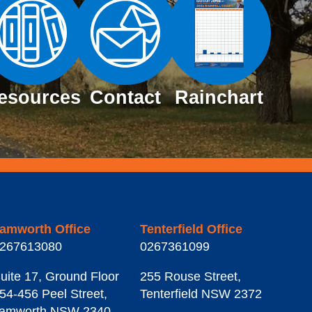
esources
Contact
Rainchart
amworth Office
Tenterfield Office
267613080
0267361099
uite 17, Ground Floor
255 Rouse Street
,
54-456 Peel Street
,
Tenterfield
NSW
2372
amworth
NSW
2340