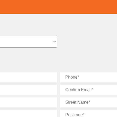
Phone
Confirm
Email
Street
Name
Postcode