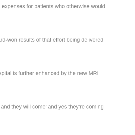
avel expenses for patients who otherwise would
d-won results of that effort being delivered
pital is further enhanced by the new MRI
it and they will come’ and yes they’re coming