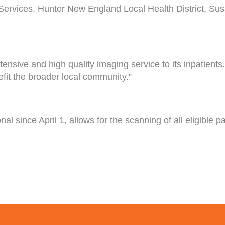
Services, Hunter New England Local Health District, Sus
nsive and high quality imaging service to its inpatients
fit the broader local community.”
since April 1, allows for the scanning of all eligible pati