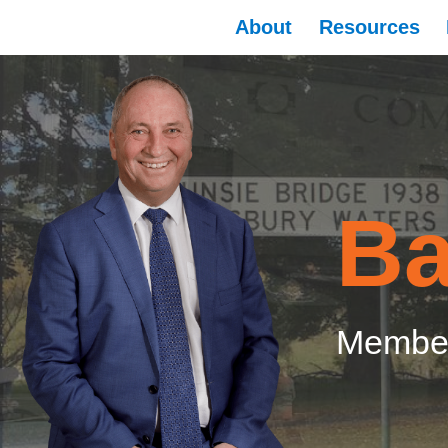
About
Resources
Ba
Member