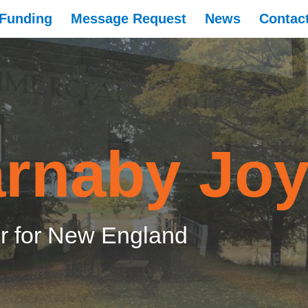
Funding
Message Request
News
Contac
rnaby Jo
 for New England