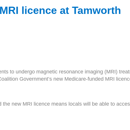
w MRI licence at Tamworth
ents to undergo magnetic resonance imaging (MRI) treatm
 Coalition Government’s new Medicare-funded MRI licenc
the new MRI licence means locals will be able to acces