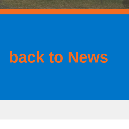
back to News