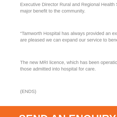
Executive Director Rural and Regional Health 
major benefit to the community.
“Tamworth Hospital has always provided an exte
are pleased we can expand our service to bene
The new MRI licence, which has been operational 
those admitted into hospital for care.
(ENDS)