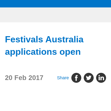
Festivals Australia
applications open
20 Feb 2017
Share