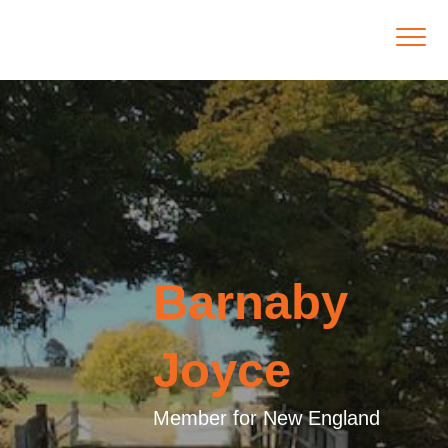
Barnaby
Joyce
Member for New England