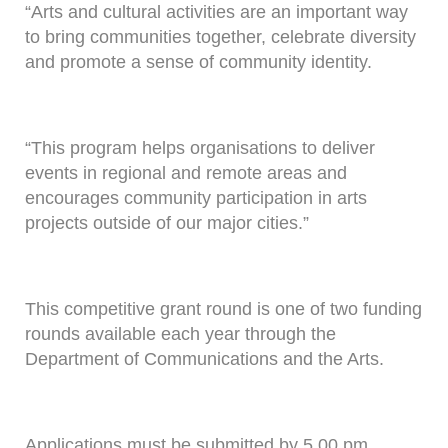
“Arts and cultural activities are an important way
to bring communities together, celebrate diversity
and promote a sense of community identity.
“This program helps organisations to deliver
events in regional and remote areas and
encourages community participation in arts
projects outside of our major cities.”
This competitive grant round is one of two funding
rounds available each year through the
Department of Communications and the Arts.
Applications must be submitted by 5.00 pm