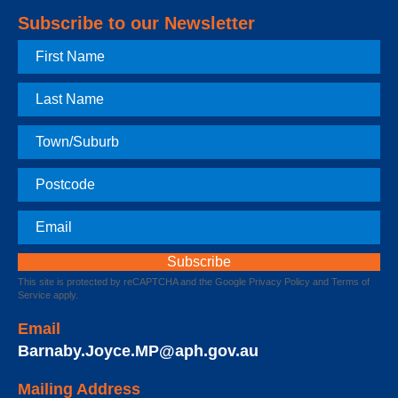
Subscribe to our Newsletter
First
Name
Last
Name
Town
Postcode
Email
This site is protected by reCAPTCHA and the Google
Privacy Policy
and
Terms of
Service
apply.
Email
Barnaby.Joyce.MP@aph.gov.au
Mailing Address