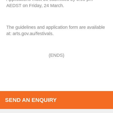
AEDST on Friday, 24 March.
The guidelines and application form are available
at: arts.gov.au/festivals.
(ENDS)
SEND AN ENQUIRY