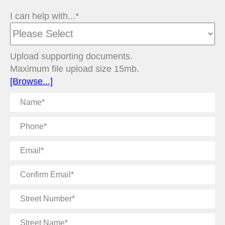
I can help with...*
Upload supporting documents.
Maximum file upload size 15mb.
[Browse...]
Name
Phone
Email
Confirm
Email
Street
Number
Street