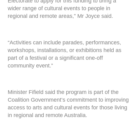
Electorate to apply for this funding to bring a
wider range of cultural events to people in
regional and remote areas,” Mr Joyce said.
“Activities can include parades, performances,
workshops, installations, or exhibitions held as
part of a festival or a significant one-off
community event.”
Minister Fifield said the program is part of the
Coalition Government’s commitment to improving
access to arts and cultural events for those living
in regional and remote Australia.