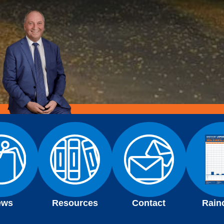
ews
Resources
Contact
Rain