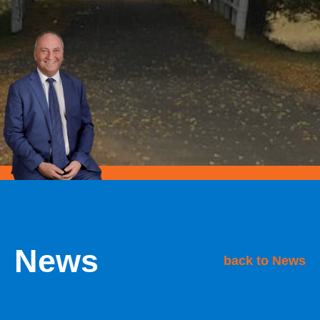
News
back to News