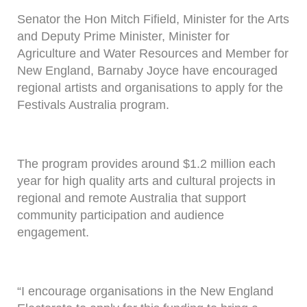
Senator the Hon Mitch Fifield, Minister for the Arts
and Deputy Prime Minister, Minister for
Agriculture and Water Resources and Member for
New England, Barnaby Joyce have encouraged
regional artists and organisations to apply for the
Festivals Australia program.
The program provides around $1.2 million each
year for high quality arts and cultural projects in
regional and remote Australia that support
community participation and audience
engagement.
“I encourage organisations in the New England