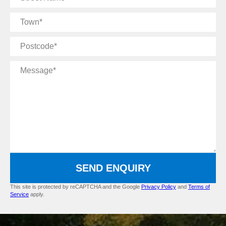
Name
Town
Postcode
Message
SEND ENQUIRY
This site is protected by reCAPTCHA and the Google
Privacy Policy
and
Terms of
Service
apply.