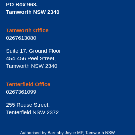
PO Box 963
,
Tamworth
NSW
2340
Tamworth Office
0267613080
Suite 17, Ground Floor
454-456 Peel Street
,
Tamworth
NSW
2340
Tenterfield Office
0267361099
255 Rouse Street
,
Tenterfield
NSW
2372
Authorised by Barnaby Joyce MP, Tamworth NSW