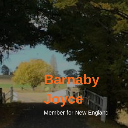
Barnaby
Joyce
Member for New England