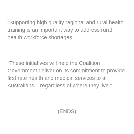
“Supporting high quality regional and rural health
training is an important way to address rural
health workforce shortages.
“These initiatives will help the Coalition
Government deliver on its commitment to provide
first rate health and medical services to all
Australians – regardless of where they live.”
(ENDS)