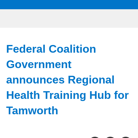
Federal Coalition
Government
announces Regional
Health Training Hub for
Tamworth