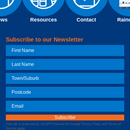
ews
Resources
Contact
Rain
Subscribe to our Newsletter
First
Name
Last
Name
Town
Postcode
Email
This site is protected by reCAPTCHA and the Google
Privacy Policy
and
Terms of
Service
apply.