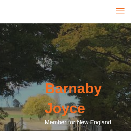
Barnaby
Joyce
Member for New England