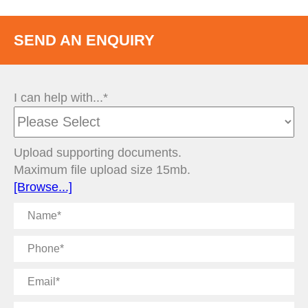
SEND AN ENQUIRY
I can help with...*
Upload supporting documents.
Maximum file upload size 15mb.
[Browse...]
Name
Phone
Email