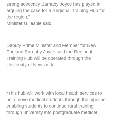
strong advocacy Barnaby Joyce has played in
arguing the case for a Regional Training Hub for
the region,”
Minister Gillespie said.
Deputy Prime Minister and Member for New
England Barnaby Joyce said the Regional
Training Hub will be operated through the
University of Newcastle.
“This hub will work with local health services to
help move medical students through the pipeline,
enabling students to continue rural training
through university into postgraduate medical