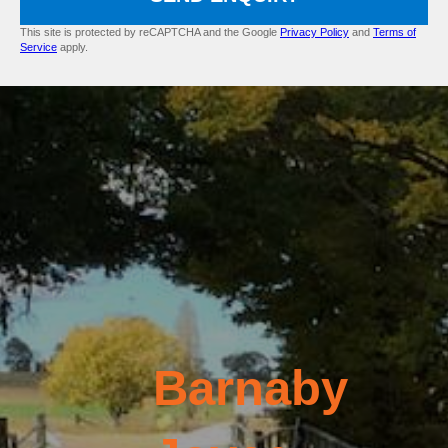
This site is protected by reCAPTCHA and the Google
Privacy Policy
and
Terms of
Service
apply.
Barnaby