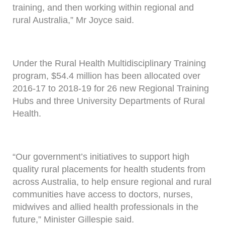
training, and then working within regional and
rural Australia,” Mr Joyce said.
Under the Rural Health Multidisciplinary Training
program, $54.4 million has been allocated over
2016-17 to 2018-19 for 26 new Regional Training
Hubs and three University Departments of Rural
Health.
“Our government’s initiatives to support high
quality rural placements for health students from
across Australia, to help ensure regional and rural
communities have access to doctors, nurses,
midwives and allied health professionals in the
future,” Minister Gillespie said.