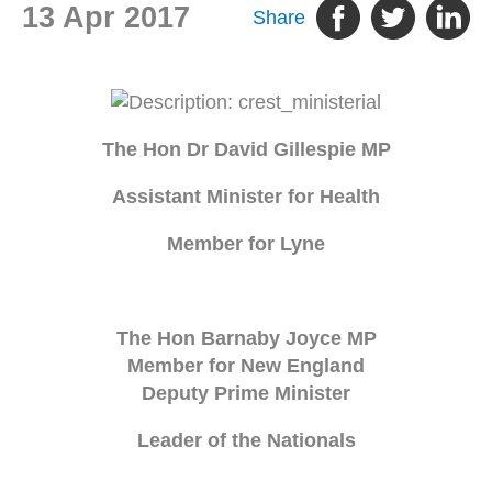
13 Apr 2017
Share
The Hon Dr David Gillespie MP
Assistant Minister for Health
Member for Lyne
The Hon Barnaby Joyce MP
Member for New England
Deputy Prime Minister
Leader of the Nationals