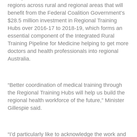
regions across rural and regional areas that will
benefit from the Federal Coalition Government’s
$28.5 million investment in Regional Training
Hubs over 2016-17 to 2018-19, which forms an
essential component of the Integrated Rural
Training Pipeline for Medicine helping to get more
doctors and health professionals into regional
Australia.
“Better coordination of medical training through
the Regional Training Hubs will help us build the
regional health workforce of the future,” Minister
Gillespie said.
“I’d particularly like to acknowledge the work and