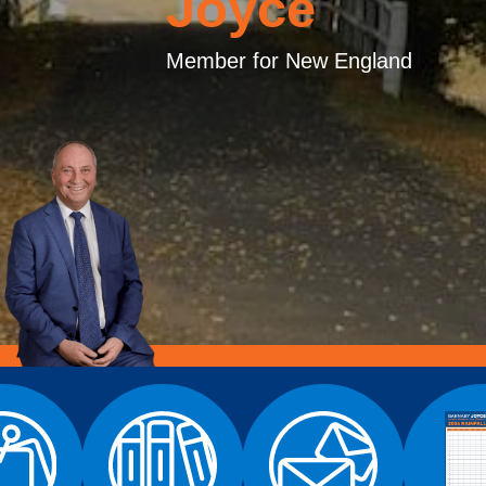
Joyce
Member for New England