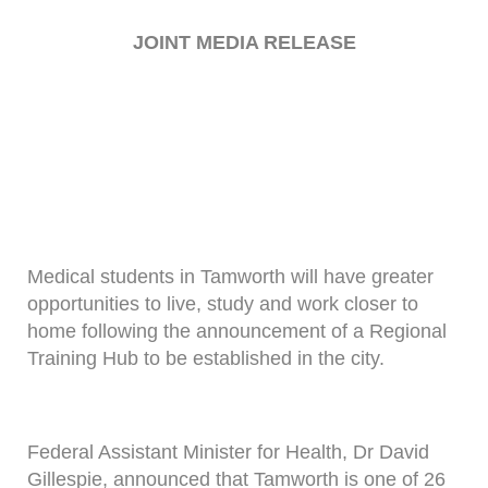
JOINT MEDIA RELEASE
Medical students in Tamworth will have greater
opportunities to live, study and work closer to
home following the announcement of a Regional
Training Hub to be established in the city.
Federal Assistant Minister for Health, Dr David
Gillespie, announced that Tamworth is one of 26