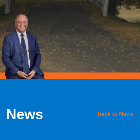
News
back to News