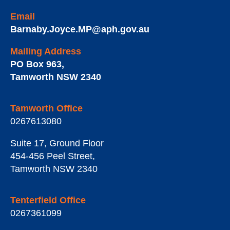
Email
Barnaby.Joyce.MP@aph.gov.au
Mailing Address
PO Box 963
,
Tamworth
NSW
2340
Tamworth Office
0267613080
Suite 17, Ground Floor
454-456 Peel Street
,
Tamworth
NSW
2340
Tenterfield Office
0267361099