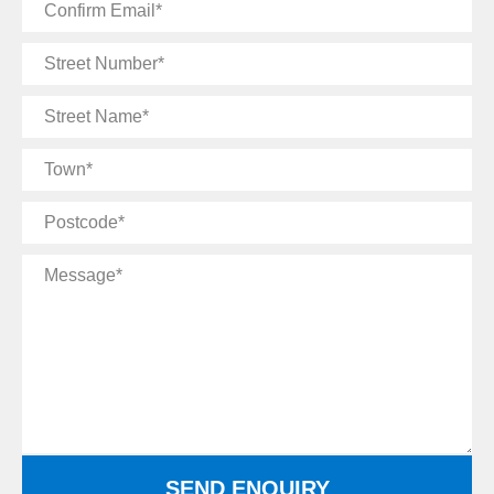
Confirm
Email
Street
Number
Street
Name
Town
Postcode
Message
SEND ENQUIRY