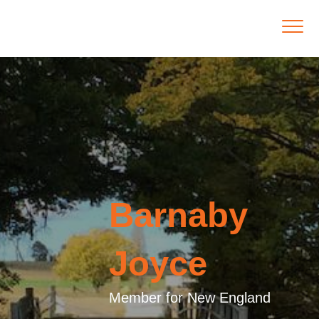
Barnaby
Joyce
Member for New England