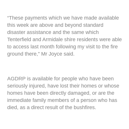
“These payments which we have made available
this week are above and beyond standard
disaster assistance and the same which
Tenterfield and Armidale shire residents were able
to access last month following my visit to the fire
ground there,” Mr Joyce said.
AGDRP is available for people who have been
seriously injured, have lost their homes or whose
homes have been directly damaged, or are the
immediate family members of a person who has
died, as a direct result of the bushfires.