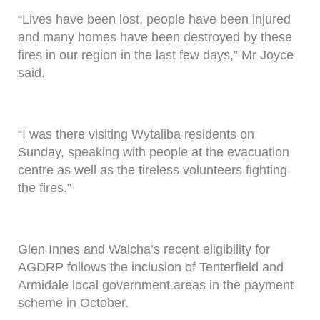
“Lives have been lost, people have been injured
and many homes have been destroyed by these
fires in our region in the last few days,” Mr Joyce
said.
“I was there visiting Wytaliba residents on
Sunday, speaking with people at the evacuation
centre as well as the tireless volunteers fighting
the fires.”
Glen Innes and Walcha’s recent eligibility for
AGDRP follows the inclusion of Tenterfield and
Armidale local government areas in the payment
scheme in October.