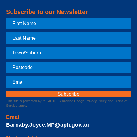
Subscribe to our Newsletter
First
Name
Last
Name
Town
Postcode
Email
This site is protected by reCAPTCHA and the Google
Privacy Policy
and
Terms of
Service
apply.
Email
Barnaby.Joyce.MP@aph.gov.au