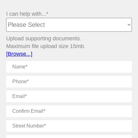
I can help with...*
Upload supporting documents.
Maximum file upload size 15mb.
[Browse...]
Name
Phone
Email
Confirm
Email
Street
Number