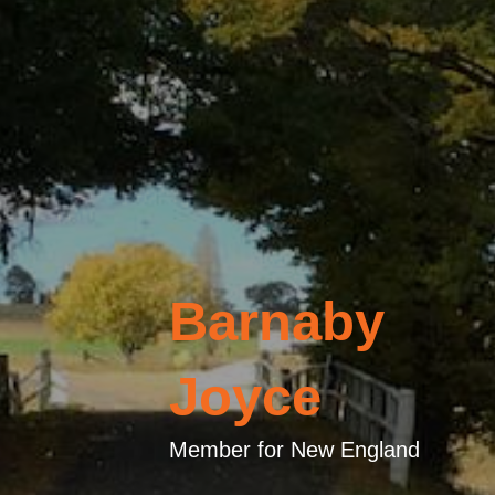
Barnaby
Joyce
Member for New England