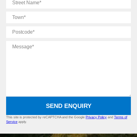
Street
Name
Town
Postcode
Message
SEND ENQUIRY
This site is protected by reCAPTCHA and the Google
Privacy Policy
and
Terms of
Service
apply.