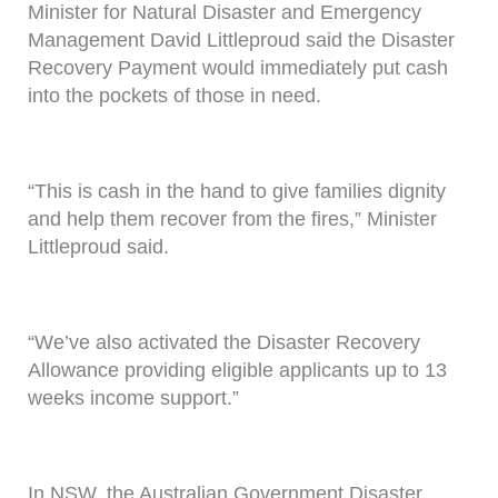
Minister for Natural Disaster and Emergency
Management David Littleproud said the Disaster
Recovery Payment would immediately put cash
into the pockets of those in need.
“This is cash in the hand to give families dignity
and help them recover from the fires,” Minister
Littleproud said.
“We’ve also activated the Disaster Recovery
Allowance providing eligible applicants up to 13
weeks income support.”
In NSW, the Australian Government Disaster