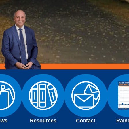
ews
Resources
Contact
Rain