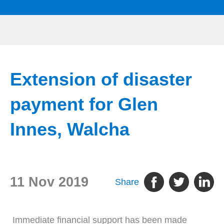
Extension of disaster
payment for Glen
Innes, Walcha
11 Nov 2019
Share
Immediate financial support has been made