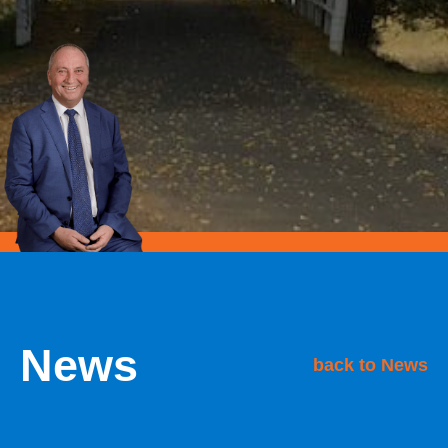
News
back to News