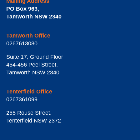
Mailing Address
PO Box 963
,
Tamworth
NSW
2340
Tamworth Office
0267613080
Suite 17, Ground Floor
454-456 Peel Street
,
Tamworth
NSW
2340
Tenterfield Office
0267361099
255 Rouse Street
,
Tenterfield
NSW
2372