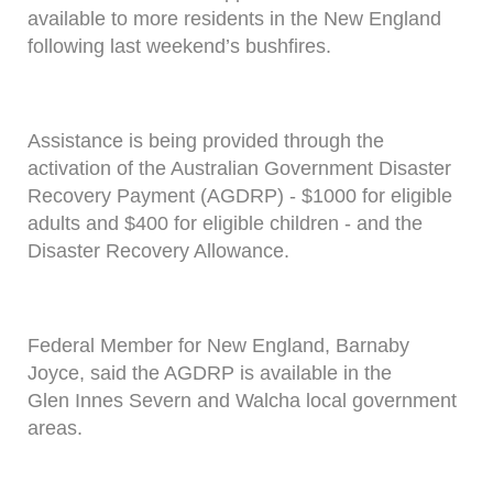
available to more residents in the New England
following last weekend’s bushfires.
Assistance is being provided through the
activation of the Australian Government Disaster
Recovery Payment (AGDRP) - $1000 for eligible
adults and $400 for eligible children - and the
Disaster Recovery Allowance.
Federal Member for New England, Barnaby
Joyce, said the AGDRP is available in the
Glen Innes Severn and Walcha local government
areas.