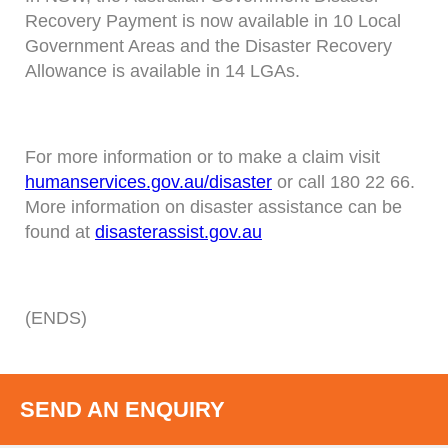
Recovery Payment is now available in 10 Local
Government Areas and the Disaster Recovery
Allowance is available in 14 LGAs.
For more information or to make a claim visit
humanservices.gov.au/disaster
or call 180 22 66.
More information on disaster assistance can be
found at
disasterassist.gov.au
(ENDS)
SEND AN ENQUIRY