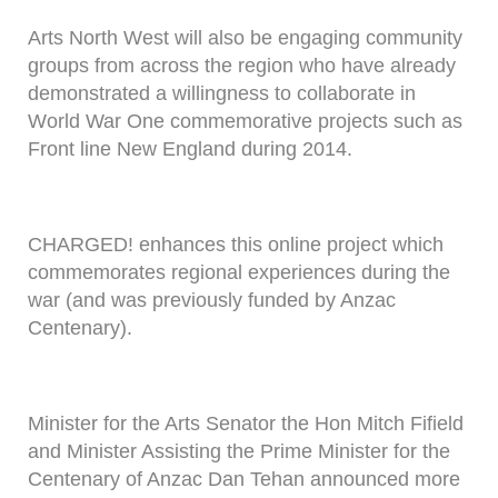
Arts North West will also be engaging community
groups from across the region who have already
demonstrated a willingness to collaborate in
World War One commemorative projects such as
Front line New England during 2014.
CHARGED! enhances this online project which
commemorates regional experiences during the
war (and was previously funded by Anzac
Centenary).
Minister for the Arts Senator the Hon Mitch Fifield
and Minister Assisting the Prime Minister for the
Centenary of Anzac Dan Tehan announced more