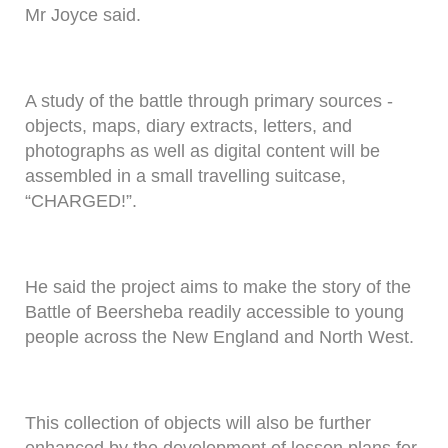
Mr Joyce said.
A study of the battle through primary sources -
objects, maps, diary extracts, letters, and
photographs as well as digital content will be
assembled in a small travelling suitcase,
“CHARGED!”.
He said the project aims to make the story of the
Battle of Beersheba readily accessible to young
people across the New England and North West.
This collection of objects will also be further