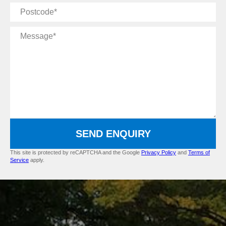
Postcode
Message
SEND ENQUIRY
This site is protected by reCAPTCHA and the Google
Privacy Policy
and
Terms of
Service
apply.