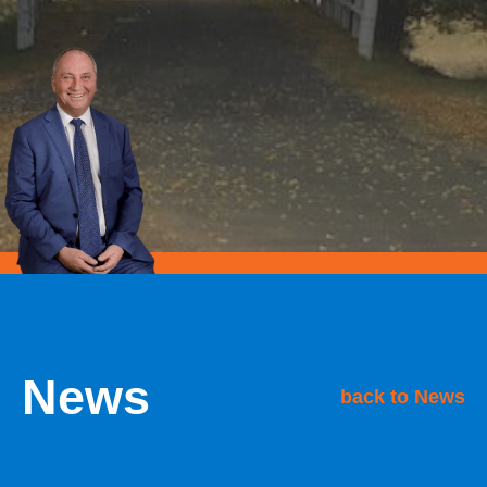
News
back to News