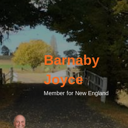
Barnaby
Joyce
Member for New England