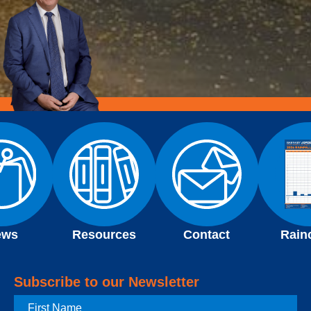
ews
Resources
Contact
Rain
Subscribe to our Newsletter
First