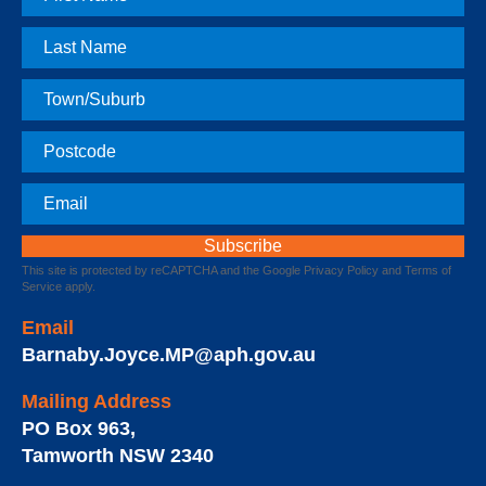
Name
Last
Name
Town
Postcode
Email
This site is protected by reCAPTCHA and the Google
Privacy Policy
and
Terms of
Service
apply.
Email
Barnaby.Joyce.MP@aph.gov.au
Mailing Address
PO Box 963
,
Tamworth
NSW
2340