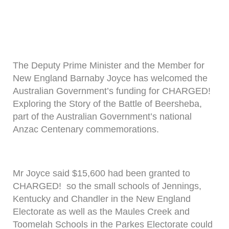
The Deputy Prime Minister and the Member for
New England Barnaby Joyce has welcomed the
Australian Government’s funding for CHARGED!
Exploring the Story of the Battle of Beersheba,
part of the Australian Government’s national
Anzac Centenary commemorations.
Mr Joyce said $15,600 had been granted to
CHARGED! so the small schools of Jennings,
Kentucky and Chandler in the New England
Electorate as well as the Maules Creek and
Toomelah Schools in the Parkes Electorate could