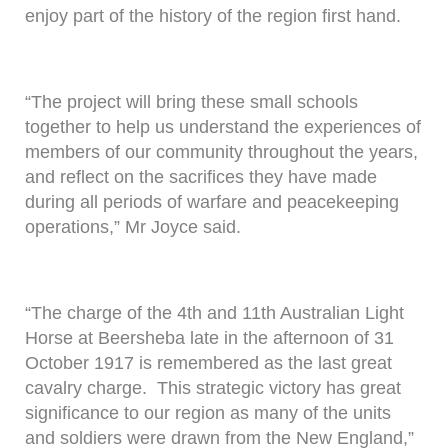
enjoy part of the history of the region first hand.
“The project will bring these small schools
together to help us understand the experiences of
members of our community throughout the years,
and reflect on the sacrifices they have made
during all periods of warfare and peacekeeping
operations,” Mr Joyce said.
“The charge of the 4th and 11th Australian Light
Horse at Beersheba late in the afternoon of 31
October 1917 is remembered as the last great
cavalry charge. This strategic victory has great
significance to our region as many of the units
and soldiers were drawn from the New England,”