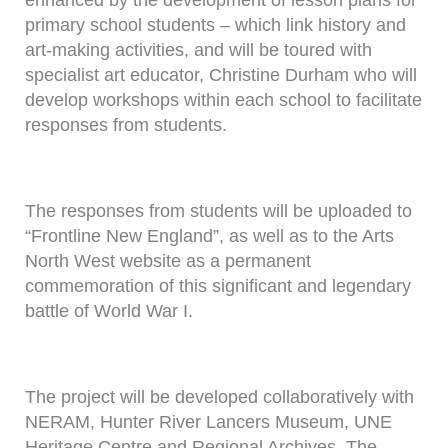
enhanced by the development of lesson plans for
primary school students – which link history and
art-making activities, and will be toured with
specialist art educator, Christine Durham who will
develop workshops within each school to facilitate
responses from students.
The responses from students will be uploaded to
“Frontline New England”, as well as to the Arts
North West website as a permanent
commemoration of this significant and legendary
battle of World War I.
The project will be developed collaboratively with
NERAM, Hunter River Lancers Museum, UNE
Heritage Centre and Regional Archives, The