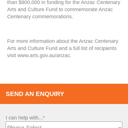
than $800,000 in funding for the Anzac Centenary
Arts and Culture Fund to commemorate Anzac
Centenary commemorations.
For more information about the Anzac Centenary
Arts and Culture Fund and a full list of recipients
visit www.arts.gov.au/anzac.
SEND AN ENQUIRY
I can help with...*