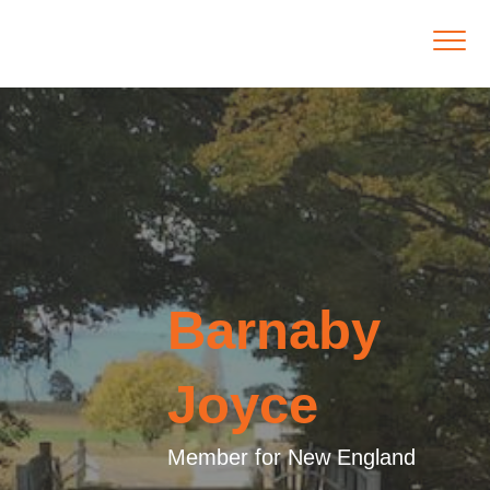
Barnaby
Joyce
Member for New England