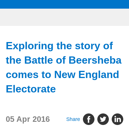
Exploring the story of
the Battle of Beersheba
comes to New England
Electorate
05 Apr 2016
Share