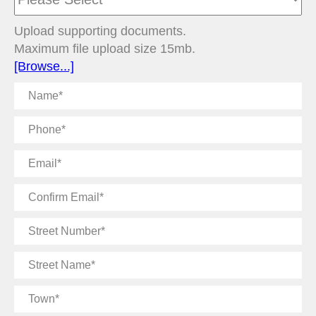
Upload supporting documents.
Maximum file upload size 15mb.
[Browse...]
Name
Phone
Email
Confirm
Email
Street
Number
Street
Name
Town