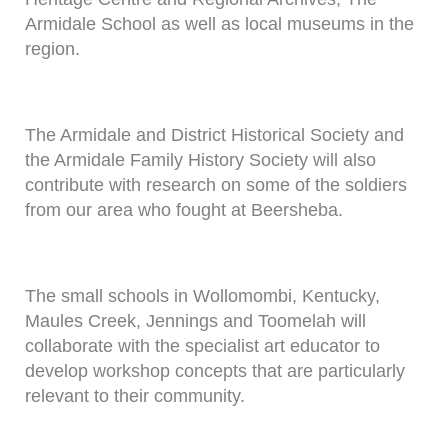
Armidale School as well as local museums in the
region.
The Armidale and District Historical Society and
the Armidale Family History Society will also
contribute with research on some of the soldiers
from our area who fought at Beersheba.
The small schools in Wollomombi, Kentucky,
Maules Creek, Jennings and Toomelah will
collaborate with the specialist art educator to
develop workshop concepts that are particularly
relevant to their community.