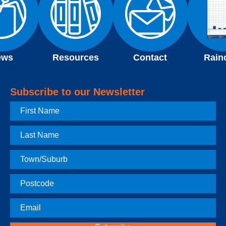
ews
Resources
Contact
Rain
Subscribe to our Newsletter
First
Name
Last
Name
Town
Postcode
Email