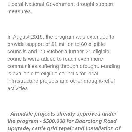
Liberal National Government drought support
measures.
In August 2018, the program was extended to
provide support of $1 million to 60 eligible
councils and in October a further 21 eligible
councils were added to reach even more
communities suffering through drought. Funding
is available to eligible councils for local
infrastructure projects and other drought-relief
activities.
- Armidale projects already approved under
the program - $500,000 for Boorolong Road
Upgrade, cattle grid repair and installation of