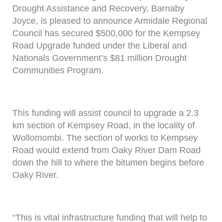
Drought Assistance and Recovery, Barnaby
Joyce, is pleased to announce Armidale Regional
Council has secured $500,000 for the Kempsey
Road Upgrade funded under the Liberal and
Nationals Government’s $81 million Drought
Communities Program.
This funding will assist council to upgrade a 2.3
km section of Kempsey Road, in the locality of
Wollomombi. The section of works to Kempsey
Road would extend from Oaky River Dam Road
down the hill to where the bitumen begins before
Oaky River.
“This is vital infrastructure funding that will help to