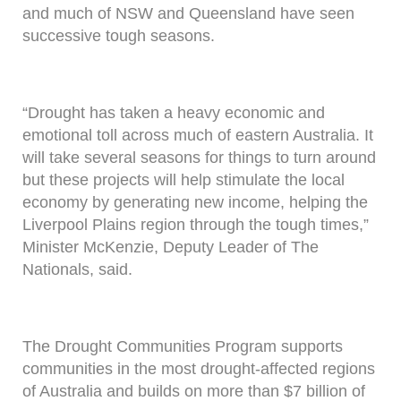
and much of NSW and Queensland have seen
successive tough seasons.
“Drought has taken a heavy economic and
emotional toll across much of eastern Australia. It
will take several seasons for things to turn around
but these projects will help stimulate the local
economy by generating new income, helping the
Liverpool Plains region through the tough times,”
Minister McKenzie, Deputy Leader of The
Nationals, said.
The Drought Communities Program supports
communities in the most drought-affected regions
of Australia and builds on more than $7 billion of