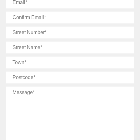
Email
Confirm
Email
Street
Number
Street
Name
Town
Postcode
Message