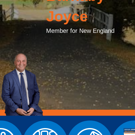
Joyce
Member for New England