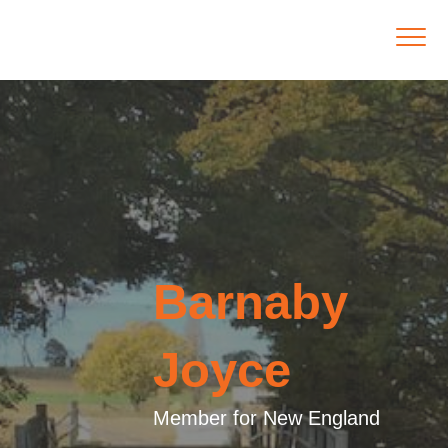
Barnaby
Joyce
Member for New England