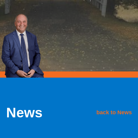
News
back to News