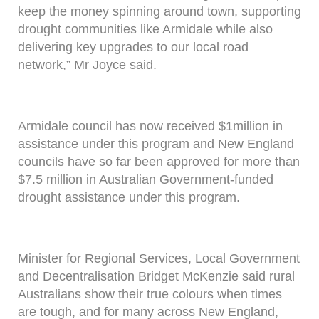
keep the money spinning around town, supporting
drought communities like Armidale while also
delivering key upgrades to our local road
network,” Mr Joyce said.
Armidale council has now received $1million in
assistance under this program and New England
councils have so far been approved for more than
$7.5 million in Australian Government-funded
drought assistance under this program.
Minister for Regional Services, Local Government
and Decentralisation Bridget McKenzie said rural
Australians show their true colours when times
are tough, and for many across New England,