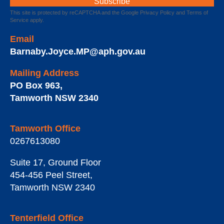
This site is protected by reCAPTCHA and the Google
Privacy Policy
and
Terms of
Service
apply.
Email
Barnaby.Joyce.MP@aph.gov.au
Mailing Address
PO Box 963
,
Tamworth
NSW
2340
Tamworth Office
0267613080
Suite 17, Ground Floor
454-456 Peel Street
,
Tamworth
NSW
2340
Tenterfield Office