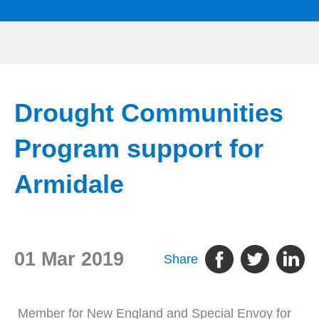
Drought Communities
Program support for
Armidale
01 Mar 2019
Share
Member for New England and Special Envoy for