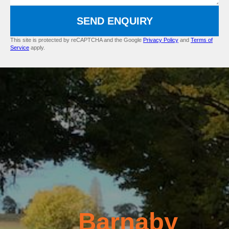
SEND ENQUIRY
This site is protected by reCAPTCHA and the Google
Privacy Policy
and
Terms of
Service
apply.
Barnaby