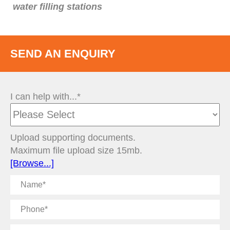
water filling stations
SEND AN ENQUIRY
I can help with...*
Upload supporting documents.
Maximum file upload size 15mb.
[Browse...]
Name
Phone