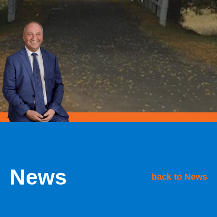
News
back to News