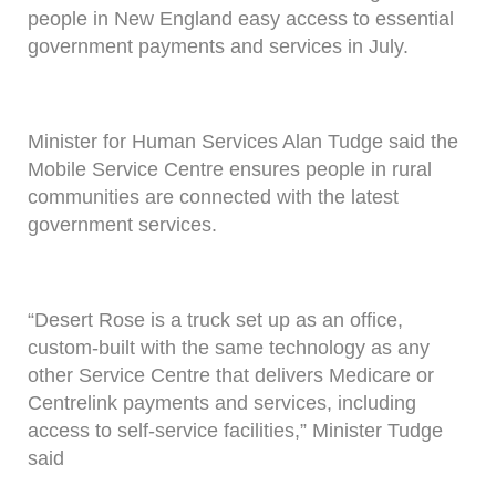
people in New England easy access to essential
government payments and services in July.
Minister for Human Services Alan Tudge said the
Mobile Service Centre ensures people in rural
communities are connected with the latest
government services.
“Desert Rose is a truck set up as an office,
custom-built with the same technology as any
other Service Centre that delivers Medicare or
Centrelink payments and services, including
access to self-service facilities,” Minister Tudge
said