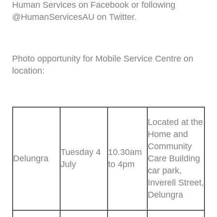
Human Services on Facebook or following
@HumanServicesAU on Twitter.
Photo opportunity for Mobile Service Centre on
location:
Located at the
Home and
Community
Tuesday 4
10.30am
Delungra
Care Building
July
to 4pm
car park,
Inverell Street,
Delungra