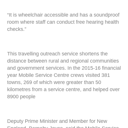
“It is wheelchair accessible and has a soundproof
room where staff can conduct free hearing health
checks.”
This travelling outreach service shortens the
distance between rural and regional communities
and government services. In the 2015-16 financial
year Mobile Service Centre crews visited 381
towns, 269 of which were greater than 50
kilometres from a service centre, and helped over
8900 people
Deputy Prime Minister and Member for New