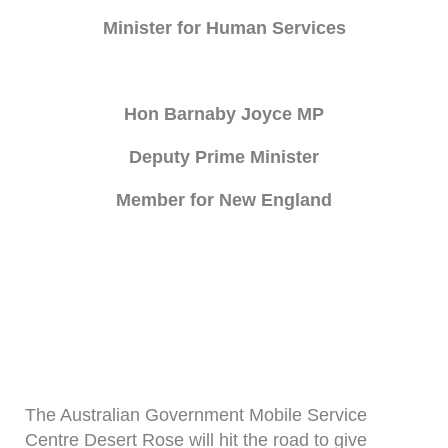
Minister for Human Services
Hon Barnaby Joyce MP
Deputy Prime Minister
Member for New England
The Australian Government Mobile Service
Centre Desert Rose will hit the road to give