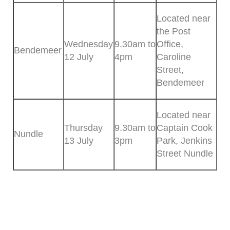
Located near
the Post
Wednesday
9.30am to
Office,
Bendemeer
12 July
4pm
Caroline
Street,
Bendemeer
Located near
Thursday
9.30am to
Captain Cook
Nundle
13 July
3pm
Park, Jenkins
Street Nundle