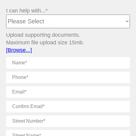
I can help with...*
Upload supporting documents.
Maximum file upload size 15mb.
[Browse...]
Name
Phone
Email
Confirm
Email
Street
Number
Street