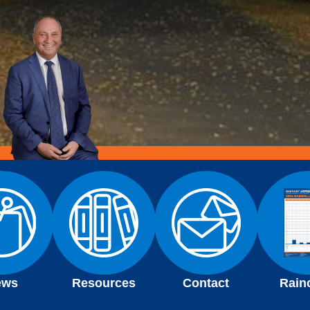
ews
Resources
Contact
Rain