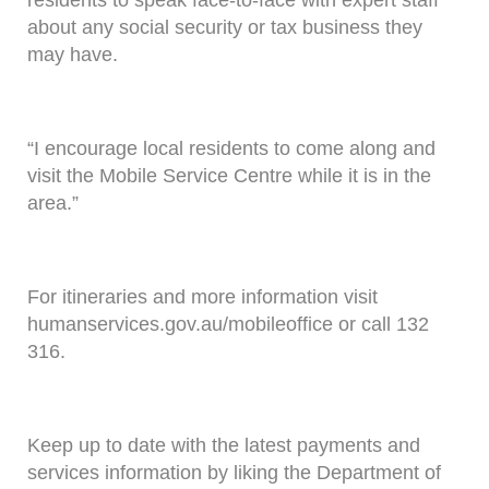
residents to speak face-to-face with expert staff
about any social security or tax business they
may have.
“I encourage local residents to come along and
visit the Mobile Service Centre while it is in the
area.”
For itineraries and more information visit
humanservices.gov.au/mobileoffice or call 132
316.
Keep up to date with the latest payments and
services information by liking the Department of