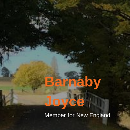
Barnaby
Joyce
Member for New England