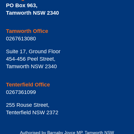
PO Box 963
,
Tamworth
NSW
2340
Tamworth Office
0267613080
Suite 17, Ground Floor
454-456 Peel Street
,
Tamworth
NSW
2340
Tenterfield Office
0267361099
255 Rouse Street
,
Tenterfield
NSW
2372
Authorised by Barnaby Joyce MP, Tamworth NSW