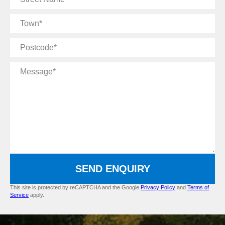
Name
Town
Postcode
Message
SEND ENQUIRY
This site is protected by reCAPTCHA and the Google
Privacy Policy
and
Terms of
Service
apply.