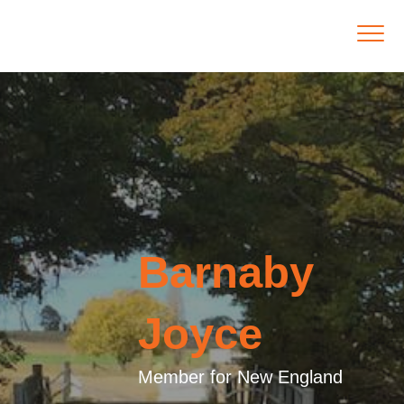
Barnaby
Joyce
Member for New England