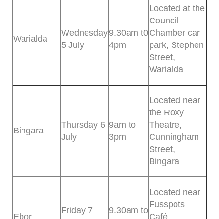
Located at the
Council
Wednesday
9.30am t0
Chamber car
Warialda
5 July
4pm
park, Stephen
Street,
Warialda
Located near
the Roxy
Thursday 6
9am to
Theatre,
Bingara
July
3pm
Cunningham
Street,
Bingara
Located near
Fusspots
Friday 7
9.30am to
Ebor
Café,