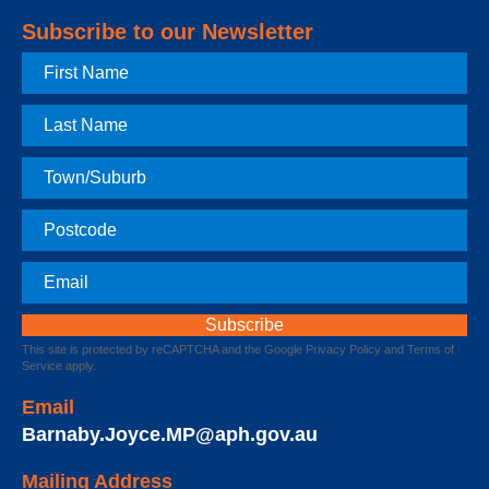
Subscribe to our Newsletter
First
Name
Last
Name
Town
Postcode
Email
This site is protected by reCAPTCHA and the Google
Privacy Policy
and
Terms of
Service
apply.
Email
Barnaby.Joyce.MP@aph.gov.au
Mailing Address