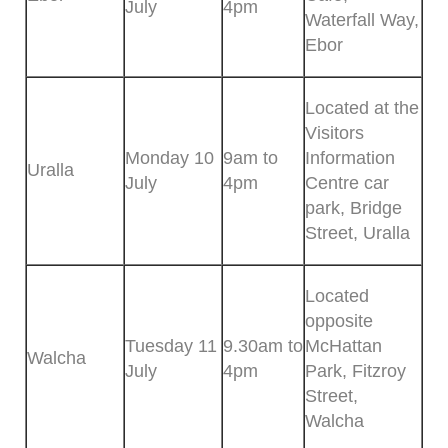
July
4pm
Waterfall Way,
Ebor
Located at the
Visitors
Monday 10
9am to
Information
Uralla
July
4pm
Centre car
park, Bridge
Street, Uralla
Located
opposite
Tuesday 11
9.30am to
McHattan
Walcha
July
4pm
Park, Fitzroy
Street,
Walcha