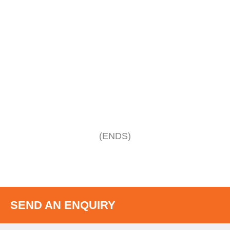
(ENDS)
SEND AN ENQUIRY