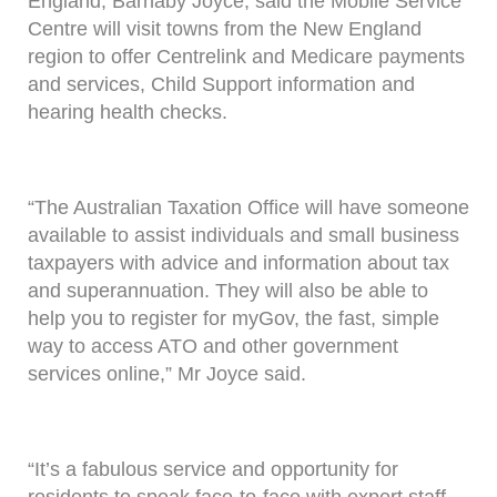
England, Barnaby Joyce, said the Mobile Service
Centre will visit towns from the New England
region to offer Centrelink and Medicare payments
and services, Child Support information and
hearing health checks.
“The Australian Taxation Office will have someone
available to assist individuals and small business
taxpayers with advice and information about tax
and superannuation. They will also be able to
help you to register for myGov, the fast, simple
way to access ATO and other government
services online,” Mr Joyce said.
“It’s a fabulous service and opportunity for