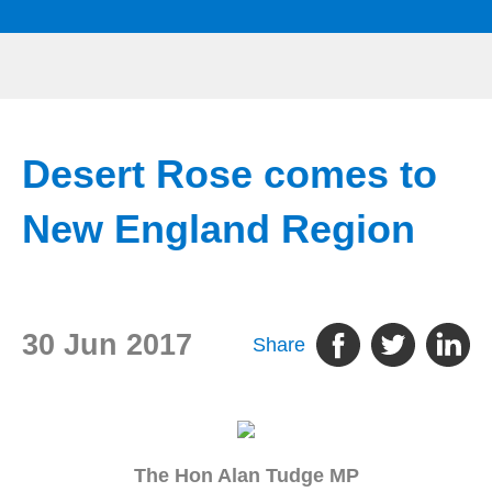
Desert Rose comes to
New England Region
30 Jun 2017
Share
The Hon Alan Tudge MP