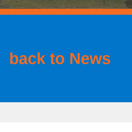
back to News