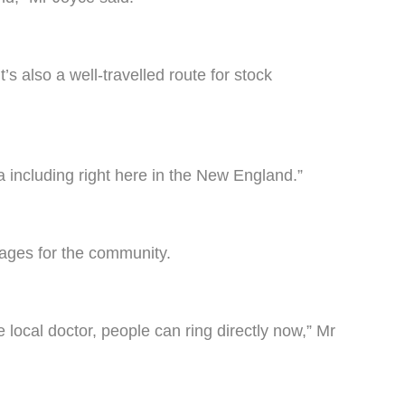
’s also a well-travelled route for stock
a including right here in the New England.”
tages for the community.
e local doctor, people can ring directly now,” Mr