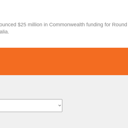
nounced $25 million in Commonwealth funding for Round 
lia.