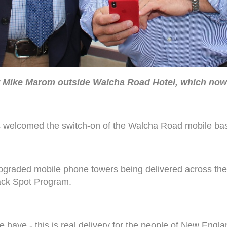
r Mike Marom outside Walcha Road Hotel, which now h
welcomed the switch-on of the Walcha Road mobile bas
 upgraded mobile phone towers being delivered across th
ack Spot Program.
e have - this is real delivery for the people of New Engla