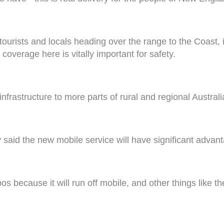
tourists and locals heading over the range to the Coast, it
coverage here is vitally important for safety.
frastructure to more parts of rural and regional Australi
said the new mobile service will have significant advan
s because it will run off mobile, and other things like th