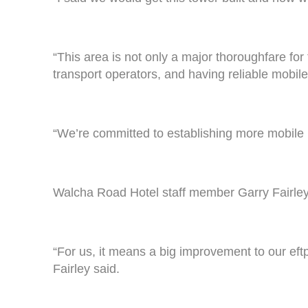
“This area is not only a major thoroughfare for 
transport operators, and having reliable mobile 
“We’re committed to establishing more mobile in
Walcha Road Hotel staff member Garry Fairley 
“For us, it means a big improvement to our eftpo
Fairley said.