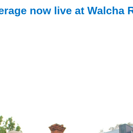
erage now live at Walcha 