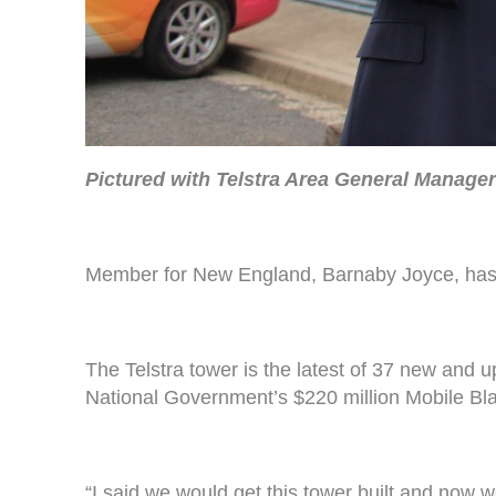
Pictured with Telstra Area General Manage
Member for New England, Barnaby Joyce, has 
The Telstra tower is the latest of 37 new and
National Government’s $220 million Mobile Bl
“I said we would get this tower built and now w