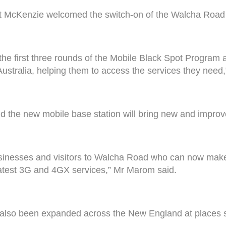
get McKenzie welcomed the switch-on of the Walcha Road 
the first three rounds of the Mobile Black Spot Program 
ustralia, helping them to access the services they need,
 the new mobile base station will bring new and improv
usinesses and visitors to Walcha Road who can now make
latest 3G and 4GX services,” Mr Marom said.
also been expanded across the New England at places s