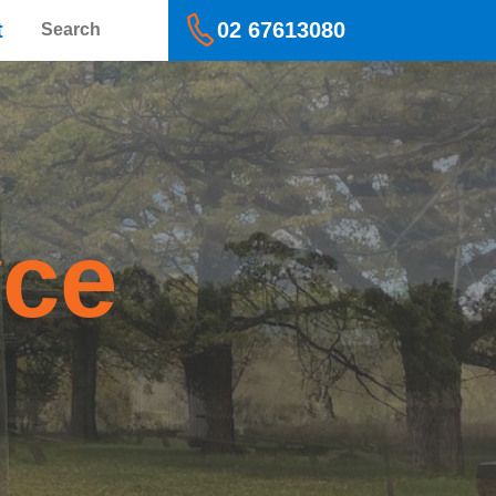
Search
t
02 67613080
yce