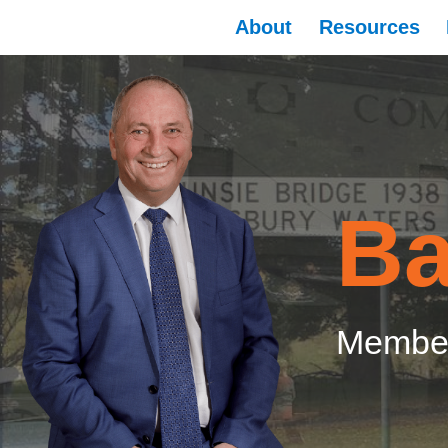
About
Resources
Ba
Member