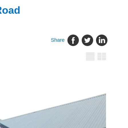
Road
Share