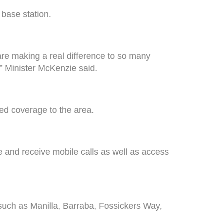
base station.
are making a real difference to so many
” Minister McKenzie said.
ed coverage to the area.
 and receive mobile calls as well as access
uch as Manilla, Barraba, Fossickers Way,