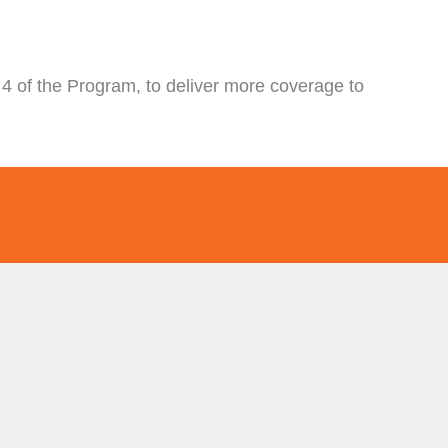
4 of the Program, to deliver more coverage to