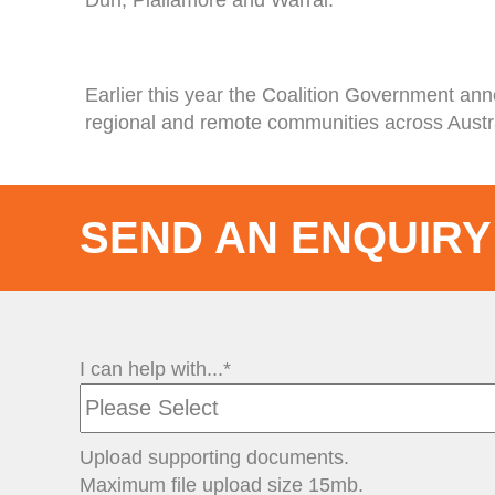
Earlier this year the Coalition Government an
regional and remote communities across Austra
SEND AN ENQUIRY
I can help with...*
Upload supporting documents.
Maximum file upload size 15mb.