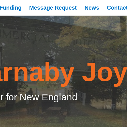
Funding
Message Request
News
Contac
rnaby Jo
 for New England