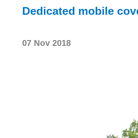
Dedicated mobile cov
07 Nov 2018