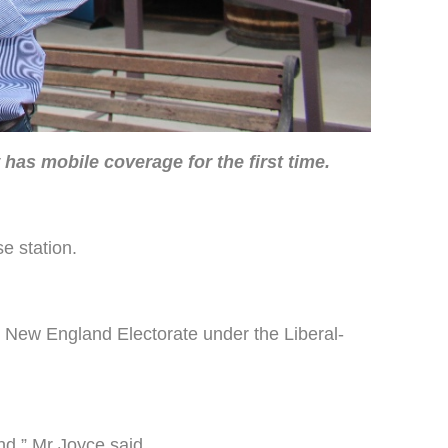
as mobile coverage for the first time.
e station.
e New England Electorate under the Liberal-
nd,” Mr Joyce said.