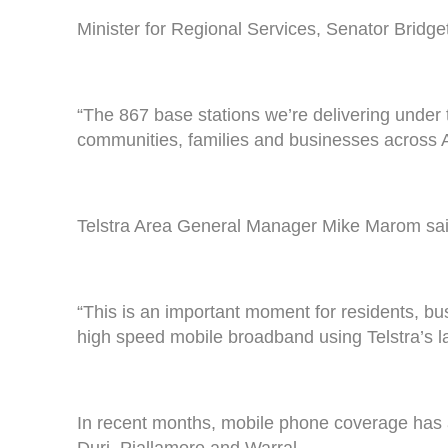
Minister for Regional Services, Senator Brid
“The 867 base stations we’re delivering under 
communities, families and businesses across A
Telstra Area General Manager Mike Marom said
“This is an important moment for residents, b
high speed mobile broadband using Telstra’s 
In recent months, mobile phone coverage has 
Duri, Piallamore and Warral.